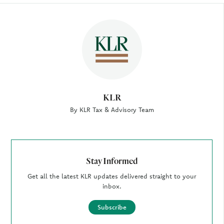
Author
KLR
By KLR Tax & Advisory Team
Stay Informed
Get all the latest KLR updates delivered straight to your
inbox.
Subscribe