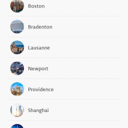
Boston
Bradenton
Lausanne
Newport
Providence
Shanghai