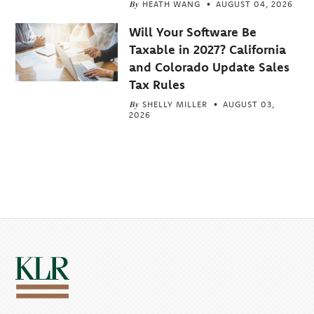
By
HEATH WANG
AUGUST 04, 2026
Will Your Software Be
Taxable in 2027? California
and Colorado Update Sales
Tax Rules
By
SHELLY MILLER
AUGUST 03,
2026