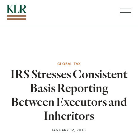
Menu
GLOBAL TAX
IRS Stresses Consistent
Basis Reporting
Between Executors and
Inheritors
JANUARY 12, 2016