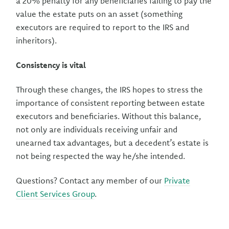
a 20% penalty for any beneficiaries failing to pay the
value the estate puts on an asset (something
executors are required to report to the IRS and
inheritors).
Consistency is vital
Through these changes, the IRS hopes to stress the
importance of consistent reporting between estate
executors and beneficiaries. Without this balance,
not only are individuals receiving unfair and
unearned tax advantages, but a decedent’s estate is
not being respected the way he/she intended.
Questions? Contact any member of our
Private
Client Services Group
.