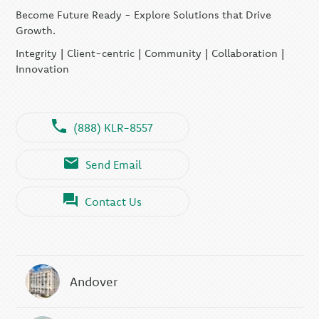
Become Future Ready - Explore Solutions that Drive
Growth.
Integrity | Client-centric | Community | Collaboration |
Innovation
(888) KLR-8557
Send Email
Contact Us
Andover