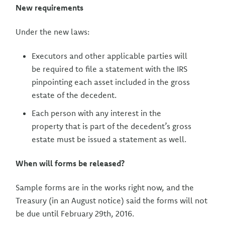
New requirements
Under the new laws:
Executors and other applicable parties will
be required to file a statement with the IRS
pinpointing each asset included in the gross
estate of the decedent.
Each person with any interest in the
property that is part of the decedent’s gross
estate must be issued a statement as well.
When will forms be released?
Sample forms are in the works right now, and the
Treasury (in an August notice) said the forms will not
be due until February 29th, 2016.