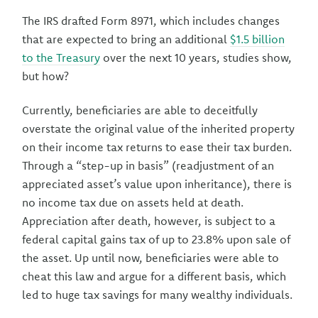
The IRS drafted Form 8971, which includes changes
that are expected to bring an additional
$1.5 billion
to the Treasury
over the next 10 years, studies show,
but how?
Currently, beneficiaries are able to deceitfully
overstate the original value of the inherited property
on their income tax returns to ease their tax burden.
Through a “step-up in basis” (readjustment of an
appreciated asset’s value upon inheritance), there is
no income tax due on assets held at death.
Appreciation after death, however, is subject to a
federal capital gains tax of up to 23.8% upon sale of
the asset. Up until now, beneficiaries were able to
cheat this law and argue for a different basis, which
led to huge tax savings for many wealthy individuals.