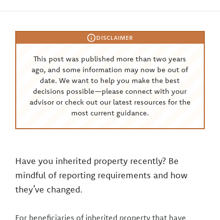
DISCLAIMER
This post was published more than two years
ago, and some information may now be out of
date. We want to help you make the best
decisions possible—please connect with your
advisor or check out our latest resources for the
most current guidance.
Have you inherited property recently? Be
mindful of reporting requirements and how
they’ve changed.
For beneficiaries of inherited property that have