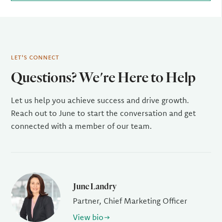
LET'S CONNECT
Questions? We're Here to Help
Let us help you achieve success and drive growth.
Reach out to June to start the conversation and get
connected with a member of our team.
June Landry
Partner, Chief Marketing Officer
View bio