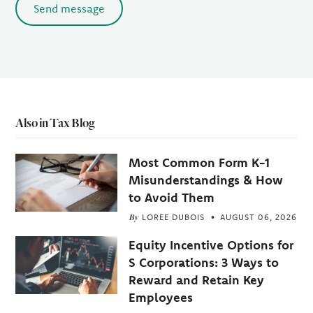
Send message
Also in Tax Blog
Most Common Form K-1
Misunderstandings & How
to Avoid Them
By
LOREE DUBOIS
AUGUST 06, 2026
Equity Incentive Options for
S Corporations: 3 Ways to
Reward and Retain Key
Employees