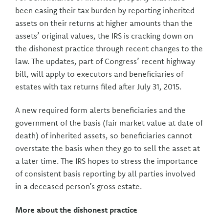
been easing their tax burden by reporting inherited
assets on their returns at higher amounts than the
assets’ original values, the IRS is cracking down on
the dishonest practice through recent changes to the
law. The updates, part of Congress’ recent highway
bill, will apply to executors and beneficiaries of
estates with tax returns filed after July 31, 2015.
A new required form alerts beneficiaries and the
government of the basis (fair market value at date of
death) of inherited assets, so beneficiaries cannot
overstate the basis when they go to sell the asset at
a later time. The IRS hopes to stress the importance
of consistent basis reporting by all parties involved
in a deceased person’s gross estate.
More about the dishonest practice