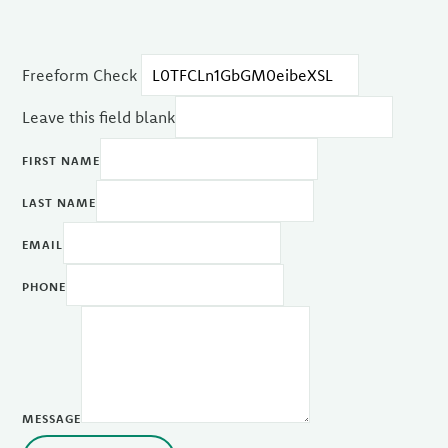
Freeform Check
Leave this field blank
FIRST NAME
LAST NAME
EMAIL
PHONE
MESSAGE