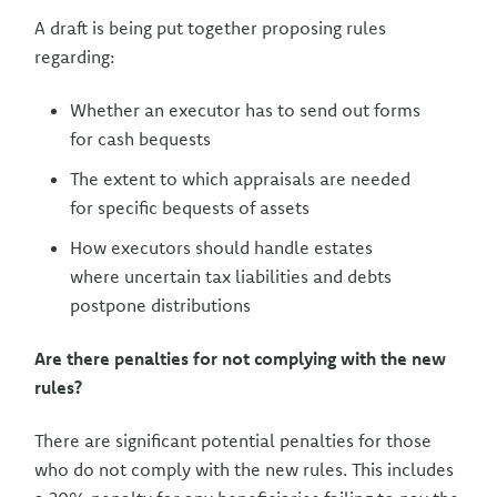
A draft is being put together proposing rules
regarding:
Whether an executor has to send out forms
for cash bequests
The extent to which appraisals are needed
for specific bequests of assets
How executors should handle estates
where uncertain tax liabilities and debts
postpone distributions
Are there penalties for not complying with the new
rules?
There are significant potential penalties for those
who do not comply with the new rules. This includes