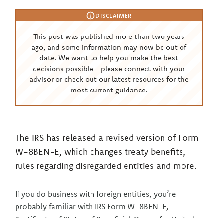
DISCLAIMER
This post was published more than two years
ago, and some information may now be out of
date. We want to help you make the best
decisions possible—please connect with your
advisor or check out our latest resources for the
most current guidance.
The IRS has released a revised version of Form
W-8BEN-E, which changes treaty benefits,
rules regarding disregarded entities and more.
If you do business with foreign entities, you’re
probably familiar with IRS Form W-8BEN-E,