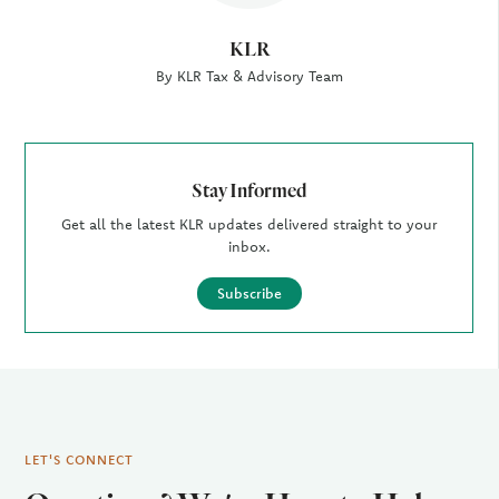
KLR
By KLR Tax & Advisory Team
Stay Informed
Get all the latest KLR updates delivered straight to your
inbox.
Subscribe
LET'S CONNECT