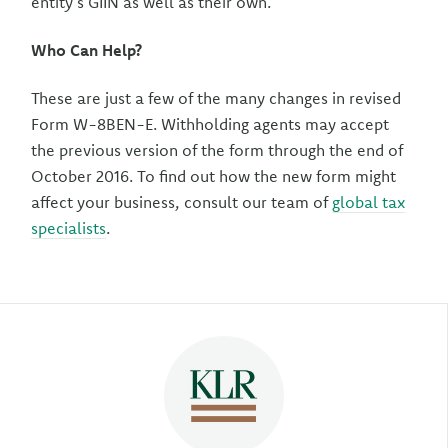
entity’s GIIN as well as their own.
Who Can Help?
These are just a few of the many changes in revised
Form W-8BEN-E. Withholding agents may accept
the previous version of the form through the end of
October 2016. To find out how the new form might
affect your business, consult our team of
global tax
specialists
.
Author