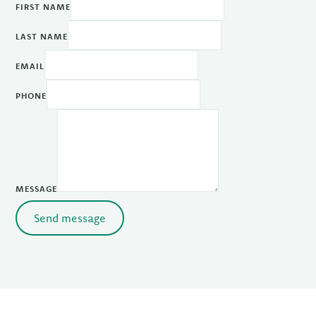
FIRST NAME
LAST NAME
EMAIL
PHONE
MESSAGE
Send message