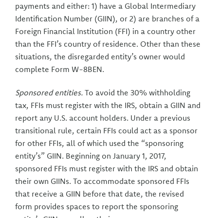
payments and either: 1) have a Global Intermediary
Identification Number (GIIN), or 2) are branches of a
Foreign Financial Institution (FFI) in a country other
than the FFI’s country of residence. Other than these
situations, the disregarded entity’s owner would
complete Form W-8BEN.
Sponsored entities.
To avoid the 30% withholding
tax, FFIs must register with the IRS, obtain a GIIN and
report any U.S. account holders. Under a previous
transitional rule, certain FFIs could act as a sponsor
for other FFIs, all of which used the “sponsoring
entity’s” GIIN. Beginning on January 1, 2017,
sponsored FFIs must register with the IRS and obtain
their own GIINs. To accommodate sponsored FFIs
that receive a GIIN before that date, the revised
form provides spaces to report the sponsoring