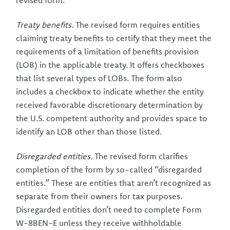
revised form.
Treaty benefits.
The revised form requires entities
claiming treaty benefits to certify that they meet the
requirements of a limitation of benefits provision
(LOB) in the applicable treaty. It offers checkboxes
that list several types of LOBs. The form also
includes a checkbox to indicate whether the entity
received favorable discretionary determination by
the U.S. competent authority and provides space to
identify an LOB other than those listed.
Disregarded entities.
The revised form clarifies
completion of the form by so-called “disregarded
entities.” These are entities that aren’t recognized as
separate from their owners for tax purposes.
Disregarded entities don’t need to complete Form
W-8BEN-E unless they receive withholdable