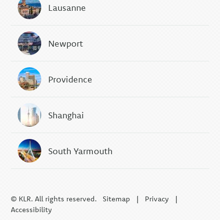
Lausanne
Newport
Providence
Shanghai
South Yarmouth
© KLR. All rights reserved.
Sitemap
|
Privacy
|
Accessibility