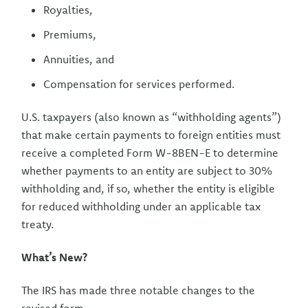
Royalties,
Premiums,
Annuities, and
Compensation for services performed.
U.S. taxpayers (also known as “withholding agents”)
that make certain payments to foreign entities must
receive a completed Form W-8BEN-E to determine
whether payments to an entity are subject to 30%
withholding and, if so, whether the entity is eligible
for reduced withholding under an applicable tax
treaty.
What’s New?
The IRS has made three notable changes to the