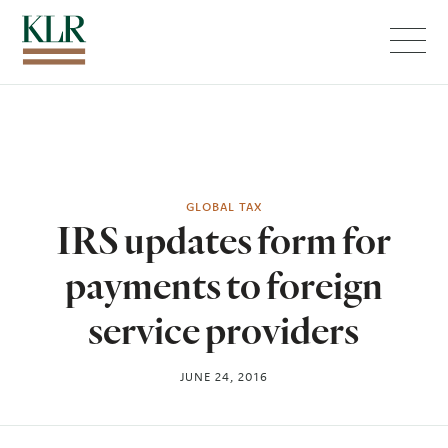
Menu
GLOBAL TAX
IRS updates form for
payments to foreign
service providers
JUNE 24, 2016