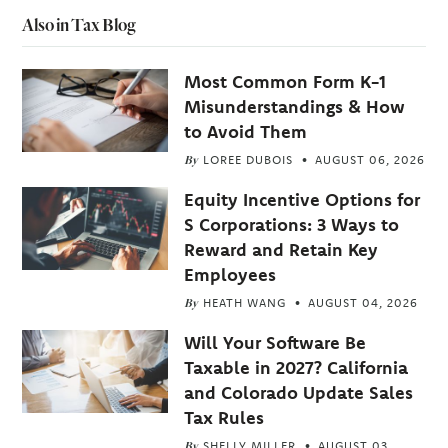
Also in Tax Blog
Most Common Form K-1
Misunderstandings & How
to Avoid Them
By
LOREE DUBOIS
AUGUST 06, 2026
Equity Incentive Options for
S Corporations: 3 Ways to
Reward and Retain Key
Employees
By
HEATH WANG
AUGUST 04, 2026
Will Your Software Be
Taxable in 2027? California
and Colorado Update Sales
Tax Rules
By
SHELLY MILLER
AUGUST 03,