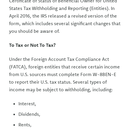
Certificate of Status of Beneficial Owner for United
States Tax Withholding and Reporting (Entities). In
April 2016, the IRS released a revised version of the
form, which includes several significant changes that
you should be aware of.
To Tax or Not To Tax?
Under the Foreign Account Tax Compliance Act
(FATCA), foreign entities that receive certain income
from U.S. sources must complete Form W-8BEN-E
to report their U.S. tax status. Several types of
income may be subject to withholding, including:
Interest,
Dividends,
Rents,