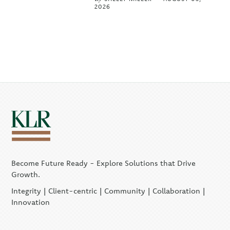
2026
Become Future Ready - Explore Solutions that Drive
Growth.
Integrity | Client-centric | Community | Collaboration |
Innovation