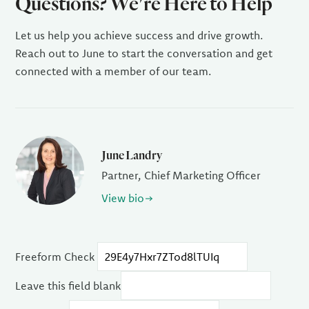
Questions? We're Here to Help
Let us help you achieve success and drive growth.
Reach out to June to start the conversation and get
connected with a member of our team.
June Landry
Partner, Chief Marketing Officer
View bio
Freeform Check
Leave this field blank