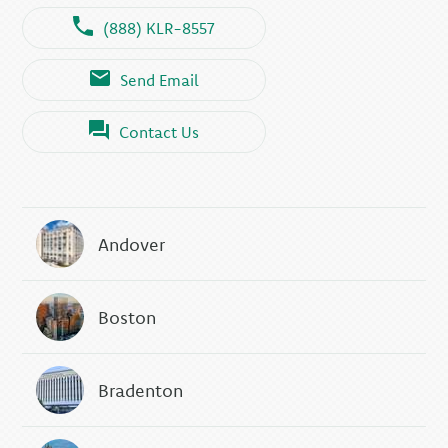
(888) KLR-8557
Send Email
Contact Us
Andover
Boston
Bradenton