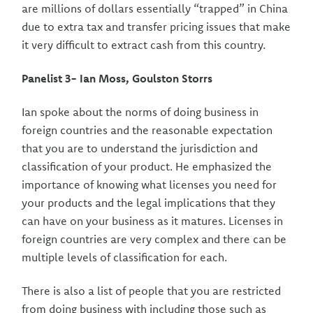
are millions of dollars essentially “trapped” in China
due to extra tax and transfer pricing issues that make
it very difficult to extract cash from this country.
Panelist 3- Ian Moss, Goulston Storrs
Ian spoke about the norms of doing business in
foreign countries and the reasonable expectation
that you are to understand the jurisdiction and
classification of your product. He emphasized the
importance of knowing what licenses you need for
your products and the legal implications that they
can have on your business as it matures. Licenses in
foreign countries are very complex and there can be
multiple levels of classification for each.
There is also a list of people that you are restricted
from doing business with including those such as