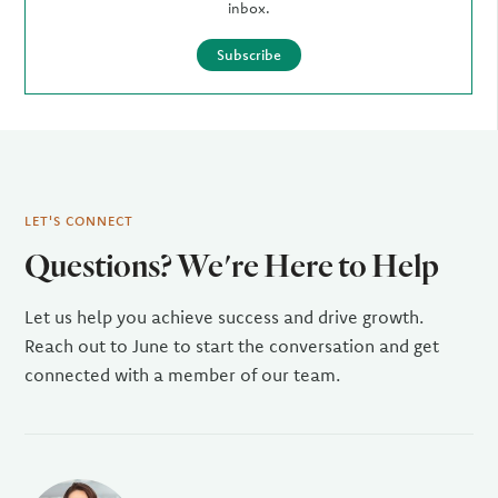
inbox.
Subscribe
LET'S CONNECT
Questions? We're Here to Help
Let us help you achieve success and drive growth.
Reach out to June to start the conversation and get
connected with a member of our team.