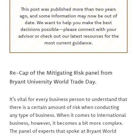
This post was published more than two years
ago, and some information may now be out of
date. We want to help you make the best
decisions possible—please connect with your
advisor or check out our latest resources for the
most current guidance.
Re-Cap of the Mitigating Risk panel from
Bryant University World Trade Day.
It’s vital for every business person to understand that
there is a certain amount of risk when conducting
any type of business. When it comes to international
business, however, it becomes a bit more complex.
The panel of experts that spoke at Bryant World