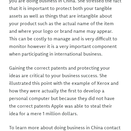
you are doing business in China. She stressed the fact
that it is important to protect both your tangible
assets as well as things that are intangible about
your product such as the actual name of the item
and where your logo or brand name may appear.
This can be costly to manage and is very difficult to
monitor however it is a very important component
when participating in international business.
Gaining the correct patents and protecting your
ideas are critical to your business success. She
illustrated this point with the example of Xerox and
how they were actually the first to develop a
personal computer but because they did not have
the correct patents Apple was able to steal their
idea for a mere 1 million dollars.
To learn more about doing business in China contact