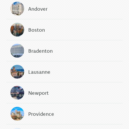
Andover
Boston
Bradenton
Lausanne
Newport
Providence