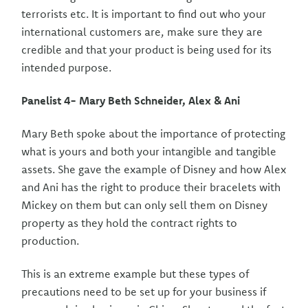
terrorists etc. It is important to find out who your
international customers are, make sure they are
credible and that your product is being used for its
intended purpose.
Panelist 4- Mary Beth Schneider, Alex & Ani
Mary Beth spoke about the importance of protecting
what is yours and both your intangible and tangible
assets. She gave the example of Disney and how Alex
and Ani has the right to produce their bracelets with
Mickey on them but can only sell them on Disney
property as they hold the contract rights to
production.
This is an extreme example but these types of
precautions need to be set up for your business if