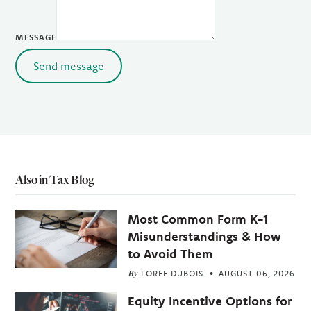
MESSAGE
Send message
Also in Tax Blog
Most Common Form K-1
Misunderstandings & How
to Avoid Them
By
LOREE DUBOIS
AUGUST 06, 2026
Equity Incentive Options for