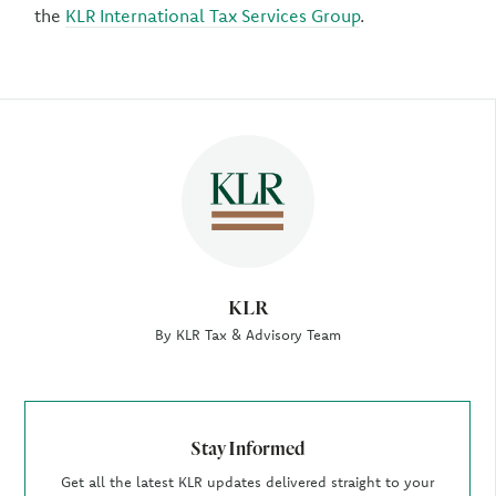
the
KLR International Tax Services Group
.
Author
KLR
By KLR Tax & Advisory Team
Stay Informed
Get all the latest KLR updates delivered straight to your