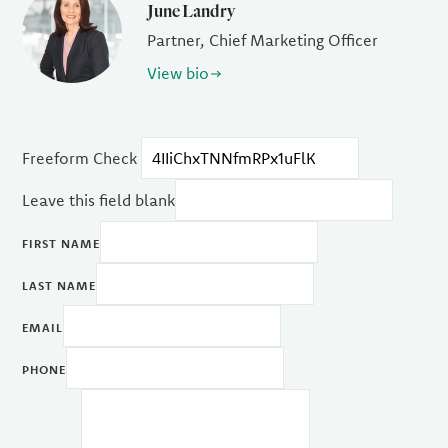
June Landry
Partner, Chief Marketing Officer
View bio
Freeform Check
Leave this field blank
FIRST NAME
LAST NAME
EMAIL
PHONE