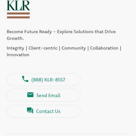
Become Future Ready - Explore Solutions that Drive
Growth.
Integrity | Client-centric | Community | Collaboration |
Innovation
(888) KLR-8557
Send Email
Contact Us