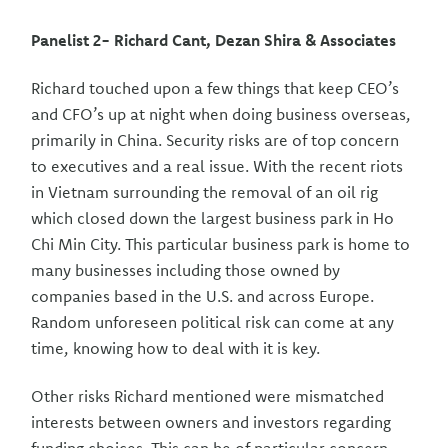
Panelist 2- Richard Cant, Dezan Shira & Associates
Richard touched upon a few things that keep CEO’s
and CFO’s up at night when doing business overseas,
primarily in China. Security risks are of top concern
to executives and a real issue. With the recent riots
in Vietnam surrounding the removal of an oil rig
which closed down the largest business park in Ho
Chi Min City. This particular business park is home to
many businesses including those owned by
companies based in the U.S. and across Europe.
Random unforeseen political risk can come at any
time, knowing how to deal with it is key.
Other risks Richard mentioned were mismatched
interests between owners and investors regarding