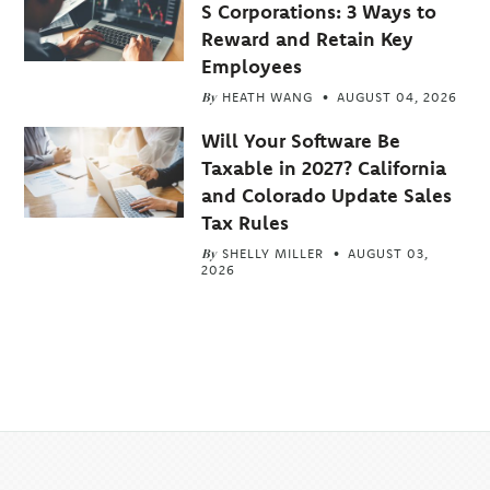
S Corporations: 3 Ways to
Reward and Retain Key
Employees
By
HEATH WANG
AUGUST 04, 2026
Will Your Software Be
Taxable in 2027? California
and Colorado Update Sales
Tax Rules
By
SHELLY MILLER
AUGUST 03,
2026