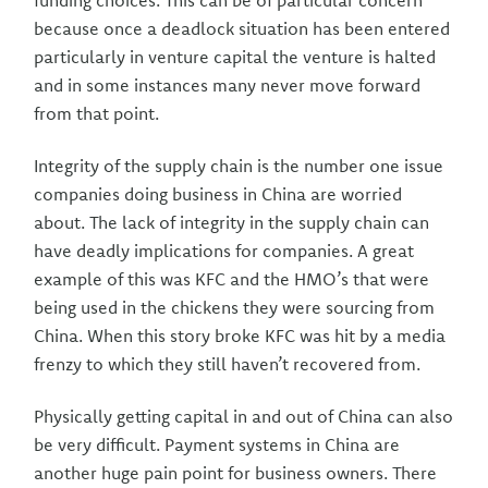
funding choices. This can be of particular concern
because once a deadlock situation has been entered
particularly in venture capital the venture is halted
and in some instances many never move forward
from that point.
Integrity of the supply chain is the number one issue
companies doing business in China are worried
about. The lack of integrity in the supply chain can
have deadly implications for companies. A great
example of this was KFC and the HMO’s that were
being used in the chickens they were sourcing from
China. When this story broke KFC was hit by a media
frenzy to which they still haven’t recovered from.
Physically getting capital in and out of China can also
be very difficult. Payment systems in China are
another huge pain point for business owners. There