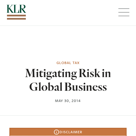
Menu
GLOBAL TAX
Mitigating Risk in
Global Business
MAY 30, 2014
DISCLAIMER