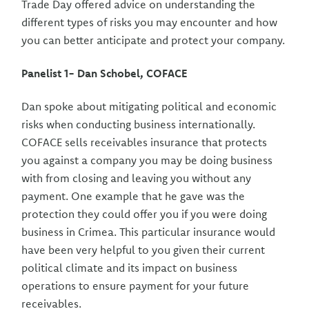
Trade Day offered advice on understanding the
different types of risks you may encounter and how
you can better anticipate and protect your company.
Panelist 1- Dan Schobel, COFACE
Dan spoke about mitigating political and economic
risks when conducting business internationally.
COFACE sells receivables insurance that protects
you against a company you may be doing business
with from closing and leaving you without any
payment. One example that he gave was the
protection they could offer you if you were doing
business in Crimea. This particular insurance would
have been very helpful to you given their current
political climate and its impact on business
operations to ensure payment for your future
receivables.