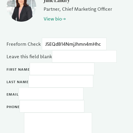
June Landry
Partner, Chief Marketing Officer
View bio
Freeform Check
Leave this field blank
FIRST NAME
LAST NAME
EMAIL
PHONE