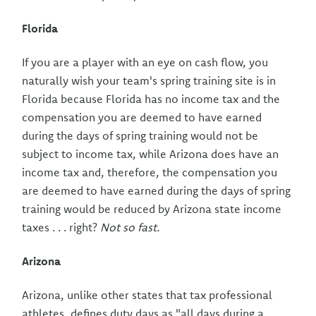
Florida
If you are a player with an eye on cash flow, you
naturally wish your team's spring training site is in
Florida because Florida has no income tax and the
compensation you are deemed to have earned
during the days of spring training would not be
subject to income tax, while Arizona does have an
income tax and, therefore, the compensation you
are deemed to have earned during the days of spring
training would be reduced by Arizona state income
taxes . . . right?
Not so fast.
Arizona
Arizona, unlike other states that tax professional
athletes, defines duty days as "all days during a