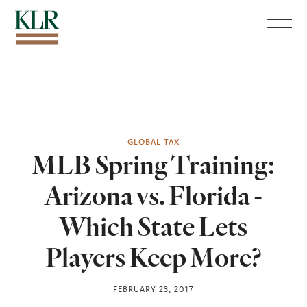
Menu
GLOBAL TAX
MLB Spring Training:
Arizona vs. Florida -
Which State Lets
Players Keep More?
FEBRUARY 23, 2017