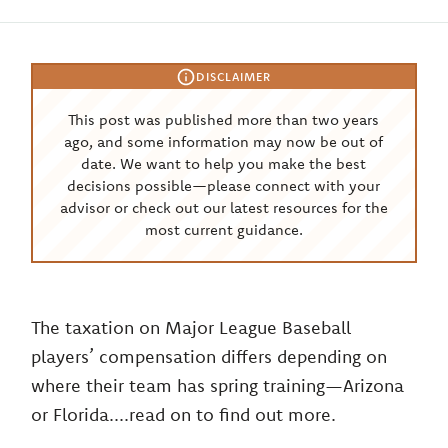
DISCLAIMER
This post was published more than two years
ago, and some information may now be out of
date. We want to help you make the best
decisions possible—please connect with your
advisor or check out our latest resources for the
most current guidance.
The taxation on Major League Baseball
players’ compensation differs depending on
where their team has spring training—Arizona
or Florida....read on to find out more.