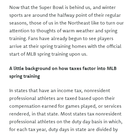
Now that the Super Bowl is behind us, and winter
sports are around the halfway point of their regular
seasons, those of us in the Northeast like to turn our
attention to thoughts of warm weather and spring
training. Fans have already begun to see players
arrive at their spring training homes with the official
start of MLB spring training upon us.
A little background on how taxes factor into MLB
spring training
In states that have an income tax, nonresident
professional athletes are taxed based upon their
compensation earned for games played, or services
rendered, in that state. Most states tax nonresident
professional athletes on the duty day basis in which,
for each tax year, duty days in state are divided by