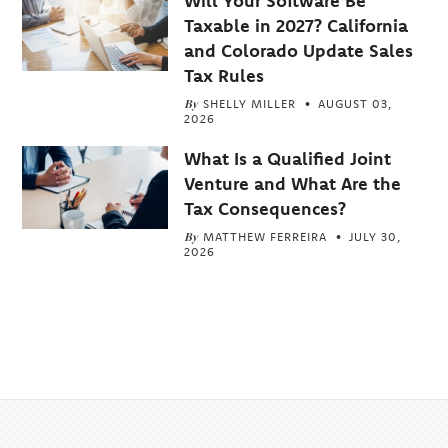
Will Your Software Be
Taxable in 2027? California
and Colorado Update Sales
Tax Rules
By
SHELLY MILLER
AUGUST 03,
2026
What Is a Qualified Joint
Venture and What Are the
Tax Consequences?
By
MATTHEW FERREIRA
JULY 30,
2026