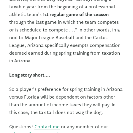
taxable year from the beginning of a professional
athletic team's
1st regular game of the season
through the last game in which the team competes
or is scheduled to compete . . ." In other words, in a
nod to Major League Baseball and the Cactus
League, Arizona specifically exempts compensation
deemed earned during spring training from taxation
in Arizona.
Long story short....
So a player's preference for spring training in Arizona
versus Florida will be dependent on factors other
than the amount of income taxes they will pay. In
this case, the tax tail does not wag the dog.
Questions?
Contact me
or any member of our