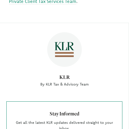
Private Client Tax Services Team
.
Author
KLR
By KLR Tax & Advisory Team
Stay Informed
Get all the latest KLR updates delivered straight to your
inbox.