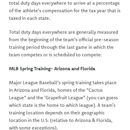
total duty days everywhere to arrive at a percentage
of the athlete's compensation for the tax year that is
taxed in each state.
Total duty days everywhere are generally measured
from the beginning of the team's official pre-season
training period through the last game in which the
team competes or is scheduled to compete.
MLB Spring Training- Arizona and Florida
Major League Baseball's spring training takes place
in Arizona and Florida, homes of the "Cactus
League" and the 'Grapefruit League" (you can guess
which state is the home to which league). A team’s
training location depends on their geographic
location in the U.S. (relative to Arizona & Florida,
with some exceptions).