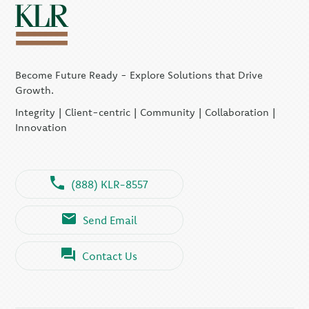
Become Future Ready - Explore Solutions that Drive
Growth.
Integrity | Client-centric | Community | Collaboration |
Innovation
(888) KLR-8557
Send Email
Contact Us