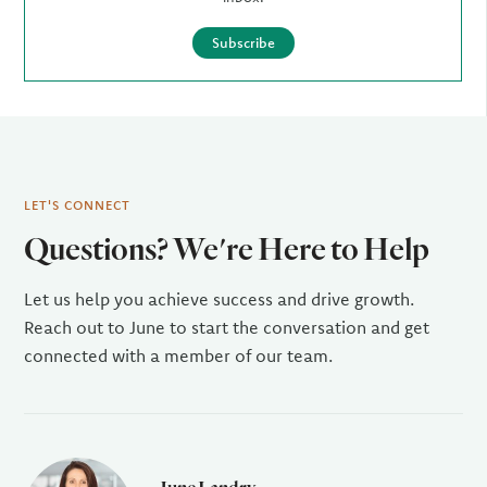
Subscribe
LET'S CONNECT
Questions? We're Here to Help
Let us help you achieve success and drive growth.
Reach out to June to start the conversation and get
connected with a member of our team.