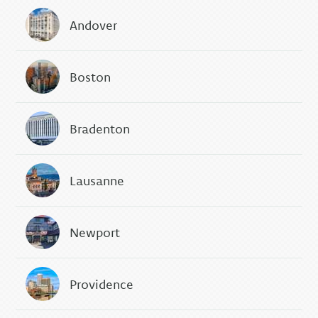
Andover
Boston
Bradenton
Lausanne
Newport
Providence