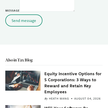
MESSAGE
Send message
Also in Tax Blog
Equity Incentive Options for
S Corporations: 3 Ways to
Reward and Retain Key
Employees
By
HEATH WANG
AUGUST 04, 2026