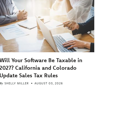
Will Your Software Be Taxable in
2027? California and Colorado
Update Sales Tax Rules
By
SHELLY MILLER
AUGUST 03, 2026