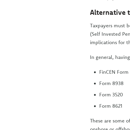
Alternative 
Taxpayers must be
(Self Invested Pen
implications for t
In general, havin
FinCEN Form 
Form 8938
Form 3520
Form 8621
These are some of
onshore or offsho