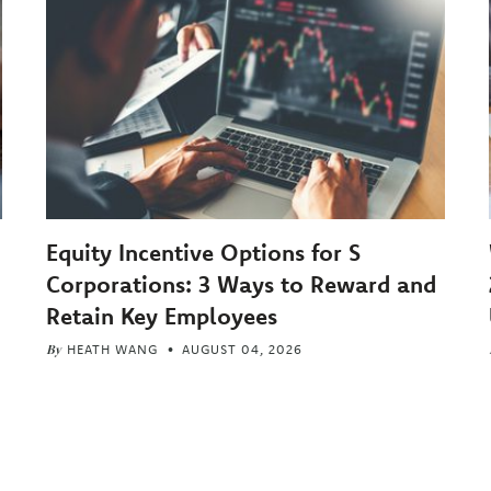
Equity Incentive Options for S
Corporations: 3 Ways to Reward and
Retain Key Employees
By
HEATH WANG
AUGUST 04, 2026