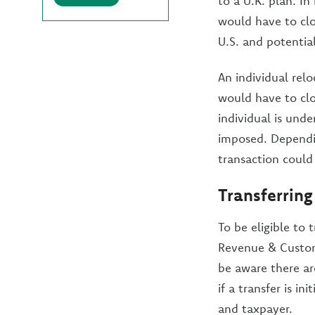
to a U.K. plan. In
would have to clo
U.S. and potential
An individual relo
would have to clo
individual is und
imposed. Dependi
transaction could
Transferring
To be eligible to
Revenue & Custom
be aware there a
if a transfer is i
and taxpayer.