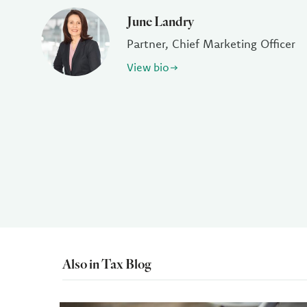
June Landry
Partner, Chief Marketing Officer
View bio
Also in Tax Blog