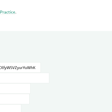
Practice
.