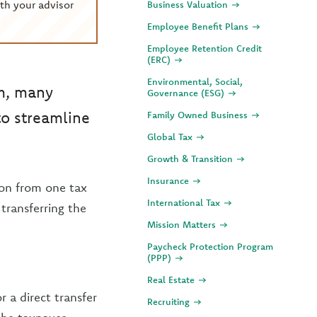
th your advisor
Business Valuation
Employee Benefit Plans
Employee Retention Credit
(ERC)
Environmental, Social,
om, many
Governance (ESG)
to streamline
Family Owned Business
Global Tax
Growth & Transition
Insurance
ion from one tax
International Tax
 transferring the
Mission Matters
Paycheck Protection Program
(PPP)
Real Estate
 a direct transfer
Recruiting