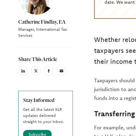
date. We want 
Catherine Findlay, EA
Manager, International Tax
Services
Whether reloc
taxpayers see
Share This Article
their income 
linkedin
X
facebook
email
(Twiter)
Taxpayers should 
jurisdiction to an
funds into a regis
Stay Informed
Get all the latest KLR
Transferring
updates delivered
straight to your inbox.
For example, unde
Subscribe