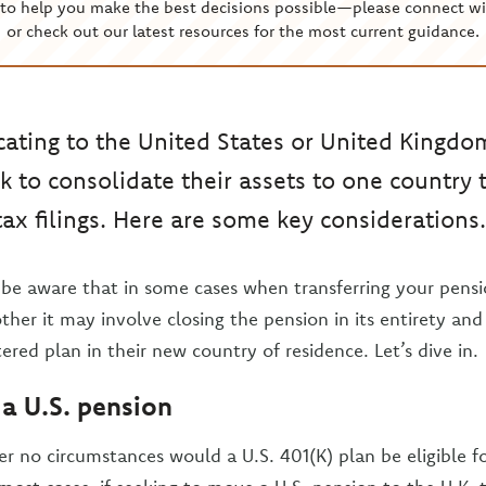
to help you make the best decisions possible—please connect wi
or check out our latest resources for the most current guidance.
ating to the United States or United Kingd
k to consolidate their assets to one country 
tax filings. Here are some key considerations.
be aware that in some cases when transferring your pens
other it may involve closing the pension in its entirety and
tered plan in their new country of residence. Let’s dive in.
 a U.S. pension
r no circumstances would a U.S. 401(K) plan be eligible for