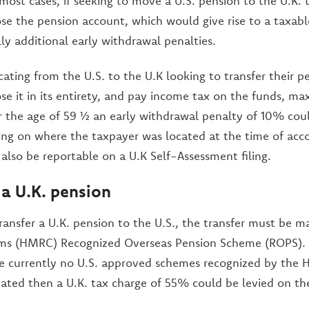
 most cases, if seeking to move a U.S. pension to the U.K.
se the pension account, which would give rise to a taxabl
ly additional early withdrawal penalties.
cating from the U.S. to the U.K looking to transfer their 
se it in its entirety, and pay income tax on the funds, max
er the age of 59 ½ an early withdrawal penalty of 10% cou
ng on where the taxpayer was located at the time of acco
 also be reportable on a U.K Self-Assessment filing.
 a U.K. pension
 transfer a U.K. pension to the U.S., the transfer must be 
s (HMRC) Recognized Overseas Pension Scheme (ROPS). 
re currently no U.S. approved schemes recognized by the
nitiated then a U.K. tax charge of 55% could be levied on 