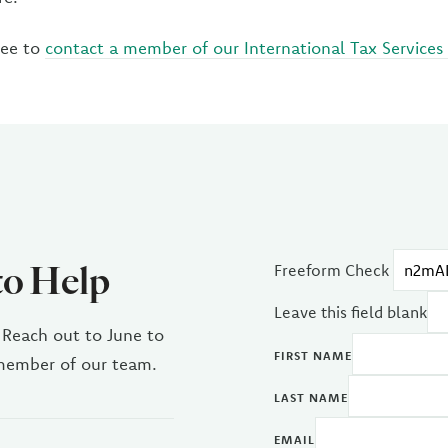
ree to
contact a member of our International Tax Services 
to Help
Freeform Check
Leave this field blank
 Reach out to June to
FIRST NAME
 member of our team.
LAST NAME
EMAIL