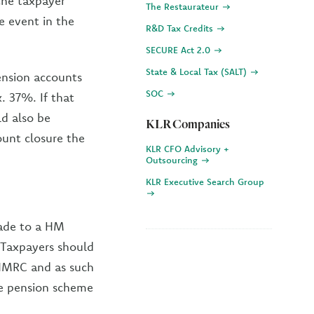
 the taxpayer
The Restaurateur
e event in the
R&D Tax Credits
SECURE Act 2.0
State & Local Tax (SALT)
pension accounts
SOC
. 37%. If that
ld also be
KLR Companies
unt closure the
KLR CFO Advisory +
Outsourcing
KLR Executive Search Group
made to a HM
Taxpayers should
 HMRC and as such
the pension scheme