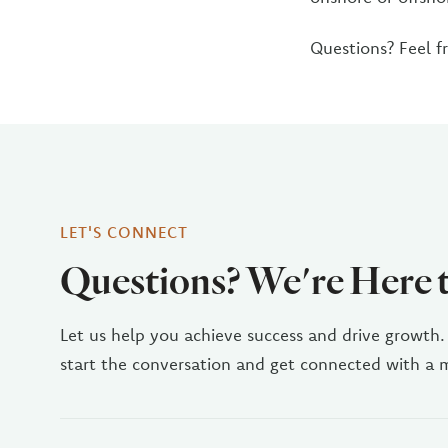
Questions? Feel f
LET'S CONNECT
Questions? We're Here 
Let us help you achieve success and drive growth.
start the conversation and get connected with a