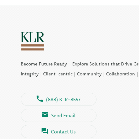
Become Future Ready - Explore Solutions that Drive G
Integrity | Client-centric | Community | Collaboration 
(888) KLR-8557
Send Email
Contact Us