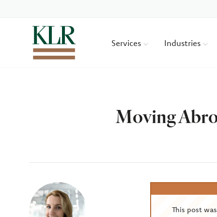
Services
Industries
Moving Abroa
Author
This post wa