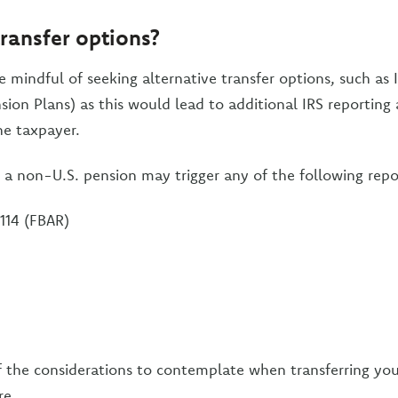
transfer options?
 mindful of seeking alternative transfer options, such as 
sion Plans) as this would lead to additional IRS reporting
he taxpayer.
g a non-U.S. pension may trigger any of the following repo
114 (FBAR)
 the considerations to contemplate when transferring you
re.