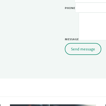
PHONE
MESSAGE
Send message