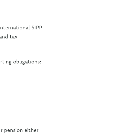
International SIPP
 and tax
rting obligations:
r pension either