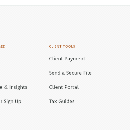
MED
CLIENT TOOLS
Client Payment
Send a Secure File
 & Insights
Client Portal
r Sign Up
Tax Guides