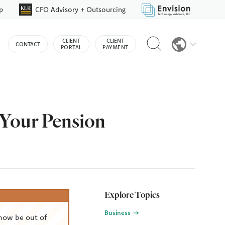
p
CFO Advisory + Outsourcing
Reveal
CLIENT
CLIENT
CONTACT
search
PORTAL
PAYMENT
bar
 Your Pension
Explore Topics
Business
now be out of