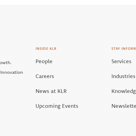
INSIDE KLR
STAY INFOR
People
Services
rowth.
| Innovation
Careers
Industries
News at KLR
Knowledge
Upcoming Events
Newslette