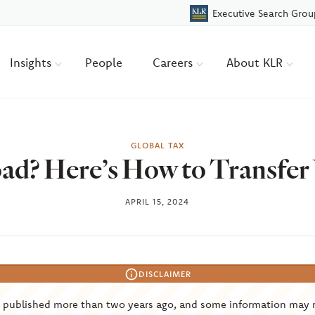
Executive Search Grou
Insights
People
Careers
About KLR
GLOBAL TAX
d? Here’s How to Transfer
APRIL 15, 2024
DISCLAIMER
s published more than two years ago, and some information may 