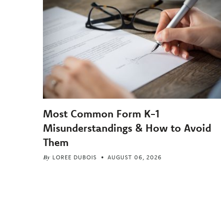
Most Common Form K-1
Misunderstandings & How to Avoid
Them
By
LOREE DUBOIS
AUGUST 06, 2026