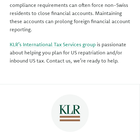
compliance requirements can often force non-Swiss
residents to close financial accounts. Maintaining
these accounts can prolong foreign financial account
reporting.
KLR’s International Tax Services group
is passionate
about helping you plan for US repatriation and/or
inbound US tax. Contact us, we’re ready to help.
Author