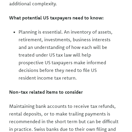
additional complexity.
What potential US taxpayers need to know:
Planning is essential. An inventory of assets,
retirement, investments, business interests
and an understanding of how each will be
treated under US tax law will help
prospective US taxpayers make informed
decisions before they need to file US
resident income tax return.
Non-tax related items to consider
Maintaining bank accounts to receive tax refunds,
rental deposits, or to make trailing payments is
recommended in the short term but can be difficult
in practice. Swiss banks due to their own filing and