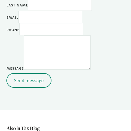
LAST NAME
EMAIL
PHONE
MESSAGE
Send message
Also in Tax Blog