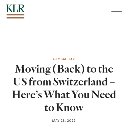
Menu
GLOBAL TAX
Moving (Back) to the
US from Switzerland –
Here’s What You Need
to Know
MAY 23, 2022