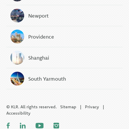
Newport
Providence
Shanghai
South Yarmouth
© KLR. All rights reserved.
Sitemap
|
Privacy
|
Accessibility