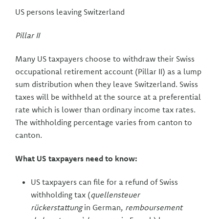
US persons leaving Switzerland
Pillar II
Many US taxpayers choose to withdraw their Swiss
occupational retirement account (Pillar II) as a lump
sum distribution when they leave Switzerland. Swiss
taxes will be withheld at the source at a preferential
rate which is lower than ordinary income tax rates.
The withholding percentage varies from canton to
canton.
What US taxpayers need to know:
US taxpayers can file for a refund of Swiss
withholding tax (
quellensteuer
rückerstattung
in German,
remboursement