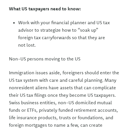
What US taxpayers need to know:
Work with your financial planner and US tax
advisor to strategize how to “soak up”
foreign tax carryforwards so that they are
not lost.
Non-US persons moving to the US
Immigration issues aside, foreigners should enter the
US tax system with care and careful planning. Many
nonresident aliens have assets that can complicate
their US tax filings once they become US taxpayers.
Swiss business entities, non-US domiciled mutual
funds or ETFs, privately funded retirement accounts,
life insurance products, trusts or foundations, and
foreign mortgages to name a few, can create