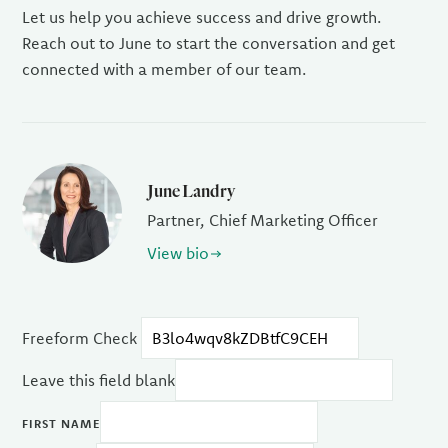
Let us help you achieve success and drive growth.
Reach out to June to start the conversation and get
connected with a member of our team.
June Landry
Partner, Chief Marketing Officer
View bio
Freeform Check
Leave this field blank
FIRST NAME