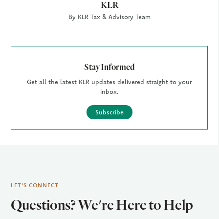
KLR
By KLR Tax & Advisory Team
Stay Informed
Get all the latest KLR updates delivered straight to your
inbox.
Subscribe
LET'S CONNECT
Questions? We're Here to Help