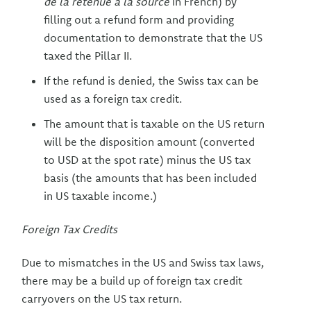
de la retenue à la source
in French) by
filling out a refund form and providing
documentation to demonstrate that the US
taxed the Pillar II.
If the refund is denied, the Swiss tax can be
used as a foreign tax credit.
The amount that is taxable on the US return
will be the disposition amount (converted
to USD at the spot rate) minus the US tax
basis (the amounts that has been included
in US taxable income.)
Foreign Tax Credits
Due to mismatches in the US and Swiss tax laws,
there may be a build up of foreign tax credit
carryovers on the US tax return.