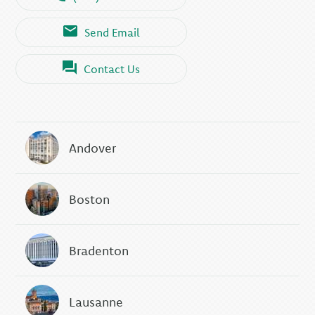
Send Email
Contact Us
Andover
Boston
Bradenton
Lausanne