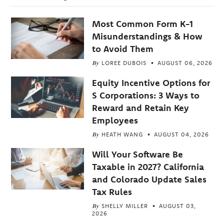
Most Common Form K-1
Misunderstandings & How
to Avoid Them
By
LOREE DUBOIS
AUGUST 06, 2026
Equity Incentive Options for
S Corporations: 3 Ways to
Reward and Retain Key
Employees
By
HEATH WANG
AUGUST 04, 2026
Will Your Software Be
Taxable in 2027? California
and Colorado Update Sales
Tax Rules
By
SHELLY MILLER
AUGUST 03,
2026