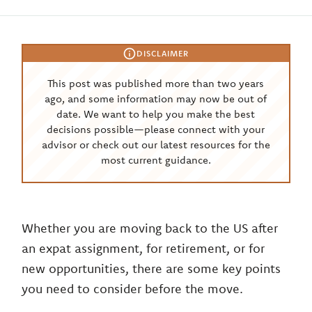
DISCLAIMER
This post was published more than two years
ago, and some information may now be out of
date. We want to help you make the best
decisions possible—please connect with your
advisor or check out our latest resources for the
most current guidance.
Whether you are moving back to the US after
an expat assignment, for retirement, or for
new opportunities, there are some key points
you need to consider before the move.