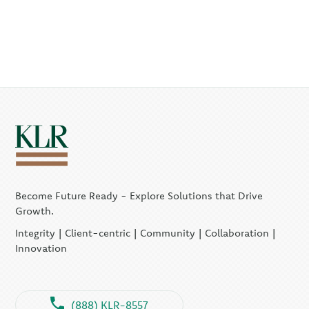
Become Future Ready - Explore Solutions that Drive
Growth.
Integrity | Client-centric | Community | Collaboration |
Innovation
(888) KLR-8557