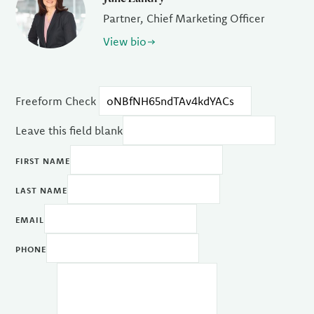
Partner, Chief Marketing Officer
View bio
Freeform Check
Leave this field blank
FIRST NAME
LAST NAME
EMAIL
PHONE