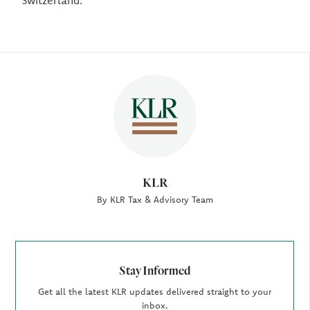
Switzerland.
Author
KLR
By KLR Tax & Advisory Team
Stay Informed
Get all the latest KLR updates delivered straight to your
inbox.