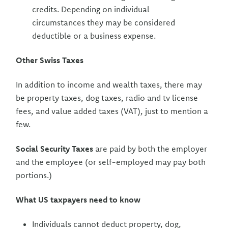
credits. Depending on individual
circumstances they may be considered
deductible or a business expense.
Other Swiss Taxes
In addition to income and wealth taxes, there may
be property taxes, dog taxes, radio and tv license
fees, and value added taxes (VAT), just to mention a
few.
Social Security Taxes
are paid by both the employer
and the employee (or self-employed may pay both
portions.)
What US taxpayers need to know
Individuals cannot deduct property, dog,