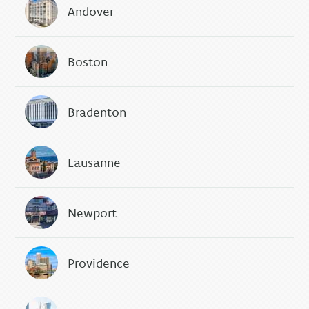
Andover
Boston
Bradenton
Lausanne
Newport
Providence