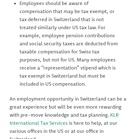
Employees should be aware of
compensation that may be tax exempt, or
tax deferred in Switzerland that is not
treated similarly under US tax law. For
example, employee pension contributions
and social security taxes are deducted from
taxable compensation for Swiss tax
purposes, but not for US. Many employees
receive a “representation” stipend which is
tax exempt in Switzerland but must be
included in US compensation.
An employment opportunity in Switzerland can be a
great experience but will be even more rewarding
with pre-move knowledge and tax planning.
KLR
International Tax Services
is here to help, at our
various offices in the US or at our office in