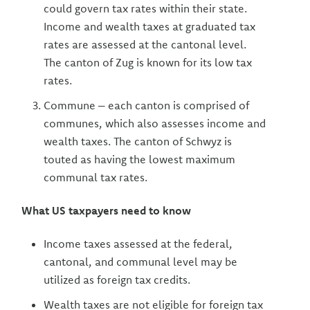
could govern tax rates within their state.
Income and wealth taxes at graduated tax
rates are assessed at the cantonal level.
The canton of Zug is known for its low tax
rates.
Commune – each canton is comprised of
communes, which also assesses income and
wealth taxes. The canton of Schwyz is
touted as having the lowest maximum
communal tax rates.
What US taxpayers need to know
Income taxes assessed at the federal,
cantonal, and communal level may be
utilized as foreign tax credits.
Wealth taxes are not eligible for foreign tax