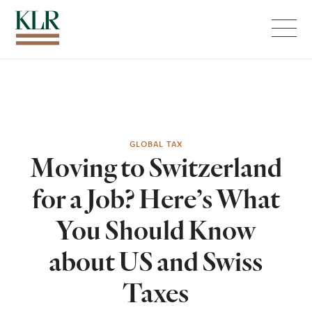
Menu
GLOBAL TAX
Moving to Switzerland
for a Job? Here’s What
You Should Know
about US and Swiss
Taxes