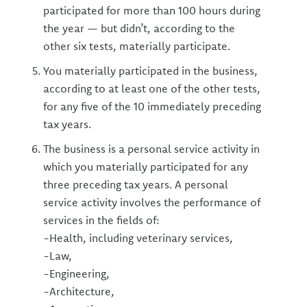
participated for more than 100 hours during
the year — but didn’t, according to the
other six tests, materially participate.
You materially participated in the business,
according to at least one of the other tests,
for any five of the 10 immediately preceding
tax years.
The business is a personal service activity in
which you materially participated for any
three preceding tax years. A personal
service activity involves the performance of
services in the fields of:
-Health, including veterinary services,
-Law,
-Engineering,
-Architecture,