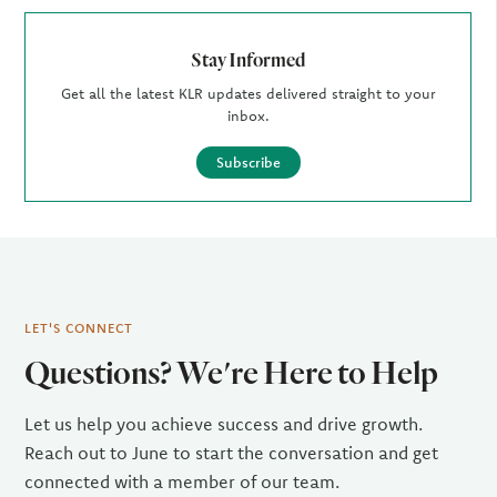
Stay Informed
Get all the latest KLR updates delivered straight to your
inbox.
Subscribe
LET'S CONNECT
Questions? We're Here to Help
Let us help you achieve success and drive growth.
Reach out to June to start the conversation and get
connected with a member of our team.