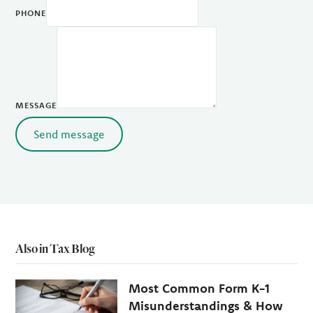
PHONE
MESSAGE
Send message
Also in Tax Blog
Most Common Form K-1
Misunderstandings & How