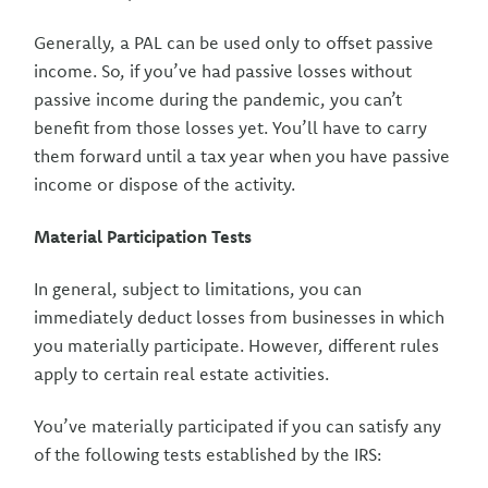
Generally, a PAL can be used only to offset passive
income. So, if you’ve had passive losses without
passive income during the pandemic, you can’t
benefit from those losses yet. You’ll have to carry
them forward until a tax year when you have passive
income or dispose of the activity.
Material Participation Tests
In general, subject to limitations, you can
immediately deduct losses from businesses in which
you materially participate. However, different rules
apply to certain real estate activities.
You’ve materially participated if you can satisfy any
of the following tests established by the IRS: