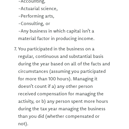
-Accounting,
-Actuarial science,
-Performing arts,
-Consulting, or
-Any business in which capital isn’t a
material factor in producing income.
You participated in the business on a
regular, continuous and substantial basis
during the year based on all of the facts and
circumstances (assuming you participated
for more than 100 hours). Managing it
doesn’t count if a) any other person
received compensation for managing the
activity, or b) any person spent more hours
during the tax year managing the business
than you did (whether compensated or
not).