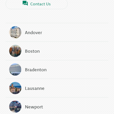
Contact Us
Andover
Boston
Bradenton
Lausanne
Newport