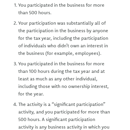
You participated in the business for more
than 500 hours.
Your participation was substantially all of
the participation in the business by anyone
for the tax year, including the participation
of individuals who didn’t own an interest in
the business (for example, employees).
You participated in the business for more
than 100 hours during the tax year and at
least as much as any other individual,
including those with no ownership interest,
for the year.
The activity is a “significant participation”
activity, and you participated for more than
500 hours. A significant participation
activity is any business activity in which you