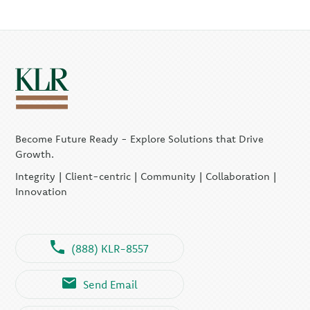
Become Future Ready - Explore Solutions that Drive
Growth.
Integrity | Client-centric | Community | Collaboration |
Innovation
(888) KLR-8557
Send Email