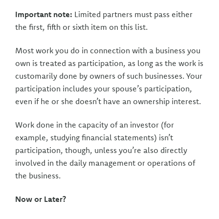
Important note:
Limited partners must pass either
the first, fifth or sixth item on this list.
Most work you do in connection with a business you
own is treated as participation, as long as the work is
customarily done by owners of such businesses. Your
participation includes your spouse’s participation,
even if he or she doesn’t have an ownership interest.
Work done in the capacity of an investor (for
example, studying financial statements) isn’t
participation, though, unless you’re also directly
involved in the daily management or operations of
the business.
Now or Later?