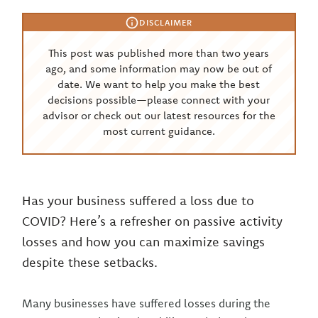
DISCLAIMER
This post was published more than two years
ago, and some information may now be out of
date. We want to help you make the best
decisions possible—please connect with your
advisor or check out our latest resources for the
most current guidance.
Has your business suffered a loss due to
COVID? Here’s a refresher on passive activity
losses and how you can maximize savings
despite these setbacks.
Many businesses have suffered losses during the