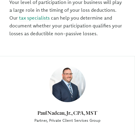
Your level of participation in your business will play
a large role in the timing of your loss deductions.
Our
tax specialists
can help you determine and
document whether your participation qualifies your
losses as deductible non-passive losses.
Author
Paul Nadeau, Jr., CPA, MST
Partner, Private Client Services Group