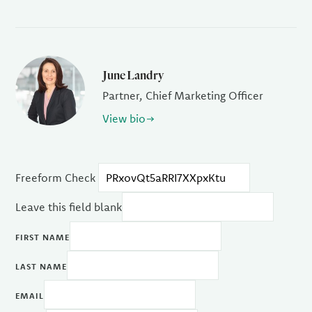
June Landry
Partner, Chief Marketing Officer
View bio
Freeform Check
Leave this field blank
FIRST NAME
LAST NAME
EMAIL