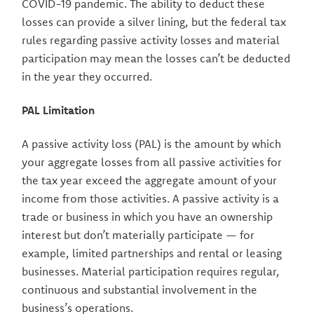
COVID-19 pandemic. The ability to deduct these
losses can provide a silver lining, but the federal tax
rules regarding passive activity losses and material
participation may mean the losses can’t be deducted
in the year they occurred.
PAL Limitation
A passive activity loss (PAL) is the amount by which
your aggregate losses from all passive activities for
the tax year exceed the aggregate amount of your
income from those activities. A passive activity is a
trade or business in which you have an ownership
interest but don’t materially participate — for
example, limited partnerships and rental or leasing
businesses. Material participation requires regular,
continuous and substantial involvement in the
business’s operations.