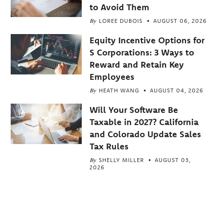
to Avoid Them
By
LOREE DUBOIS
AUGUST 06, 2026
Equity Incentive Options for
S Corporations: 3 Ways to
Reward and Retain Key
Employees
By
HEATH WANG
AUGUST 04, 2026
Will Your Software Be
Taxable in 2027? California
and Colorado Update Sales
Tax Rules
By
SHELLY MILLER
AUGUST 03,
2026