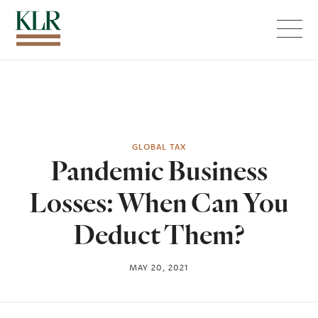
Menu
GLOBAL TAX
Pandemic Business
Losses: When Can You
Deduct Them?
MAY 20, 2021