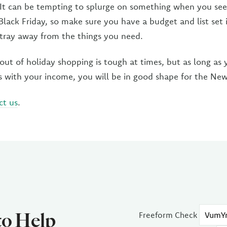
 It can be tempting to splurge on something when you see
Black Friday, so make sure you have a budget and list set 
stray away from the things you need.
ut of holiday shopping is tough at times, but as long as y
s with your income, you will be in good shape for the New
ct us
.
to Help
Freeform Check