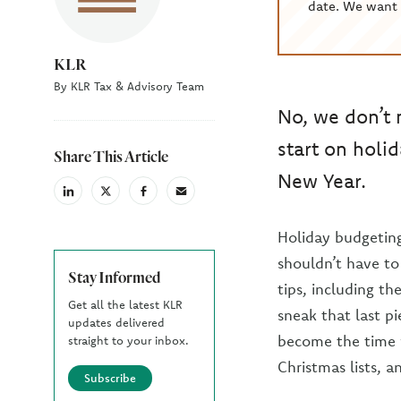
date. We want 
KLR
By KLR Tax & Advisory Team
No, we don’t 
start on holi
Share This Article
New Year.
linkedin
X
facebook
email
(Twiter)
Holiday budgetin
shouldn’t have t
Stay Informed
tips, including th
Get all the latest KLR
sneak that last p
updates delivered
become the time w
straight to your inbox.
Christmas lists, a
Subscribe