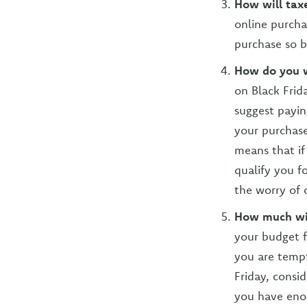
How will taxe
online purchas
purchase so b
How do you w
on Black Frid
suggest payin
your purchase
means that if
qualify you f
the worry of 
How much wil
your budget f
you are tempt
Friday, consi
you have enou