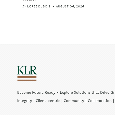
By
LOREE DUBOIS
AUGUST 06, 2026
Become Future Ready - Explore Solutions that Drive G
Integrity | Client-centric | Community | Collaboration 