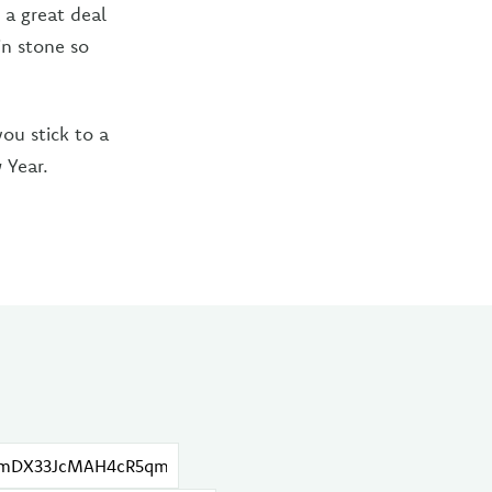
 a great deal
in stone so
ou stick to a
 Year.