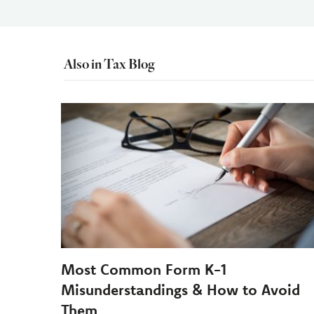
Also in Tax Blog
Most Common Form K-1
Misunderstandings & How to Avoid
Them