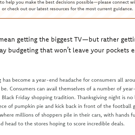
to help you make the best decisions possible—please connect wi
or check out our latest resources for the most current guidance.
mean getting the biggest TV—but rather getti
day budgeting that won’t leave your pockets 
g has become a year-end headache for consumers all arou
o be. Consumers can avail themselves of a number of yea
e Black Friday shopping tradition. Thanksgiving night is no
iece of pumpkin pie and kick back in front of the footbal
here millions of shoppers pile in their cars, with hands fu
nd head to the stores hoping to score incredible deals.