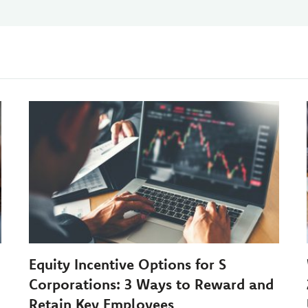
Equity Incentive Options for S
Corporations: 3 Ways to Reward and
Retain Key Employees