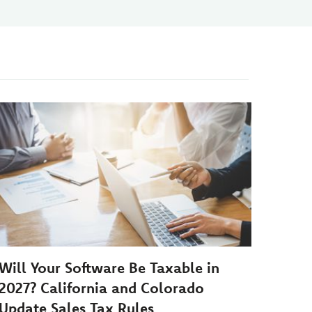
Will Your Software Be Taxable in
2027? California and Colorado
Update Sales Tax Rules