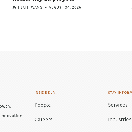
By
HEATH WANG
AUGUST 04, 2026
INSIDE KLR
STAY INFOR
People
Services
rowth.
| Innovation
Careers
Industries