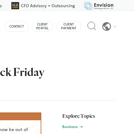
p
CFO Advisory + Outsourcing
Reveal
CLIENT
CLIENT
CONTACT
search
PORTAL
PAYMENT
bar
ack Friday
Explore Topics
Business
now be out of