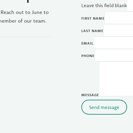
Leave this field blank
 Reach out to June to
FIRST NAME
 member of our team.
LAST NAME
EMAIL
PHONE
MESSAGE
Send message