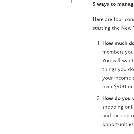
5 ways to manag
Here are four con
starting the New 
How much do
members you 
You will want
things you do
your income t
over $900 on 
How do you 
shopping onli
and rack up o
opportunities