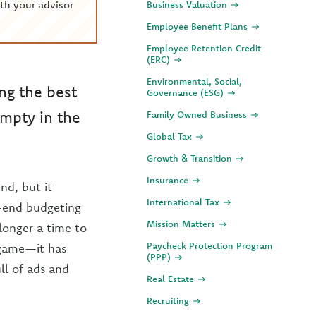
th your advisor
Business Valuation
Employee Benefit Plans
Employee Retention Credit
(ERC)
Environmental, Social,
ng the best
Governance (ESG)
empty in the
Family Owned Business
Global Tax
Growth & Transition
Insurance
nd, but it
International Tax
r-end budgeting
Mission Matters
 longer a time to
Paycheck Protection Program
l game—it has
(PPP)
ll of ads and
Real Estate
Recruiting