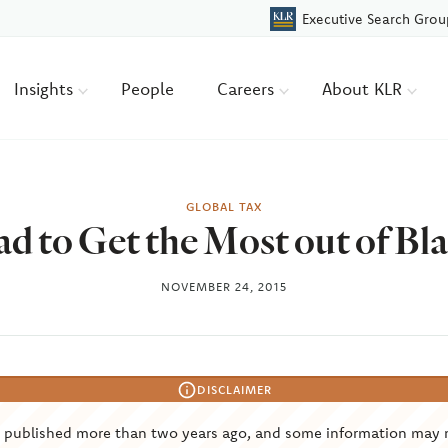
Executive Search Grou
Insights
People
Careers
About KLR
GLOBAL TAX
d to Get the Most out of Bl
NOVEMBER 24, 2015
DISCLAIMER
s published more than two years ago, and some information may 