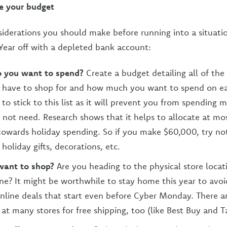
e your budget
siderations you should make before running into a situat
Year off with a depleted bank account:
 you want to spend?
Create a budget detailing all of the
have to shop for and how much you want to spend on ea
 to stick to this list as it will prevent you from spending
 not need. Research shows that it helps to allocate at mo
owards holiday spending. So if you make $60,000, try no
holiday gifts, decorations, etc.
want to shop?
Are you heading to the physical store locat
ne? It might be worthwhile to stay home this year to avo
nline deals that start even before Cyber Monday. There a
 at many stores for free shipping, too (like Best Buy and T