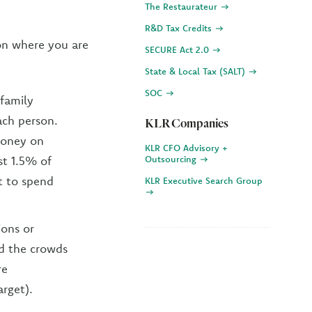
The Restaurateur
R&D Tax Credits
ion where you are
SECURE Act 2.0
State & Local Tax (SALT)
SOC
 family
ch person.
KLR Companies
 money on
KLR CFO Advisory +
st 1.5% of
Outsourcing
t to spend
KLR Executive Search Group
ions or
id the crowds
re
arget).