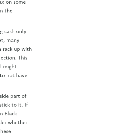
tax on some
on the
g cash only
et, many
n rack up with
ection. This
d might
 to not have
side part of
ck to it. If
n Black
ider whether
these