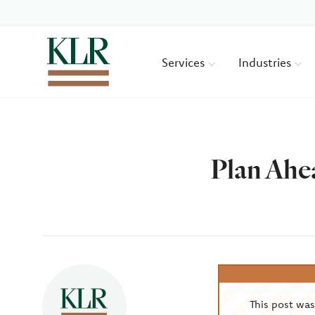
Services
Industries
Plan Ahea
Author
This post wa