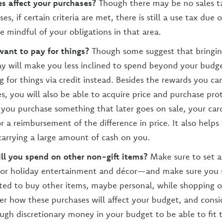
s affect your purchases?
Though there may be no sales 
es, if certain criteria are met, there is still a use tax due 
e mindful of your obligations in that area.
ant to pay for things?
Though some suggest that bringin
ay will make you less inclined to spend beyond your budg
g for things via credit instead. Besides the rewards you ca
s, you will also be able to acquire price and purchase prot
 you purchase something that later goes on sale, your car
or a reimbursement of the difference in price. It also helps
carrying a large amount of cash on you.
l you spend on other non-gift items?
Make sure to set a
or holiday entertainment and décor—and make sure you sti
ed to buy other items, maybe personal, while shopping o
der how these purchases will affect your budget, and cons
gh discretionary money in your budget to be able to fit 