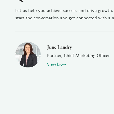
Let us help you achieve success and drive growth.
start the conversation and get connected with a
June Landry
Partner, Chief Marketing Officer
View bio