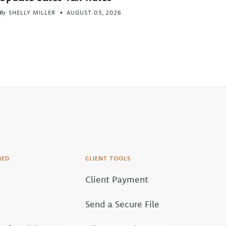
By
SHELLY MILLER
AUGUST 03, 2026
MED
CLIENT TOOLS
Client Payment
Send a Secure File