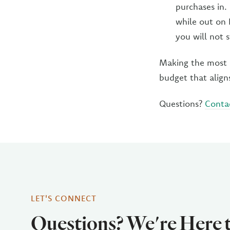
purchases in.
while out on 
you will not 
Making the most o
budget that align
Questions?
Conta
LET'S CONNECT
Questions? We're Here 