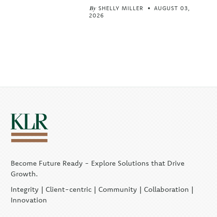
By
SHELLY MILLER
AUGUST 03,
2026
Become Future Ready - Explore Solutions that Drive
Growth.
Integrity | Client-centric | Community | Collaboration |
Innovation