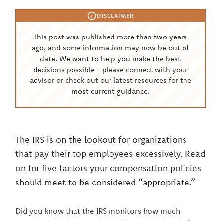
DISCLAIMER
This post was published more than two years
ago, and some information may now be out of
date. We want to help you make the best
decisions possible—please connect with your
advisor or check out our latest resources for the
most current guidance.
The IRS is on the lookout for organizations
that pay their top employees excessively. Read
on for five factors your compensation policies
should meet to be considered “appropriate.”
Did you know that the IRS monitors how much