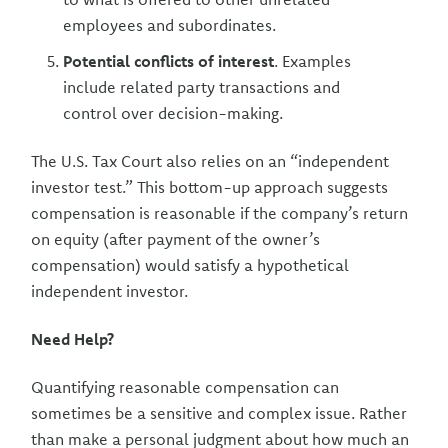
employees and subordinates.
Potential conflicts of interest
. Examples
include related party transactions and
control over decision-making.
The U.S. Tax Court also relies on an “independent
investor test.” This bottom-up approach suggests
compensation is reasonable if the company’s return
on equity (after payment of the owner’s
compensation) would satisfy a hypothetical
independent investor.
Need Help?
Quantifying reasonable compensation can
sometimes be a sensitive and complex issue. Rather
than make a personal judgment about how much an