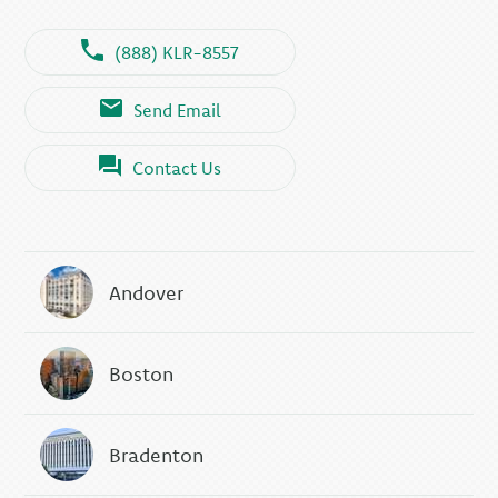
(888) KLR-8557
Send Email
Contact Us
Andover
Boston
Bradenton