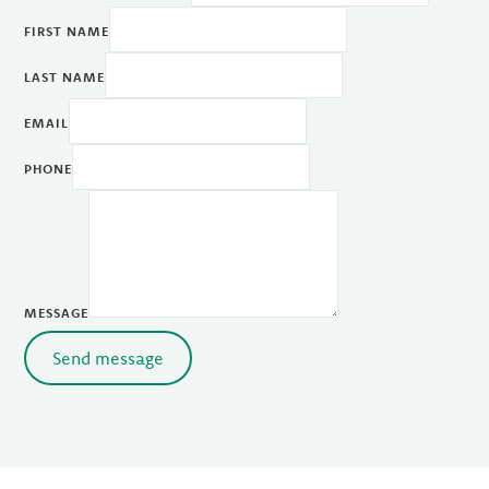
FIRST NAME
LAST NAME
EMAIL
PHONE
MESSAGE
Send message