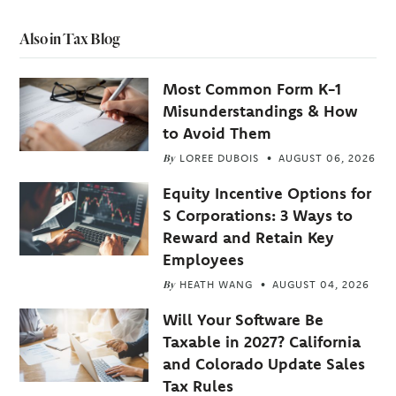
Also in Tax Blog
Most Common Form K-1
Misunderstandings & How
to Avoid Them
By
LOREE DUBOIS
AUGUST 06, 2026
Equity Incentive Options for
S Corporations: 3 Ways to
Reward and Retain Key
Employees
By
HEATH WANG
AUGUST 04, 2026
Will Your Software Be
Taxable in 2027? California
and Colorado Update Sales
Tax Rules