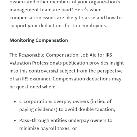
owners and other members of your organization’s
management team are paid? Here’s when
compensation issues are likely to arise and how to
support your deductions for top employees.
Monitoring Compensation
The Reasonable Compensation: Job Aid for IRS
Valuation Professionals publication provides insight
into this controversial subject from the perspective
of an IRS examiner. Compensation deductions may
be questioned when:
C corporations overpay owners (in lieu of
paying dividends) to avoid double taxation,
Pass-through entities underpay owners to
minimize payroll taxes, or