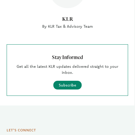
KLR
By KLR Tax & Advisory Team
Stay Informed
Get all the latest KLR updates delivered straight to your
inbox.
Subscribe
LET'S CONNECT