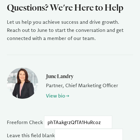
Questions? We're Here to Help
Let us help you achieve success and drive growth.
Reach out to June to start the conversation and get
connected with a member of our team.
June Landry
Partner, Chief Marketing Officer
View bio
Freeform Check
Leave this field blank