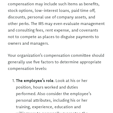
compensation may include such items as benefits,
stock options, low-interest loans, paid time off,
discounts, personal use of company assets, and
other perks. The IRS may even evaluate management
and consulting fees, rent expense, and covenants
not to compete as places to disguise payments to
owners and managers.
Your organization’s compensation committee should
generally use five factors to determine appropriate
compensation levels:
The employee’s role
. Look at his or her
position, hours worked and duties
performed. Also consider the employee’s
personal attributes, including his or her
training, experience, education and