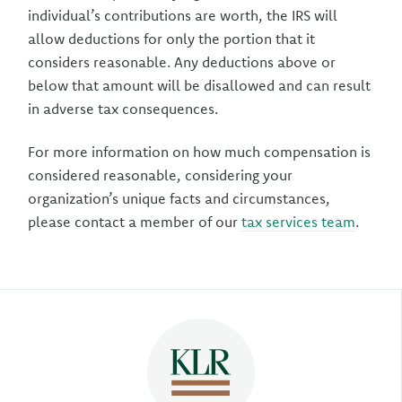
individual’s contributions are worth, the IRS will
allow deductions for only the portion that it
considers reasonable. Any deductions above or
below that amount will be disallowed and can result
in adverse tax consequences.
For more information on how much compensation is
considered reasonable, considering your
organization’s unique facts and circumstances,
please contact a member of our
tax services team
.
Author