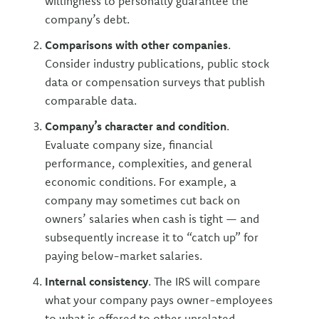
willingness to personally guarantee the
company’s debt.
Comparisons with other companies
.
Consider industry publications, public stock
data or compensation surveys that publish
comparable data.
Company’s character and condition
.
Evaluate company size, financial
performance, complexities, and general
economic conditions. For example, a
company may sometimes cut back on
owners’ salaries when cash is tight — and
subsequently increase it to “catch up” for
paying below-market salaries.
Internal consistency
. The IRS will compare
what your company pays owner-employees
to what is offered to other unrelated