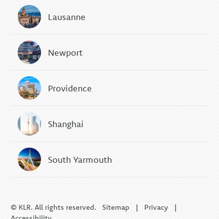
Lausanne
Newport
Providence
Shanghai
South Yarmouth
© KLR. All rights reserved.
Sitemap
|
Privacy
|
Accessibility