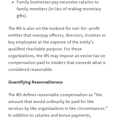
Family businesses pay excessive salaries to
family members (in lieu of making monetary
gifts).
The IRS is also on the lookout for not-for-profit
entities that overpay officers, directors, trustees or
key employees at the expense of the entity’s
qualified charitable purpose. For these
organizations, the IRS may impose an excise tax on
compensation paid to insiders that exceeds what is
considered reasonable.
Quantifying Reasonableness
The IRS defines reasonable compensation as “the
amount that would ordinarily be paid for like
services by like organizations in like circumstances.”
In addition to salaries and bonus payments,