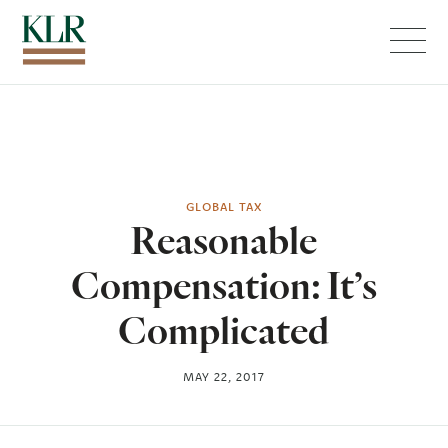
Menu
GLOBAL TAX
Reasonable
Compensation: It’s
Complicated
MAY 22, 2017