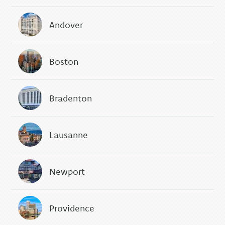
Andover
Boston
Bradenton
Lausanne
Newport
Providence