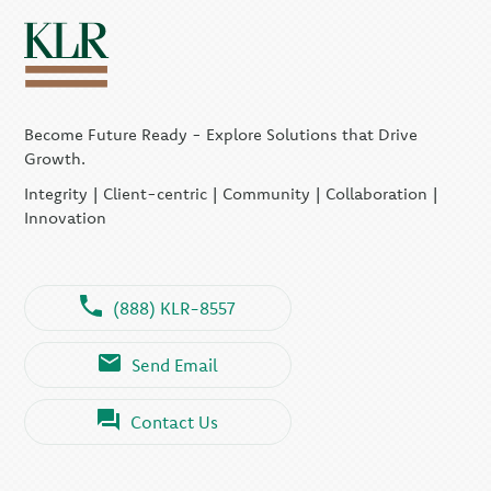
Become Future Ready - Explore Solutions that Drive
Growth.
Integrity | Client-centric | Community | Collaboration |
Innovation
(888) KLR-8557
Send Email
Contact Us