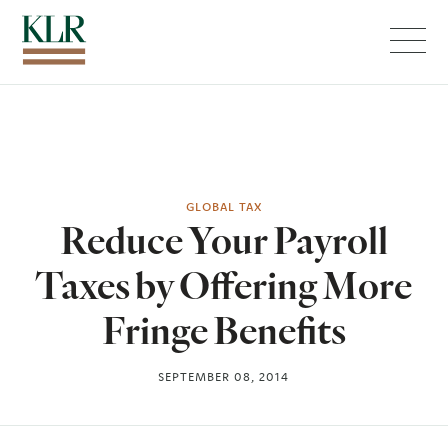
Menu
GLOBAL TAX
Reduce Your Payroll
Taxes by Offering More
Fringe Benefits
SEPTEMBER 08, 2014