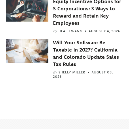
Equity Incentive Options for
S Corporations: 3 Ways to
Reward and Retain Key
Employees
By
HEATH WANG
AUGUST 04, 2026
Will Your Software Be
Taxable in 2027? California
and Colorado Update Sales
Tax Rules
By
SHELLY MILLER
AUGUST 03,
2026