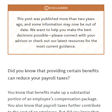
DISCLAIMER
This post was published more than two years
ago, and some information may now be out of
date. We want to help you make the best
decisions possible—please connect with your
advisor or check out our latest resources for the
most current guidance.
Did you know that providing certain benefits
can reduce your payroll taxes?
You know that benefits make up a substantial
portion of an employee’s compensation package.
You also know that payroll taxes further contribute
to the cost of an employee. But did you know that