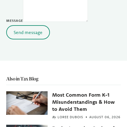
MESSAGE
Send message
Also in Tax Blog
Most Common Form K-1
Misunderstandings & How
to Avoid Them
By
LOREE DUBOIS
AUGUST 06, 2026