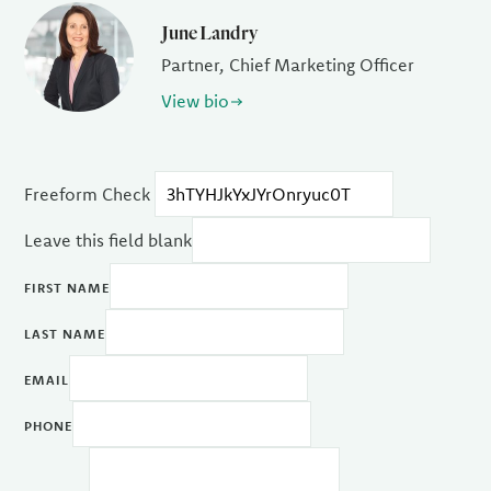
June Landry
Partner, Chief Marketing Officer
View bio
Freeform Check
Leave this field blank
FIRST NAME
LAST NAME
EMAIL
PHONE