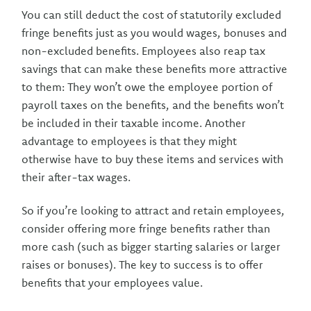
You can still deduct the cost of statutorily excluded
fringe benefits just as you would wages, bonuses and
non-excluded benefits. Employees also reap tax
savings that can make these benefits more attractive
to them: They won’t owe the employee portion of
payroll taxes on the benefits, and the benefits won’t
be included in their taxable income. Another
advantage to employees is that they might
otherwise have to buy these items and services with
their after-tax wages.
So if you’re looking to attract and retain employees,
consider offering more fringe benefits rather than
more cash (such as bigger starting salaries or larger
raises or bonuses). The key to success is to offer
benefits that your employees value.