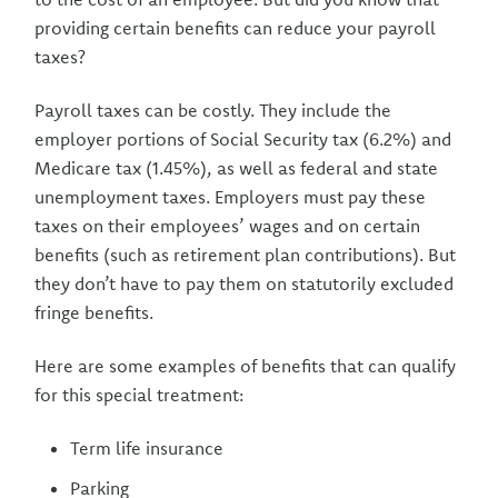
providing certain benefits can reduce your payroll
taxes?
Payroll taxes can be costly. They include the
employer portions of Social Security tax (6.2%) and
Medicare tax (1.45%), as well as federal and state
unemployment taxes. Employers must pay these
taxes on their employees’ wages and on certain
benefits (such as retirement plan contributions). But
they don’t have to pay them on statutorily excluded
fringe benefits.
Here are some examples of benefits that can qualify
for this special treatment:
Term life insurance
Parking