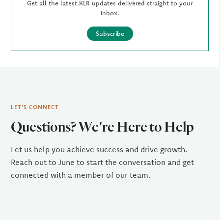
Get all the latest KLR updates delivered straight to your
inbox.
Subscribe
LET'S CONNECT
Questions? We're Here to Help
Let us help you achieve success and drive growth.
Reach out to June to start the conversation and get
connected with a member of our team.