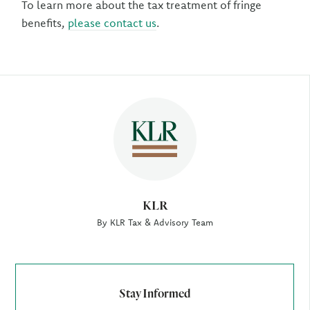
To learn more about the tax treatment of fringe
benefits,
please contact us
.
Author
KLR
By KLR Tax & Advisory Team
Stay Informed