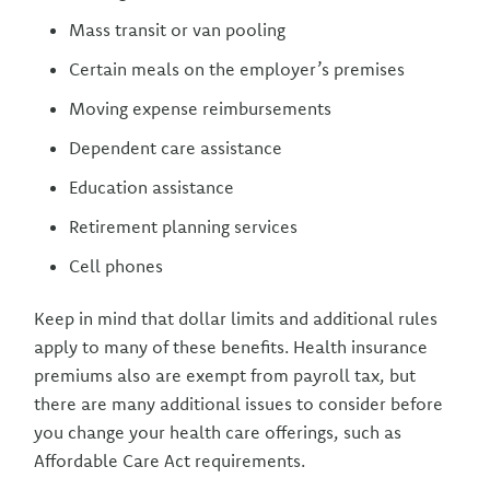
Mass transit or van pooling
Certain meals on the employer’s premises
Moving expense reimbursements
Dependent care assistance
Education assistance
Retirement planning services
Cell phones
Keep in mind that dollar limits and additional rules
apply to many of these benefits. Health insurance
premiums also are exempt from payroll tax, but
there are many additional issues to consider before
you change your health care offerings, such as
Affordable Care Act requirements.