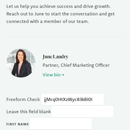
Let us help you achieve success and drive growth.
Reach out to June to start the conversation and get
connected with a member of our team.
June Landry
Partner, Chief Marketing Officer
View bio
Freeform Check
Leave this field blank
FIRST NAME