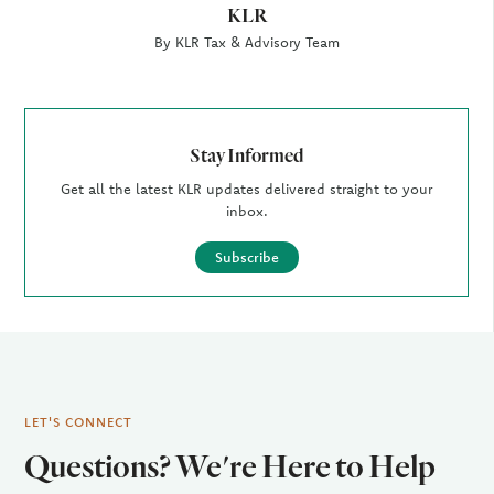
KLR
By KLR Tax & Advisory Team
Stay Informed
Get all the latest KLR updates delivered straight to your
inbox.
Subscribe
LET'S CONNECT
Questions? We're Here to Help