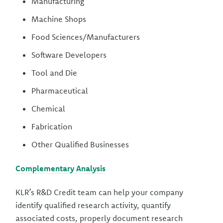
Manufacturing
Machine Shops
Food Sciences/Manufacturers
Software Developers
Tool and Die
Pharmaceutical
Chemical
Fabrication
Other Qualified Businesses
Complementary Analysis
KLR’s R&D Credit team can help your company
identify qualified research activity, quantify
associated costs, properly document research