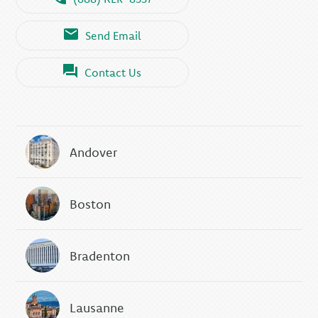
Send Email
Contact Us
Andover
Boston
Bradenton
Lausanne