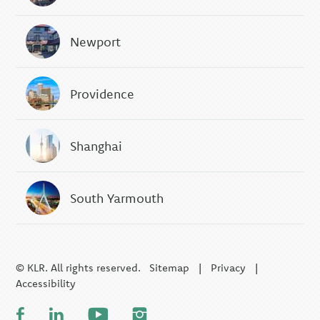
Newport
Providence
Shanghai
South Yarmouth
© KLR. All rights reserved.
Sitemap
|
Privacy
|
Accessibility