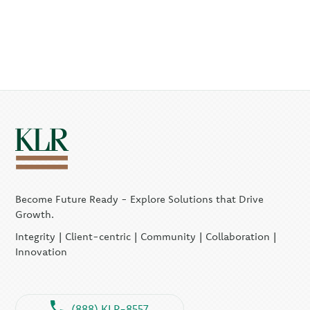
Become Future Ready - Explore Solutions that Drive
Growth.
Integrity | Client-centric | Community | Collaboration |
Innovation
(888) KLR-8557