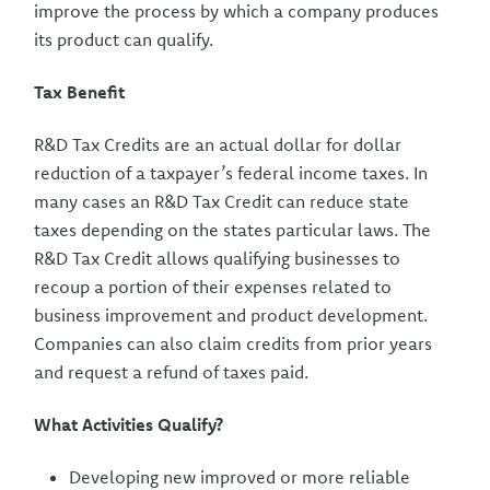
improve the process by which a company produces
its product can qualify.
Tax Benefit
R&D Tax Credits are an actual dollar for dollar
reduction of a taxpayer’s federal income taxes. In
many cases an R&D Tax Credit can reduce state
taxes depending on the states particular laws. The
R&D Tax Credit allows qualifying businesses to
recoup a portion of their expenses related to
business improvement and product development.
Companies can also claim credits from prior years
and request a refund of taxes paid.
What Activities Qualify?
Developing new improved or more reliable