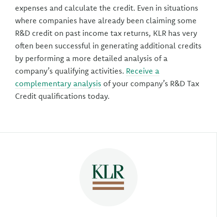
expenses and calculate the credit. Even in situations
where companies have already been claiming some
R&D credit on past income tax returns, KLR has very
often been successful in generating additional credits
by performing a more detailed analysis of a
company’s qualifying activities.
Receive a
complementary analysis
of your company’s R&D Tax
Credit qualifications today.
Author