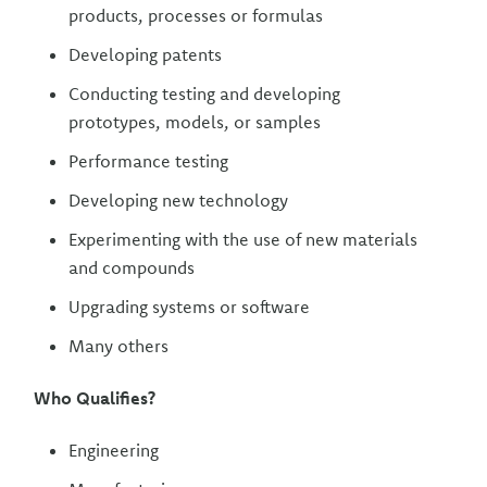
products, processes or formulas
Developing patents
Conducting testing and developing
prototypes, models, or samples
Performance testing
Developing new technology
Experimenting with the use of new materials
and compounds
Upgrading systems or software
Many others
Who Qualifies?
Engineering