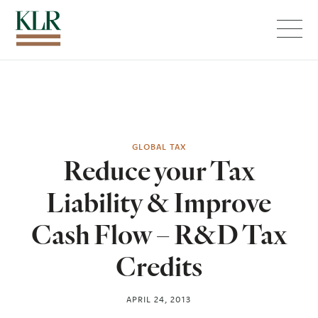
Menu
GLOBAL TAX
Reduce your Tax
Liability & Improve
Cash Flow – R&D Tax
Credits
APRIL 24, 2013