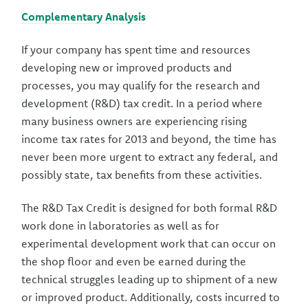
Complementary Analysis
If your company has spent time and resources
developing new or improved products and
processes, you may qualify for the research and
development (R&D) tax credit. In a period where
many business owners are experiencing rising
income tax rates for 2013 and beyond, the time has
never been more urgent to extract any federal, and
possibly state, tax benefits from these activities.
The R&D Tax Credit is designed for both formal R&D
work done in laboratories as well as for
experimental development work that can occur on
the shop floor and even be earned during the
technical struggles leading up to shipment of a new
or improved product. Additionally, costs incurred to