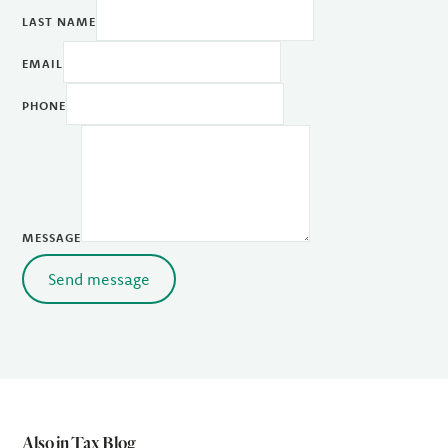
LAST NAME
EMAIL
PHONE
MESSAGE
Send message
Also in Tax Blog