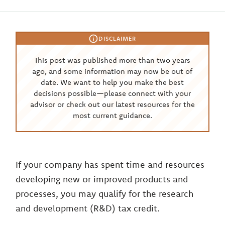
DISCLAIMER
This post was published more than two years
ago, and some information may now be out of
date. We want to help you make the best
decisions possible—please connect with your
advisor or check out our latest resources for the
most current guidance.
If your company has spent time and resources
developing new or improved products and
processes, you may qualify for the research
and development (R&D) tax credit.