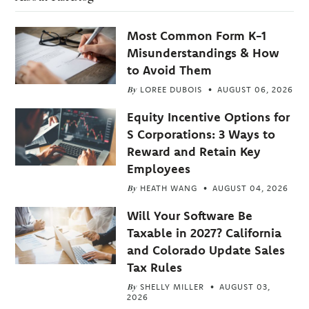
Most Common Form K-1
Misunderstandings & How
to Avoid Them
By
LOREE DUBOIS
AUGUST 06, 2026
Equity Incentive Options for
S Corporations: 3 Ways to
Reward and Retain Key
Employees
By
HEATH WANG
AUGUST 04, 2026
Will Your Software Be
Taxable in 2027? California
and Colorado Update Sales
Tax Rules
By
SHELLY MILLER
AUGUST 03,
2026