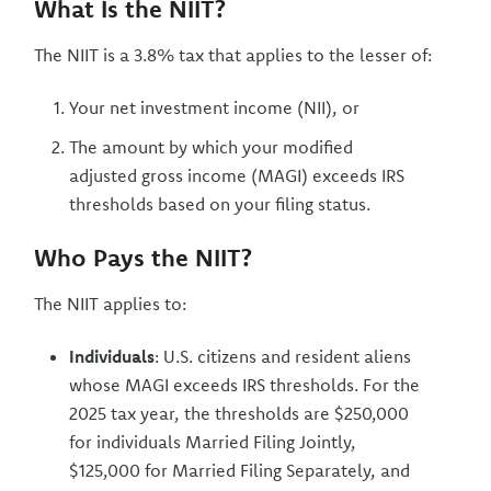
What Is the NIIT?
The NIIT is a 3.8% tax that applies to the lesser of:
Your net investment income (NII), or
The amount by which your modified
adjusted gross income (MAGI) exceeds IRS
thresholds based on your filing status.
Who Pays the NIIT?
The NIIT applies to:
Individuals
: U.S. citizens and resident aliens
whose MAGI exceeds IRS thresholds. For the
2025 tax year, the thresholds are $250,000
for individuals Married Filing Jointly,
$125,000 for Married Filing Separately, and