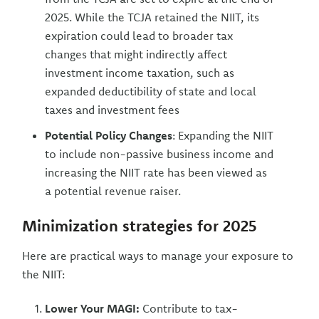
2025. While the TCJA retained the NIIT, its
expiration could lead to broader tax
changes that might indirectly affect
investment income taxation, such as
expanded deductibility of state and local
taxes and investment fees
Potential Policy Changes
: Expanding the NIIT
to include non-passive business income and
increasing the NIIT rate has been viewed as
a potential revenue raiser.
Minimization strategies for 2025
Here are practical ways to manage your exposure to
the NIIT:
Lower Your MAGI:
Contribute to tax-