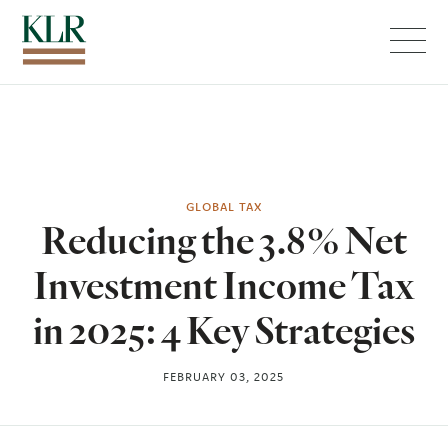
Menu
GLOBAL TAX
Reducing the 3.8% Net
Investment Income Tax
in 2025: 4 Key Strategies
FEBRUARY 03, 2025