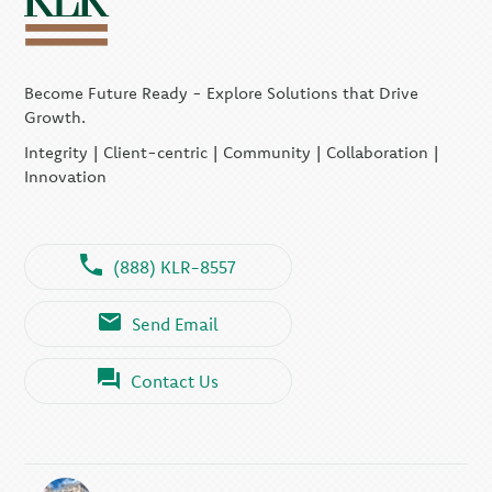
Become Future Ready - Explore Solutions that Drive
Growth.
Integrity | Client-centric | Community | Collaboration |
Innovation
(888) KLR-8557
Send Email
Contact Us