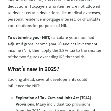
deductions. Taxpayers who itemize are not allowed
to deduct certain deductions like medical expenses,
personal residence mortgage interest, or charitable
contributions for purposes of NII.
To determine your NIIT,
calculate your modified
adjusted gross income (MAGI) and net investment
income (NII), then apply the 3.8% tax to the smaller
of the two figures exceeding IRS thresholds.
What’s new in 2025?
Looking ahead, several developments could
influence the NIIT:
Expiration of Tax Cuts and Jobs Act (TCJA)
Provisions
: Many individual tax provisions
from the TCJA are set to expire at the end of