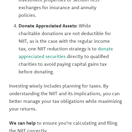
exchanges for insurance and annuity
policies.
Donate Appreciated Assets:
While
charitable donations are not deductible for
NIIT, as is the case with the regular income
tax, one NIIT reduction strategy is to
donate
appreciated securities
directly to qualified
charities to avoid paying capital gains tax
before donating.
Investing wisely includes planning for taxes. By
understanding the NIIT and its implications, you can
better manage your tax obligations while maximizing
your returns.
We can help
to ensure you're calculating and filing
the NIIT correctly.