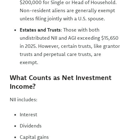
$200,000 for Single or Head of Household.
Non-resident aliens are generally exempt
unless filing jointly with a U.S. spouse.
Estates and Trusts
: Those with both
undistributed NII and AGI exceeding $15,650
in 2025. However, certain trusts, like grantor
trusts and perpetual care trusts, are
exempt.
What Counts as Net Investment
Income?
NII includes:
Interest
Dividends
Capital gains