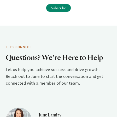
Subscribe
LET'S CONNECT
Questions? We're Here to Help
Let us help you achieve success and drive growth.
Reach out to June to start the conversation and get
connected with a member of our team.
June Landry