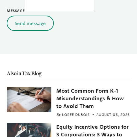
MESSAGE
Send message
Also in Tax Blog
Most Common Form K-1
Misunderstandings & How
to Avoid Them
By
LOREE DUBOIS
AUGUST 06, 2026
Equity Incentive Options for
S Corporations: 3 Ways to