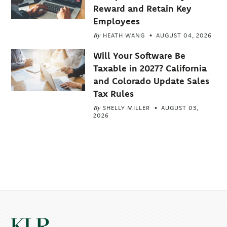
Reward and Retain Key
Employees
By
HEATH WANG
AUGUST 04, 2026
Will Your Software Be
Taxable in 2027? California
and Colorado Update Sales
Tax Rules
By
SHELLY MILLER
AUGUST 03,
2026