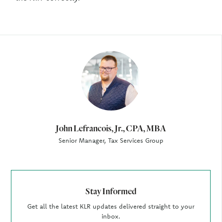
Author
John Lefrancois, Jr., CPA, MBA
Senior Manager, Tax Services Group
Stay Informed
Get all the latest KLR updates delivered straight to your
inbox.