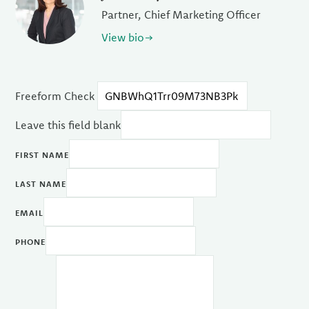
Partner, Chief Marketing Officer
View bio
Freeform Check
Leave this field blank
FIRST NAME
LAST NAME
EMAIL
PHONE