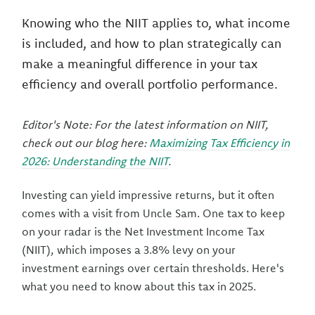
Knowing who the NIIT applies to, what income
is included, and how to plan strategically can
make a meaningful difference in your tax
efficiency and overall portfolio performance.
Editor's Note: For the latest information on NIIT,
check out our blog here:
Maximizing Tax Efficiency in
2026: Understanding the NIIT
.
Investing can yield impressive returns, but it often
comes with a visit from Uncle Sam. One tax to keep
on your radar is the Net Investment Income Tax
(NIIT), which imposes a 3.8% levy on your
investment earnings over certain thresholds. Here's
what you need to know about this tax in 2025.