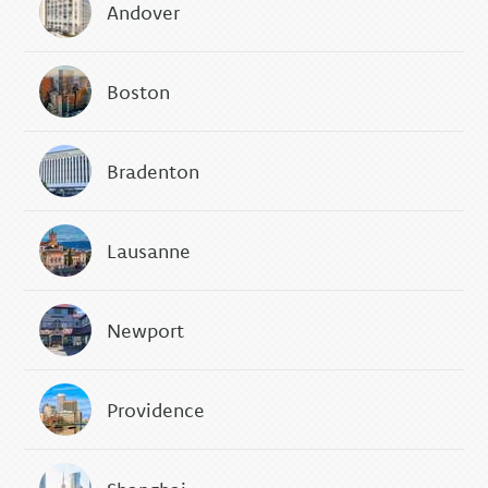
Andover
Boston
Bradenton
Lausanne
Newport
Providence