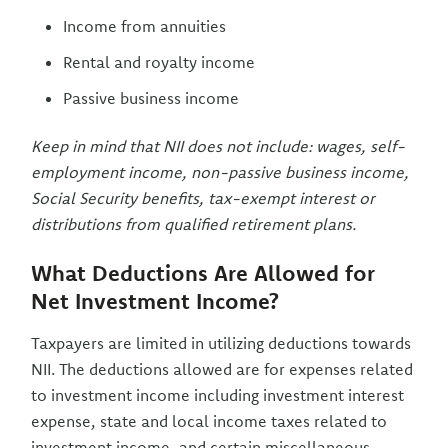
Income from annuities
Rental and royalty income
Passive business income
Keep in mind that NII does not include: wages, self-
employment income, non-passive business income,
Social Security benefits, tax-exempt interest or
distributions from qualified retirement plans.
What Deductions Are Allowed for
Net Investment Income?
Taxpayers are limited in utilizing deductions towards
NII. The deductions allowed are for expenses related
to investment income including investment interest
expense, state and local income taxes related to
investment income, and certain miscellaneous