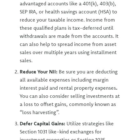
advantaged accounts like a 401(k), 403(b),
SEP IRA, or health savings account (HSA) to
reduce your taxable income. Income from
these qualified plans is tax-deferred until
withdrawals are made from the accounts. It
can also help to spread income from asset
sales over multiple years using installment
sales.
Reduce Your NII:
Be sure you are deducting
all available expenses including margin
interest paid and rental property expenses
.
You can also consider selling investments at
a loss to offset gains, commonly known as
“loss harvesting”.
Defer Capital Gains:
Utilize strategies like
Section 1031 like-kind exchanges for
investment properties or Section 1035