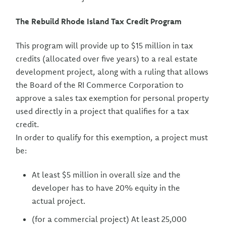
The Rebuild Rhode Island Tax Credit Program
This program will provide up to $15 million in tax
credits (allocated over five years) to a real estate
development project, along with a ruling that allows
the Board of the RI Commerce Corporation to
approve a sales tax exemption for personal property
used directly in a project that qualifies for a tax
credit.
In order to qualify for this exemption, a project must
be:
At least $5 million in overall size and the
developer has to have 20% equity in the
actual project.
(for a commercial project) At least 25,000