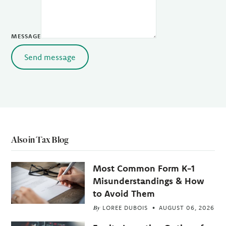
MESSAGE
Send message
Also in Tax Blog
Most Common Form K-1
Misunderstandings & How
to Avoid Them
By
LOREE DUBOIS
AUGUST 06, 2026