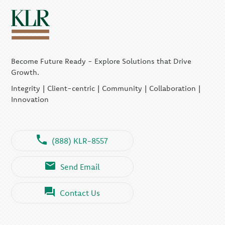
Become Future Ready - Explore Solutions that Drive
Growth.
Integrity | Client-centric | Community | Collaboration |
Innovation
(888) KLR-8557
Send Email
Contact Us