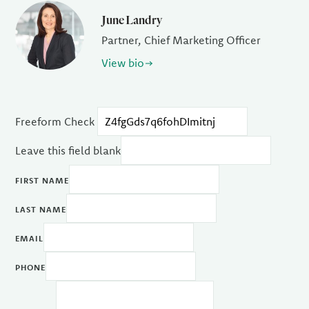
June Landry
Partner, Chief Marketing Officer
View bio
Freeform Check
Leave this field blank
FIRST NAME
LAST NAME
EMAIL
PHONE