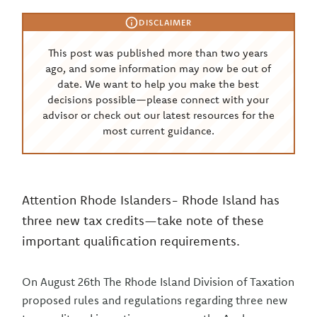
DISCLAIMER
This post was published more than two years
ago, and some information may now be out of
date. We want to help you make the best
decisions possible—please connect with your
advisor or check out our latest resources for the
most current guidance.
Attention Rhode Islanders- Rhode Island has
three new tax credits—take note of these
important qualification requirements.
On August 26th The Rhode Island Division of Taxation
proposed rules and regulations regarding three new