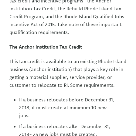
tax credit and incentive programs- the Anchor
Institution Tax Credit, the Rebuild Rhode Island Tax
Credit Program, and the Rhode Island Qualified Jobs
Incentive Act of 2015. Take note of these important
qualification requirements.
The Anchor Institution Tax Credit
This tax credit is available to an existing Rhode Island
business (anchor institution) that plays a key role in
getting a material supplier, service provider, or
customer to relocate to RI. Some requirements:
If a business relocates before December 31,
2018, it must create at minimum 10 new
jobs.
If a business relocates after December 31,
2018- 25 new jobs must be created.