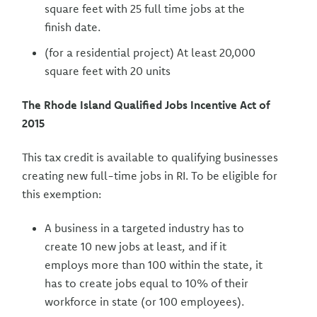
square feet with 25 full time jobs at the
finish date.
(for a residential project) At least 20,000
square feet with 20 units
The Rhode Island Qualified Jobs Incentive Act of
2015
This tax credit is available to qualifying businesses
creating new full-time jobs in RI. To be eligible for
this exemption:
A business in a targeted industry has to
create 10 new jobs at least, and if it
employs more than 100 within the state, it
has to create jobs equal to 10% of their
workforce in state (or 100 employees).