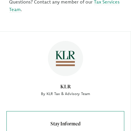
Questions? Contact any member of our
Tax Services
Team
.
Author
KLR
By KLR Tax & Advisory Team
Stay Informed