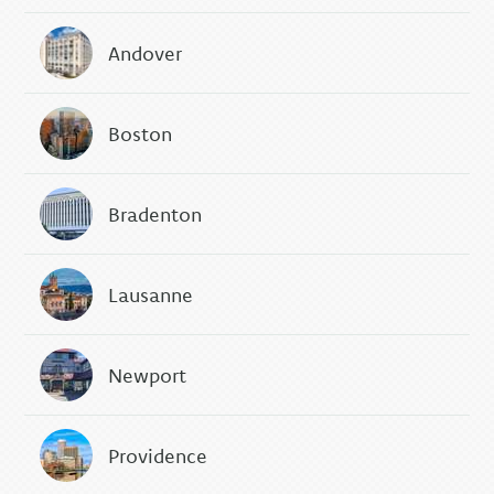
Andover
Boston
Bradenton
Lausanne
Newport
Providence