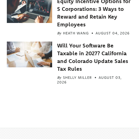
Equity Incentive Options for
S Corporations: 3 Ways to
Reward and Retain Key
Employees
By
HEATH WANG
AUGUST 04, 2026
Will Your Software Be
Taxable in 2027? California
and Colorado Update Sales
Tax Rules
By
SHELLY MILLER
AUGUST 03,
2026