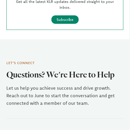
Get all the latest KLR updates delivered straight to your
inbox.
Subscribe
LET'S CONNECT
Questions? We're Here to Help
Let us help you achieve success and drive growth.
Reach out to June to start the conversation and get
connected with a member of our team.