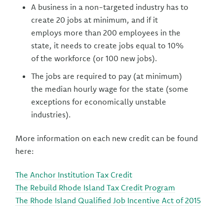
A business in a non-targeted industry has to
create 20 jobs at minimum, and if it
employs more than 200 employees in the
state, it needs to create jobs equal to 10%
of the workforce (or 100 new jobs).
The jobs are required to pay (at minimum)
the median hourly wage for the state (some
exceptions for economically unstable
industries).
More information on each new credit can be found
here:
The Anchor Institution Tax Credit
The Rebuild Rhode Island Tax Credit Program
The Rhode Island Qualified Job Incentive Act of 2015