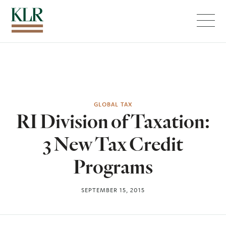
Menu
GLOBAL TAX
RI Division of Taxation:
3 New Tax Credit
Programs
SEPTEMBER 15, 2015