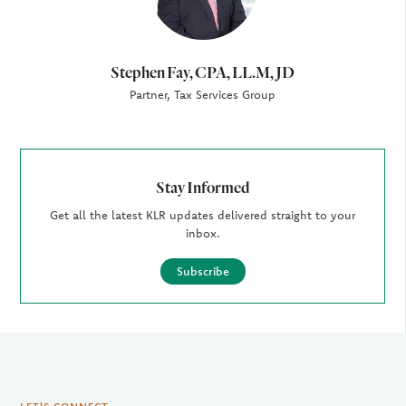
Stephen Fay, CPA, LL.M, JD
Partner, Tax Services Group
Stay Informed
Get all the latest KLR updates delivered straight to your
inbox.
Subscribe