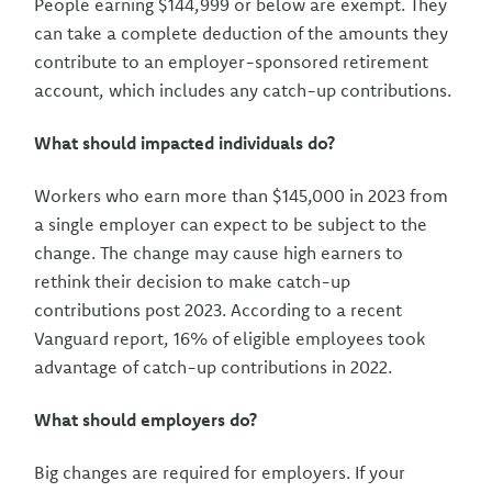
People earning $144,999 or below are exempt. They
can take a complete deduction of the amounts they
contribute to an employer-sponsored retirement
account, which includes any catch-up contributions.
What should impacted individuals do?
Workers who earn more than $145,000 in 2023 from
a single employer can expect to be subject to the
change. The change may cause high earners to
rethink their decision to make catch-up
contributions post 2023. According to a recent
Vanguard report, 16% of eligible employees took
advantage of catch-up contributions in 2022.
What should employers do?
Big changes are required for employers. If your