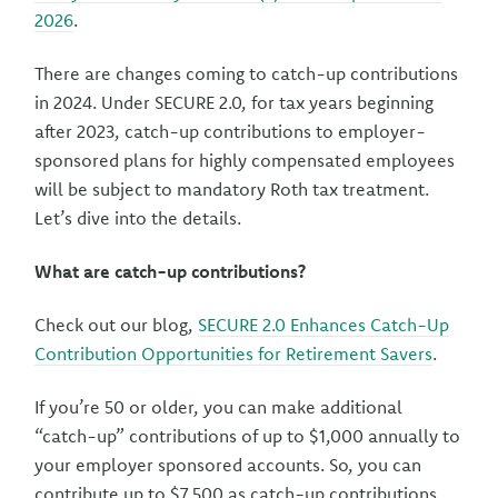
2026
.
There are changes coming to catch-up contributions
in 2024. Under SECURE 2.0, for tax years beginning
after 2023, catch-up contributions to employer-
sponsored plans for highly compensated employees
will be subject to mandatory Roth tax treatment.
Let’s dive into the details.
What are catch-up contributions?
Check out our blog,
SECURE 2.0 Enhances Catch-Up
Contribution Opportunities for Retirement Savers
.
If you’re 50 or older, you can make additional
“catch-up” contributions of up to $1,000 annually to
your employer sponsored accounts. So, you can
contribute up to $7,500 as catch-up contributions