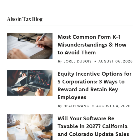
Also in Tax Blog
Most Common Form K-1
Misunderstandings & How
to Avoid Them
By
LOREE DUBOIS
AUGUST 06, 2026
Equity Incentive Options for
S Corporations: 3 Ways to
Reward and Retain Key
Employees
By
HEATH WANG
AUGUST 04, 2026
Will Your Software Be
Taxable in 2027? California
and Colorado Update Sales