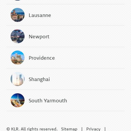
Lausanne
Newport
Providence
Shanghai
South Yarmouth
© KLR. All rights reserved.
Sitemap
|
Privacy
|