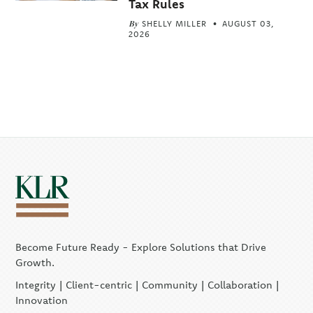
Tax Rules
By
SHELLY MILLER
AUGUST 03,
2026
Become Future Ready - Explore Solutions that Drive
Growth.
Integrity | Client-centric | Community | Collaboration |
Innovation