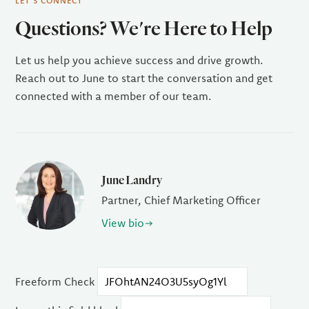
LET'S CONNECT
Questions? We're Here to Help
Let us help you achieve success and drive growth.
Reach out to June to start the conversation and get
connected with a member of our team.
June Landry
Partner, Chief Marketing Officer
View bio
Freeform Check