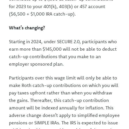
for 2023 to your 401(k), 403(b) or 457 account
($6,500 + $1,000 IRA catch-up).
What’s changing?
Starting in 2024, under SECURE 2.0, participants who
earn more than $145,000 will not be able to deduct
catch-up contributions that you make to an
employer sponsored plan.
Participants over this wage limit will only be able to
make Roth catch-up contributions on which you will
pay taxes upfront rather than when you withdraw
the gains. Thereafter, this catch-up contribution
amount will be indexed annually for inflation. This
adverse change doesn’t apply to simplified employee
pensions or SIMPLE IRAs. The IRS is expected to issue