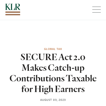
Menu
GLOBAL TAX
SECURE Act 2.0
Makes Catch-up
Contributions Taxable
for High Earners
AUGUST 03, 2023