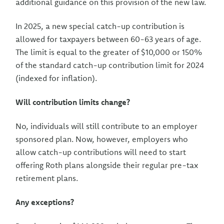
additional guidance on this provision of the new law.
In 2025, a new special catch-up contribution is
allowed for taxpayers between 60-63 years of age.
The limit is equal to the greater of $10,000 or 150%
of the standard catch-up contribution limit for 2024
(indexed for inflation).
Will contribution limits change?
No, individuals will still contribute to an employer
sponsored plan. Now, however, employers who
allow catch-up contributions will need to start
offering Roth plans alongside their regular pre-tax
retirement plans.
Any exceptions?