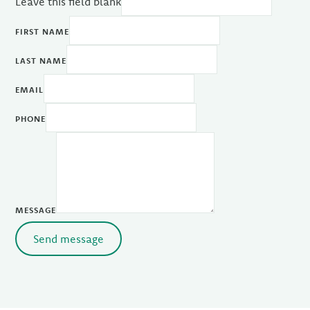
Leave this field blank
FIRST NAME
LAST NAME
EMAIL
PHONE
MESSAGE
Send message