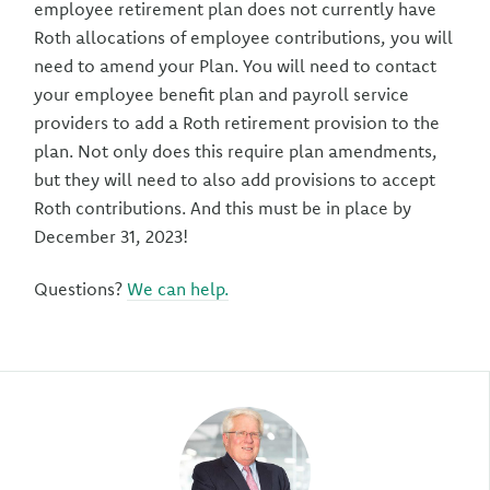
employee retirement plan does not currently have
Roth allocations of employee contributions, you will
need to amend your Plan. You will need to contact
your employee benefit plan and payroll service
providers to add a Roth retirement provision to the
plan. Not only does this require plan amendments,
but they will need to also add provisions to accept
Roth contributions. And this must be in place by
December 31, 2023!
Questions?
We can help.
Author