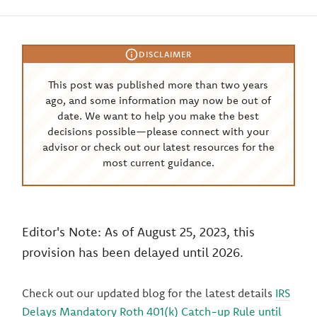
DISCLAIMER
This post was published more than two years
ago, and some information may now be out of
date. We want to help you make the best
decisions possible—please connect with your
advisor or check out our latest resources for the
most current guidance.
Editor's Note: As of August 25, 2023, this
provision has been delayed until 2026.
Check out our updated blog for the latest details
IRS
Delays Mandatory Roth 401(k) Catch-up Rule until