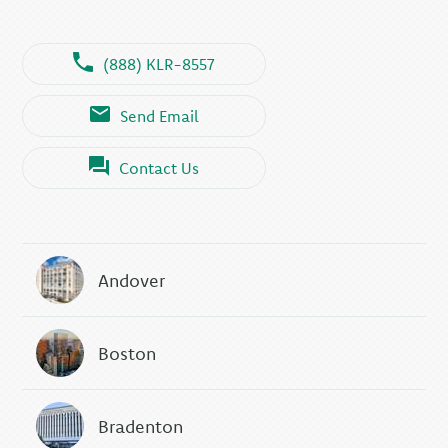
(888) KLR-8557
Send Email
Contact Us
Andover
Boston
Bradenton