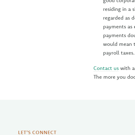
good corporat
residing in a
regarded as d
payments as e
payments doub
would mean t
payroll taxes.
Contact us
with a
The more you docu
LET'S CONNECT