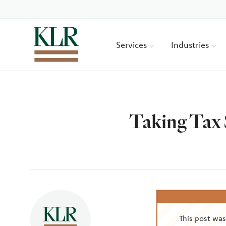
Services
Industries
Taking Tax 
Author
This post wa