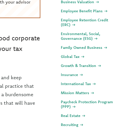
th your advisor
Business Valuation
Employee Benefit Plans
Employee Retention Credit
(ERC)
Environmental, Social,
good corporate
Governance (ESG)
your tax
Family Owned Business
Global Tax
Growth & Transition
Insurance
 and keep
International Tax
al practice that
Mission Matters
as a burdensome
Paycheck Protection Program
s that will have
(PPP)
Real Estate
Recruiting