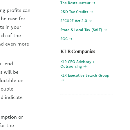
The Restaurateur
ng profits can
R&D Tax Credits
the case for
SECURE Act 2.0
ts in your
State & Local Tax (SALT)
ch of the
SOC
and even more
KLR Companies
KLR CFO Advisory +
ar-end
Outsourcing
 will be
KLR Executive Search Group
uctible on
double
d indicate
emption or
or the