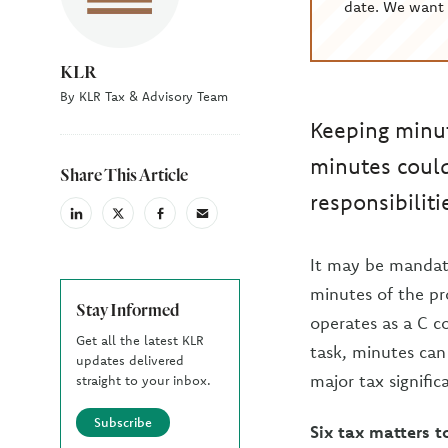
date. We want 
KLR
By KLR Tax & Advisory Team
Keeping minut
minutes could
Share This Article
responsibiliti
linkedin
X
facebook
email
(Twiter)
It may be mandat
minutes of the pro
Stay Informed
operates as a C c
Get all the latest KLR
task, minutes can 
updates delivered
major tax signific
straight to your inbox.
Subscribe
Six tax matters t