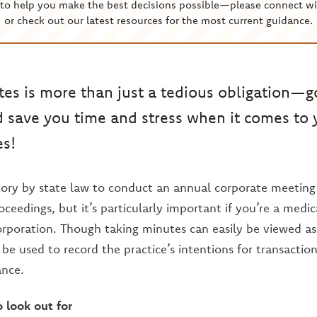
to help you make the best decisions possible—please connect wi
or check out our latest resources for the most current guidance.
es is more than just a tedious obligation—
 save you time and stress when it comes to 
es!
ory by state law to conduct an annual corporate meeting
ceedings, but it’s particularly important if you’re a medic
orporation. Though taking minutes can easily be viewed 
be used to record the practice’s intentions for transaction
ance.
o look out for