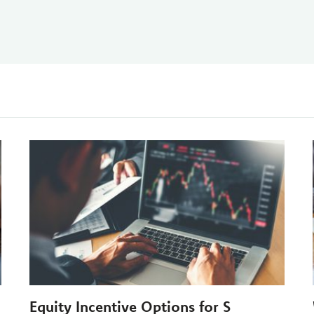
Equity Incentive Options for S