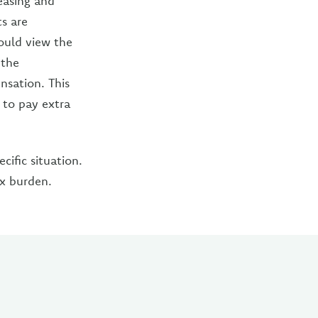
leasing and
s are
ould view the
 the
nsation. This
 to pay extra
ific situation.
ax burden.