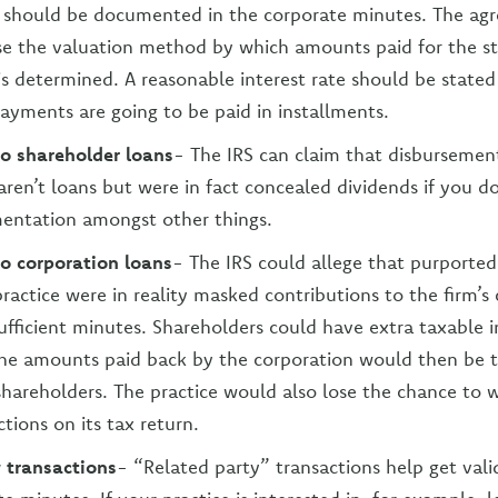
) should be documented in the corporate minutes. The ag
se the valuation method by which amounts paid for the st
is determined. A reasonable interest rate should be stated
ayments are going to be paid in installments.
to shareholder loans
- The IRS can claim that disbursemen
aren’t loans but were in fact concealed dividends if you d
entation amongst other things.
to corporation loans
- The IRS could allege that purported
ractice were in reality masked contributions to the firm’s 
ufficient minutes. Shareholders could have extra taxable i
he amounts paid back by the corporation would then be t
shareholders. The practice would also lose the chance to w
tions on its tax return.
 transactions
- “Related party” transactions help get vali