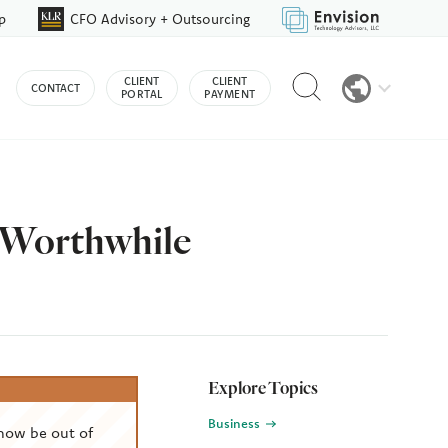
p
CFO Advisory + Outsourcing
Reveal
CLIENT
CLIENT
CONTACT
search
PORTAL
PAYMENT
bar
s Worthwhile
Explore Topics
Business
now be out of