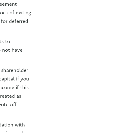
reement
ock of exiting
 for deferred
ts to
o not have
 shareholder
capital if you
ncome if this
reated as
rite off
dation with