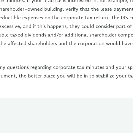
e minutes. If your practice is interested in, for example, 
 shareholder-owned building, verify that the lease payment
eductible expenses on the corporate tax return. The IRS c
xcessive, and if this happens, they could consider part of
le taxed dividends and/or additional shareholder compe
he affected shareholders and the corporation would have
ny questions regarding corporate tax minutes and your spec
ment, the better place you will be in to stabilize your t