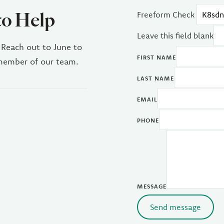
to Help
Freeform Check
Leave this field blank
 Reach out to June to
FIRST NAME
 member of our team.
LAST NAME
EMAIL
PHONE
MESSAGE
Send message