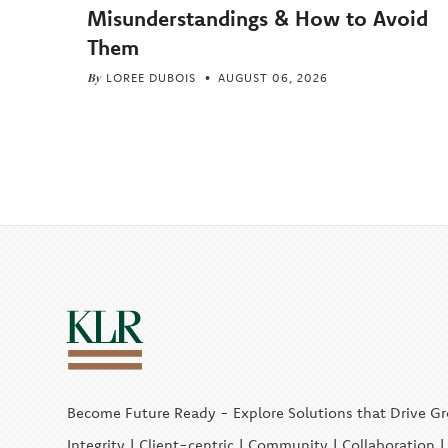
Misunderstandings & How to Avoid
Them
By
LOREE DUBOIS
AUGUST 06, 2026
Become Future Ready - Explore Solutions that Drive G
Integrity | Client-centric | Community | Collaboration 