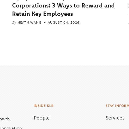
Corporations: 3 Ways to Reward and
Retain Key Employees
By
HEATH WANG
AUGUST 04, 2026
INSIDE KLR
STAY INFOR
People
Services
rowth.
| Innovation