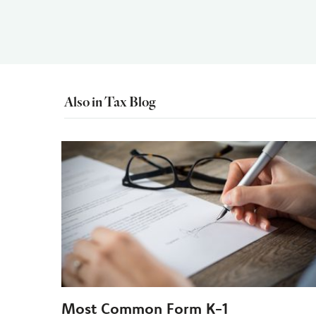
Also in Tax Blog
Most Common Form K-1