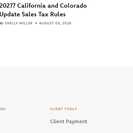
2027? California and Colorado
Update Sales Tax Rules
By
SHELLY MILLER
AUGUST 03, 2026
MED
CLIENT TOOLS
Client Payment