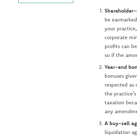
Shareholder
be earmarked 
your practice,
corporate min
profits can 
so if the amo
Year-end bon
bonuses given
respected as
the practice’
taxation beca
any amendmen
A buy-sell a
liquidation a