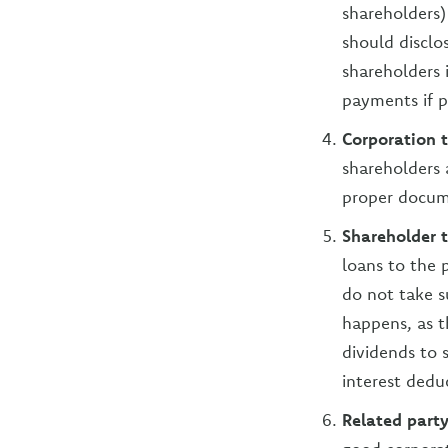
shareholders
should disclo
shareholders 
payments if p
Corporation 
shareholders 
proper docum
Shareholder 
loans to the p
do not take s
happens, as t
dividends to 
interest deduc
Related party