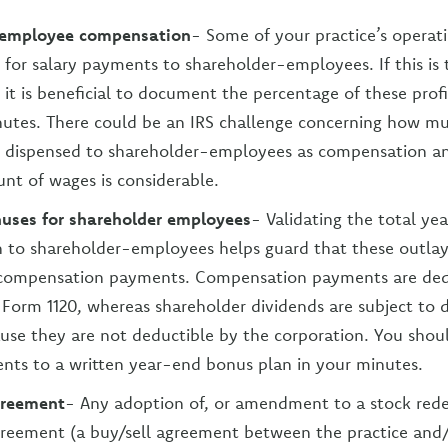
-employee compensation
- Some of your practice’s operati
for salary payments to shareholder-employees. If this is 
 it is beneficial to document the percentage of these profi
utes. There could be an IRS challenge concerning how mu
be dispensed to shareholder-employees as compensation 
unt of wages is considerable.
uses for shareholder employees
- Validating the total ye
 to shareholder-employees helps guard that these outlays
 compensation payments. Compensation payments are ded
s Form 1120, whereas shareholder dividends are subject to 
use they are not deductible by the corporation. You shoul
ts to a written year-end bonus plan in your minutes.
greement
- Any adoption of, or amendment to a stock red
greement (a buy/sell agreement between the practice and/