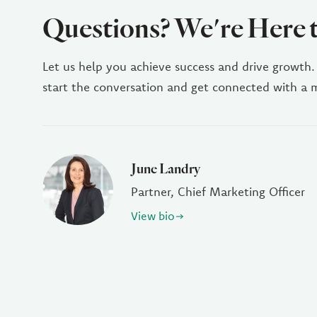
Questions? We're Here 
Let us help you achieve success and drive growth.
start the conversation and get connected with a
June Landry
Partner, Chief Marketing Officer
View bio