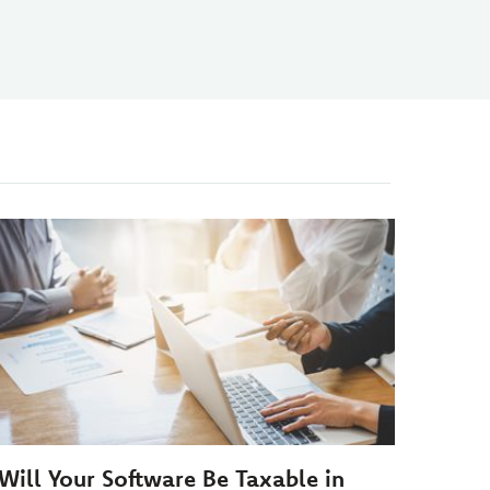
Will Your Software Be Taxable in