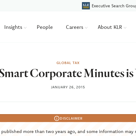
Executive Search Grou
Insights
People
Careers
About KLR
GLOBAL TAX
Smart Corporate Minutes i
JANUARY 26, 2015
DISCLAIMER
s published more than two years ago, and some information may 