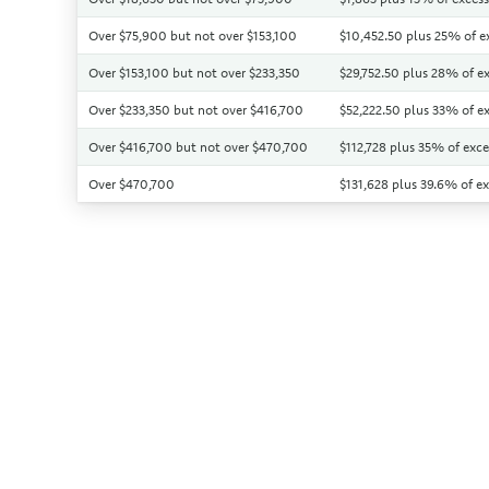
Over $75,900 but not over $153,100
$10,452.50 plus 25% of e
Over $153,100 but not over $233,350
$29,752.50 plus 28% of ex
Over $233,350 but not over $416,700
$52,222.50 plus 33% of e
Over $416,700 but not over $470,700
$112,728 plus 35% of exc
Over $470,700
$131,628 plus 39.6% of e