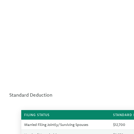
Standard Deduction
FILING STATUS
STANDARD 
Married Filing Jointly/Surviving Spouses
$12,700