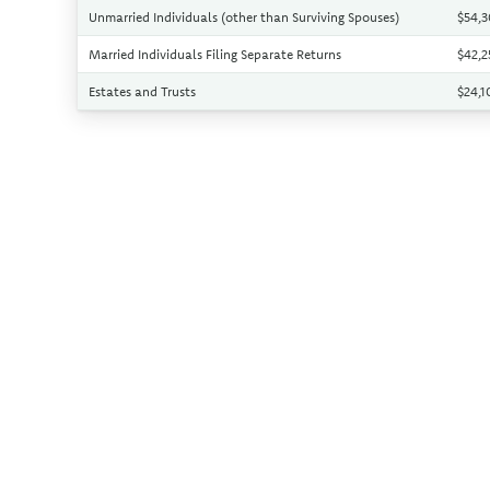
Unmarried Individuals (other than Surviving Spouses)
$54,
Married Individuals Filing Separate Returns
$42,
Estates and Trusts
$24,