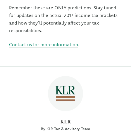
Remember these are ONLY predictions. Stay tuned
for updates on the actual 2017 income tax brackets
and how they’ll potentially affect your tax
responsibilities.
Contact us for more information
.
Author
KLR
By KLR Tax & Advisory Team