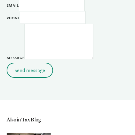
EMAIL
PHONE
MESSAGE
Send message
Also in Tax Blog