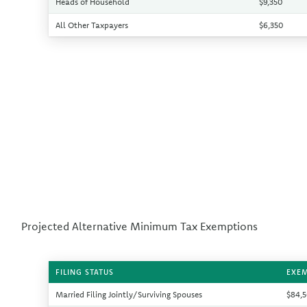
Heads of Household
$9,350
All Other Taxpayers
$6,350
Projected Alternative Minimum Tax Exemptions
FILING STATUS
EXE
Married Filing Jointly/Surviving Spouses
$84,