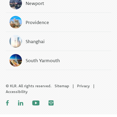
Newport
Providence
Shanghai
South Yarmouth
© KLR. All rights reserved.
Sitemap
|
Privacy
|
Accessibility