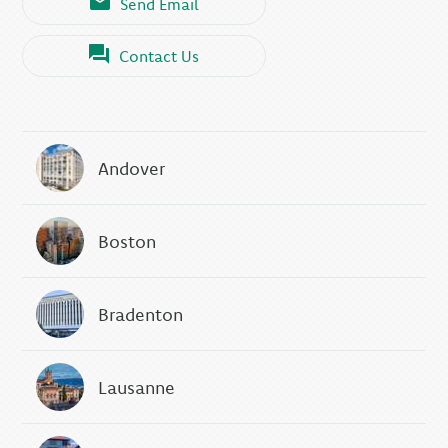
Send Email
Contact Us
Andover
Boston
Bradenton
Lausanne