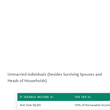
Unmarried individuals (besides Surviving Spouses and
Heads of Households)
IF TAXABLE INCOME IS:
THE TAX IS:
Not Over $9,325
10% of the taxable incom