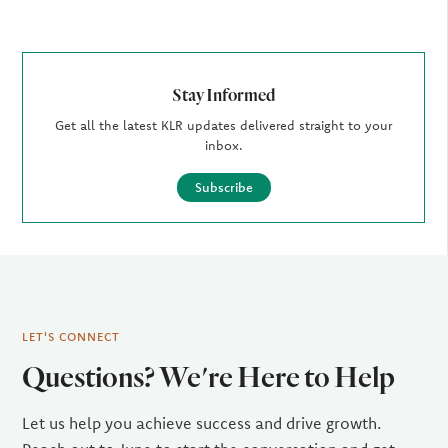
Stay Informed
Get all the latest KLR updates delivered straight to your
inbox.
Subscribe
LET'S CONNECT
Questions? We're Here to Help
Let us help you achieve success and drive growth.