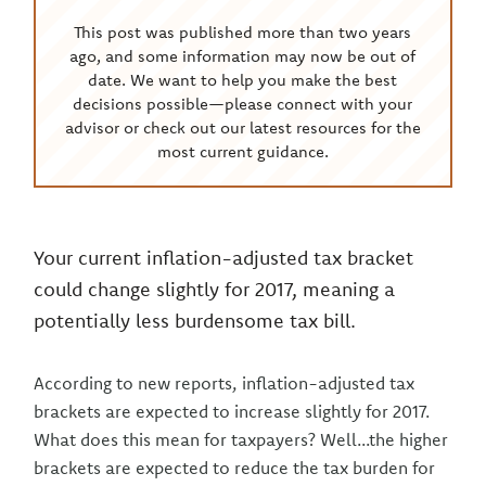
This post was published more than two years
ago, and some information may now be out of
date. We want to help you make the best
decisions possible—please connect with your
advisor or check out our latest resources for the
most current guidance.
Your current inflation-adjusted tax bracket
could change slightly for 2017, meaning a
potentially less burdensome tax bill.
According to new reports, inflation-adjusted tax
brackets are expected to increase slightly for 2017.
What does this mean for taxpayers? Well...the higher
brackets are expected to reduce the tax burden for