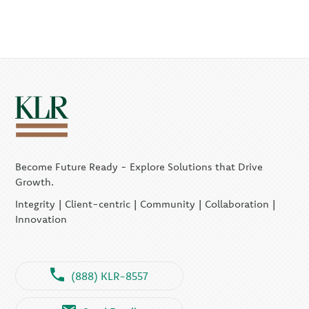
Become Future Ready - Explore Solutions that Drive
Growth.
Integrity | Client-centric | Community | Collaboration |
Innovation
(888) KLR-8557