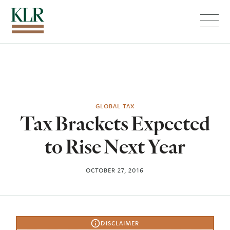
Menu
GLOBAL TAX
Tax Brackets Expected
to Rise Next Year
OCTOBER 27, 2016
DISCLAIMER