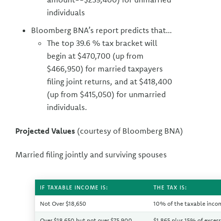
individuals
Bloomberg BNA’s report predicts that...
The top 39.6 % tax bracket will
begin at $470,700 (up from
$466,950) for married taxpayers
filing joint returns, and at $418,400
(up from $415,050) for unmarried
individuals.
Projected Values
(courtesy of Bloomberg BNA)
Married filing jointly and surviving spouses
IF TAXABLE INCOME IS:
THE TAX IS:
Not Over $18,650
10% of the taxable inco
Over $18,650 but not over $75,900
$1,865 plus 15% of exces