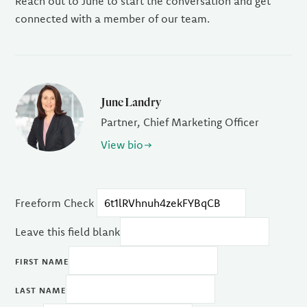
Reach out to June to start the conversation and get
connected with a member of our team.
June Landry
Partner, Chief Marketing Officer
View bio
Freeform Check
Leave this field blank
FIRST NAME
LAST NAME