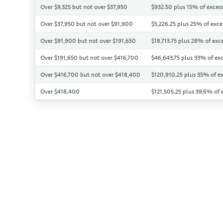
Over $9,325 but not over $37,950
$932.50 plus 15% of excess
Over $37,950 but not over $91,900
$5,226.25 plus 25% of exce
Over $91,900 but not over $191,650
$18,713.75 plus 28% of exc
Over $191,650 but not over $416,700
$46,643.75 plus 33% of exc
Over $416,700 but not over $418,400
$120,910.25 plus 35% of e
Over $418,400
$121,505.25 plus 39.6% of 