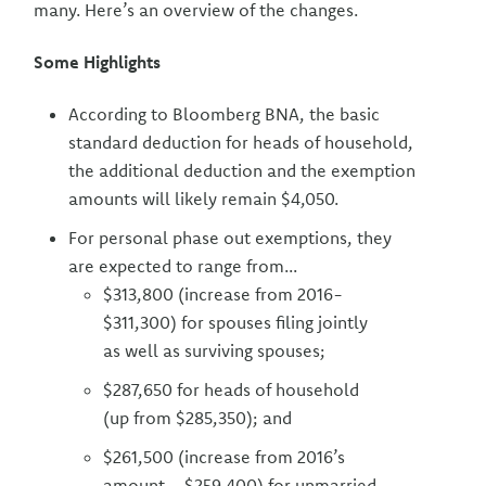
many. Here’s an overview of the changes.
Some Highlights
According to Bloomberg BNA, the basic
standard deduction for heads of household,
the additional deduction and the exemption
amounts will likely remain $4,050.
For personal phase out exemptions, they
are expected to range from...
$313,800 (increase from 2016-
$311,300) for spouses filing jointly
as well as surviving spouses;
$287,650 for heads of household
(up from $285,350); and
$261,500 (increase from 2016’s
amount--$259,400) for unmarried