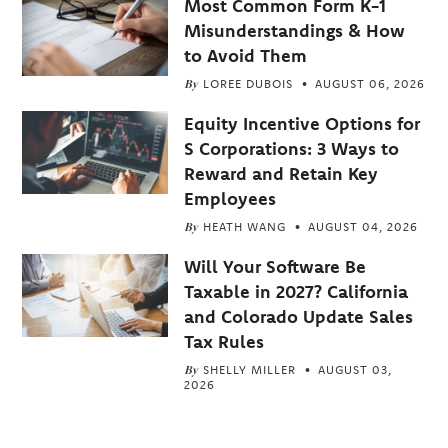
Most Common Form K-1
Misunderstandings & How
to Avoid Them
By
LOREE DUBOIS
AUGUST 06, 2026
Equity Incentive Options for
S Corporations: 3 Ways to
Reward and Retain Key
Employees
By
HEATH WANG
AUGUST 04, 2026
Will Your Software Be
Taxable in 2027? California
and Colorado Update Sales
Tax Rules
By
SHELLY MILLER
AUGUST 03,
2026