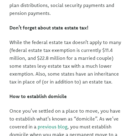
plan distributions, social security payments and
pension payments.
Don’t forget about state estate tax!
While the federal estate tax doesn’t apply to many
(federal estate tax exemption is currently $11.4
million, and $22.8 million for a married couple)
some states levy estate tax with a much lower
exemption. Also, some states have an inheritance
tax in place of (or in addition to) an estate tax.
How to establish domicile
Once you’ve settled on a place to move, you have
to establish what’s known as “domicile”. As we’ve
covered in a
previous blog
, you must establish
domicile when you make a permanent move to a