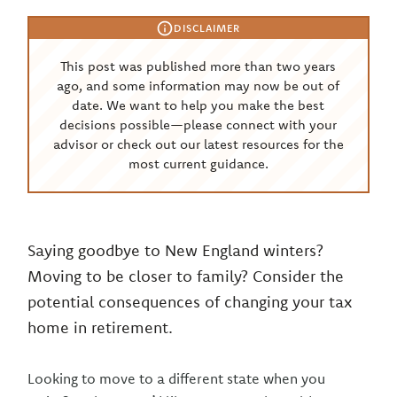
DISCLAIMER
This post was published more than two years
ago, and some information may now be out of
date. We want to help you make the best
decisions possible—please connect with your
advisor or check out our latest resources for the
most current guidance.
Saying goodbye to New England winters?
Moving to be closer to family? Consider the
potential consequences of changing your tax
home in retirement.
Looking to move to a different state when you