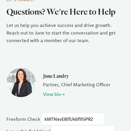
Questions? We're Here to Help
Let us help you achieve success and drive growth.
Reach out to June to start the conversation and get
connected with a member of our team.
June Landry
Partner, Chief Marketing Officer
View bio
Freeform Check