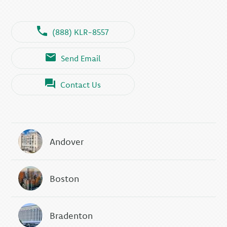
(888) KLR-8557
Send Email
Contact Us
Andover
Boston
Bradenton