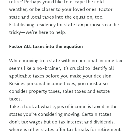
retire? Perhaps you’d like to escape the cold
weather, or be closer to your loved ones. Factor
state and local taxes into the equation, too.
Establishing residency for state tax purposes can be
tricky—we’re here to help.
Factor ALL taxes into the equation
While moving to a state with no personal income tax
seems like a no-brainer, it’s crucial to identify all
applicable taxes before you make your decision.
Besides personal income taxes, you must also
consider property taxes, sales taxes and estate
taxes.
Take a look at what types of income is taxed in the
states you’re considering moving. Certain states
don’t tax wages but do tax interest and dividends,
whereas other states offer tax breaks for retirement