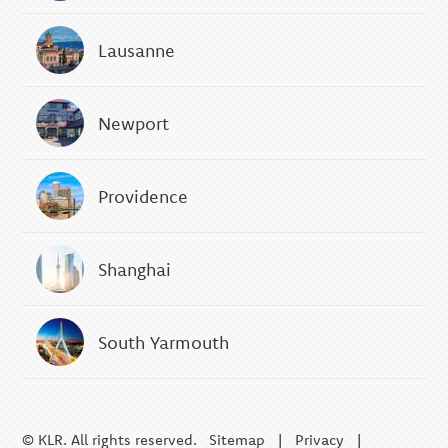
Lausanne
Newport
Providence
Shanghai
South Yarmouth
© KLR. All rights reserved.
Sitemap
|
Privacy
|