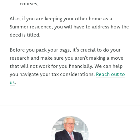
courses,
Also, if you are keeping your other home as a
Summer residence, you will have to address how the
deed is titled.
Before you pack your bags, it’s crucial to do your
research and make sure you aren’t making a move
that will not work for you financially. We can help
you navigate your tax considerations.
Reach out to
us
.
Author