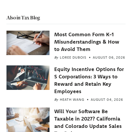
Also in Tax Blog
Most Common Form K-1
Misunderstandings & How
to Avoid Them
By
LOREE DUBOIS
AUGUST 06, 2026
Equity Incentive Options for
S Corporations: 3 Ways to
Reward and Retain Key
Employees
By
HEATH WANG
AUGUST 04, 2026
Will Your Software Be
Taxable in 2027? California
and Colorado Update Sales