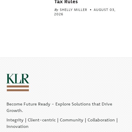
Tax Rules
By
SHELLY MILLER
AUGUST 03,
2026
Become Future Ready - Explore Solutions that Drive
Growth.
Integrity | Client-centric | Community | Collaboration |
Innovation