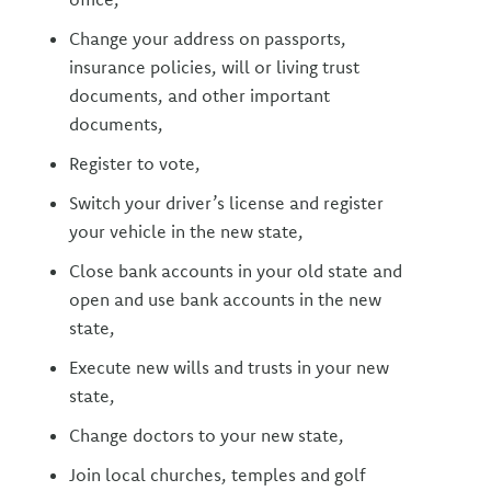
Change your address on passports,
insurance policies, will or living trust
documents, and other important
documents,
Register to vote,
Switch your driver’s license and register
your vehicle in the new state,
Close bank accounts in your old state and
open and use bank accounts in the new
state,
Execute new wills and trusts in your new
state,
Change doctors to your new state,
Join local churches, temples and golf