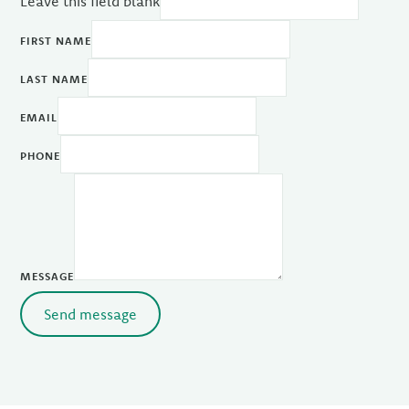
Leave this field blank
FIRST NAME
LAST NAME
EMAIL
PHONE
MESSAGE
Send message