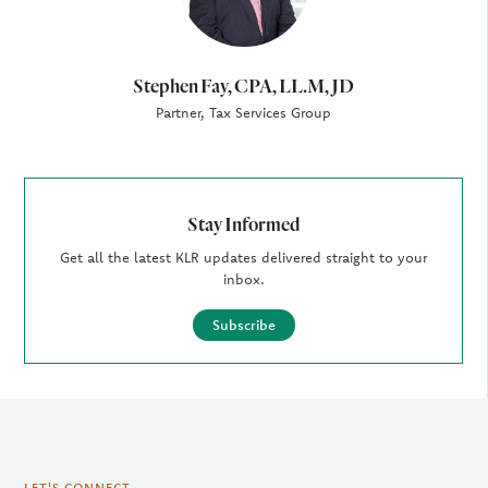
Stephen Fay, CPA, LL.M, JD
Partner, Tax Services Group
Stay Informed
Get all the latest KLR updates delivered straight to your
inbox.
Subscribe
LET'S CONNECT