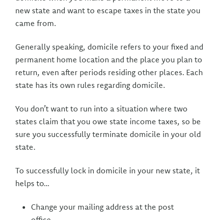
new state and want to escape taxes in the state you
came from.
Generally speaking, domicile refers to your fixed and
permanent home location and the place you plan to
return, even after periods residing other places. Each
state has its own rules regarding domicile.
You don’t want to run into a situation where two
states claim that you owe state income taxes, so be
sure you successfully terminate domicile in your old
state.
To successfully lock in domicile in your new state, it
helps to…
Change your mailing address at the post
office,