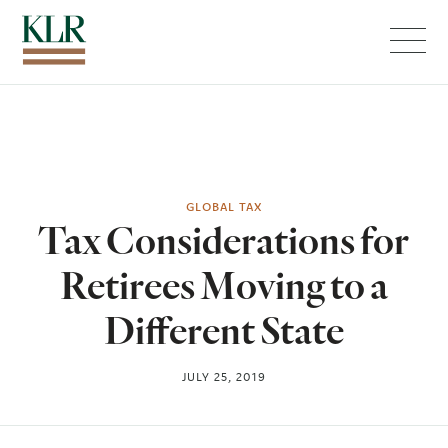
Menu
GLOBAL TAX
Tax Considerations for
Retirees Moving to a
Different State
JULY 25, 2019