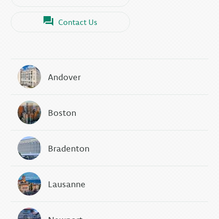
Contact Us
Andover
Boston
Bradenton
Lausanne