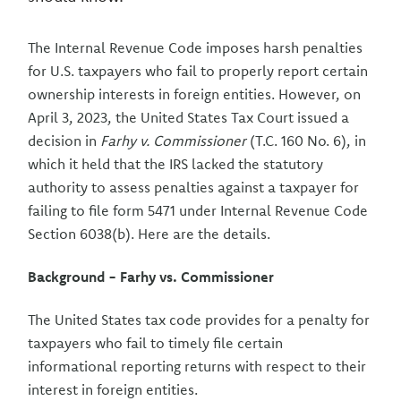
The Internal Revenue Code imposes harsh penalties
for U.S. taxpayers who fail to properly report certain
ownership interests in foreign entities. However, on
April 3, 2023, the United States Tax Court issued a
decision in
Farhy v. Commissioner
(T.C. 160 No. 6), in
which it held that the IRS lacked the statutory
authority to assess penalties against a taxpayer for
failing to file form 5471 under Internal Revenue Code
Section 6038(b). Here are the details.
Background - Farhy vs. Commissioner
The United States tax code provides for a penalty for
taxpayers who fail to timely file certain
informational reporting returns with respect to their
interest in foreign entities.