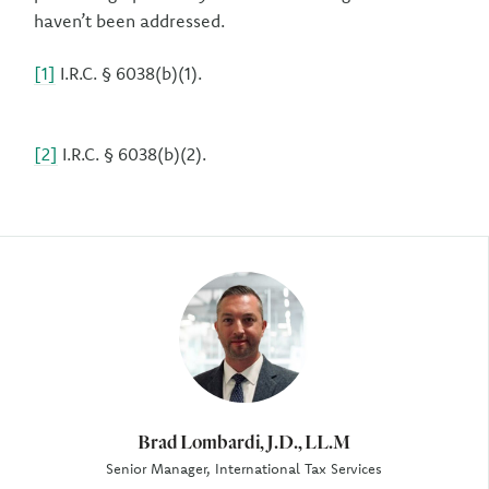
haven’t been addressed.
[1]
I.R.C. § 6038(b)(1).
[2]
I.R.C. § 6038(b)(2).
Author
Brad Lombardi, J.D., LL.M
Senior Manager, International Tax Services