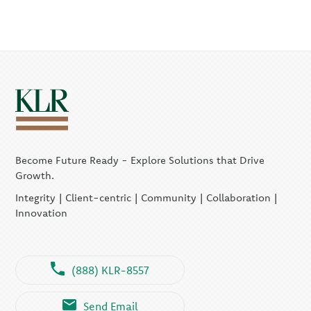
Become Future Ready - Explore Solutions that Drive
Growth.
Integrity | Client-centric | Community | Collaboration |
Innovation
(888) KLR-8557
Send Email