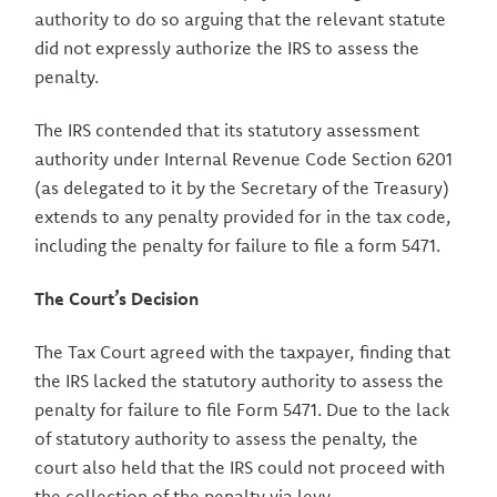
authority to do so arguing that the relevant statute
did not expressly authorize the IRS to assess the
penalty.
The IRS contended that its statutory assessment
authority under Internal Revenue Code Section 6201
(as delegated to it by the Secretary of the Treasury)
extends to any penalty provided for in the tax code,
including the penalty for failure to file a form 5471.
The Court’s Decision
The Tax Court agreed with the taxpayer, finding that
the IRS lacked the statutory authority to assess the
penalty for failure to file Form 5471. Due to the lack
of statutory authority to assess the penalty, the
court also held that the IRS could not proceed with
the collection of the penalty via levy.