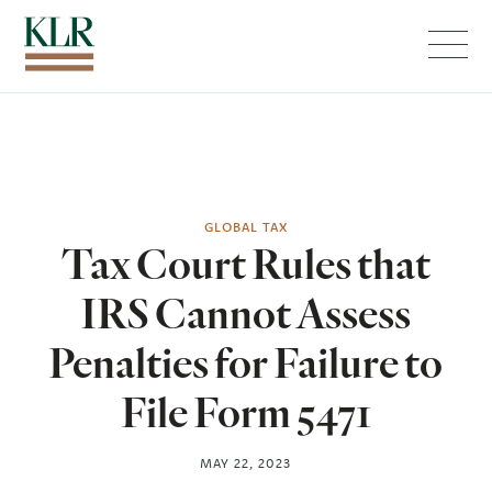
Menu
GLOBAL TAX
Tax Court Rules that
IRS Cannot Assess
Penalties for Failure to
File Form 5471
MAY 22, 2023