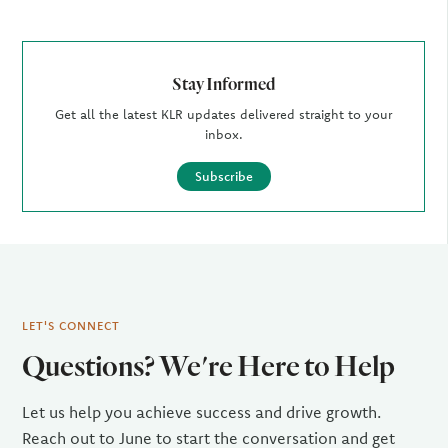
Stay Informed
Get all the latest KLR updates delivered straight to your
inbox.
Subscribe
LET'S CONNECT
Questions? We're Here to Help
Let us help you achieve success and drive growth.
Reach out to June to start the conversation and get