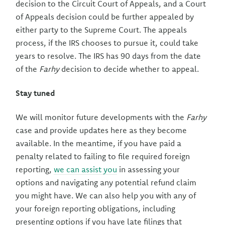
decision to the Circuit Court of Appeals, and a Court
of Appeals decision could be further appealed by
either party to the Supreme Court. The appeals
process, if the IRS chooses to pursue it, could take
years to resolve. The IRS has 90 days from the date
of the
Farhy
decision to decide whether to appeal.
Stay tuned
We will monitor future developments with the
Farhy
case and provide updates here as they become
available. In the meantime, if you have paid a
penalty related to failing to file required foreign
reporting,
we can assist you
in assessing your
options and navigating any potential refund claim
you might have. We can also help you with any of
your foreign reporting obligations, including
presenting options if you have late filings that