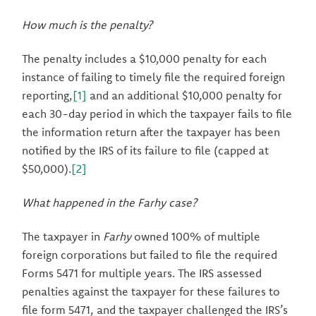
How much is the penalty?
The penalty includes a $10,000 penalty for each
instance of failing to timely file the required foreign
reporting,
[1]
and an additional $10,000 penalty for
each 30-day period in which the taxpayer fails to file
the information return after the taxpayer has been
notified by the IRS of its failure to file (capped at
$50,000).
[2]
What happened in the Farhy case?
The taxpayer in
Farhy
owned 100% of multiple
foreign corporations but failed to file the required
Forms 5471 for multiple years. The IRS assessed
penalties against the taxpayer for these failures to
file form 5471, and the taxpayer challenged the IRS’s