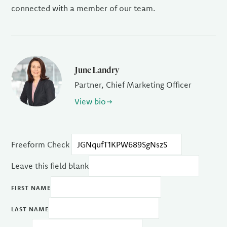
connected with a member of our team.
June Landry
Partner, Chief Marketing Officer
View bio
Freeform Check
Leave this field blank
FIRST NAME
LAST NAME