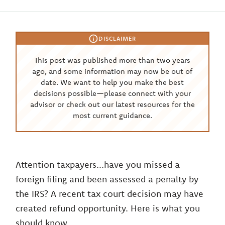
DISCLAIMER
This post was published more than two years
ago, and some information may now be out of
date. We want to help you make the best
decisions possible—please connect with your
advisor or check out our latest resources for the
most current guidance.
Attention taxpayers...have you missed a
foreign filing and been assessed a penalty by
the IRS? A recent tax court decision may have
created refund opportunity. Here is what you
should know.