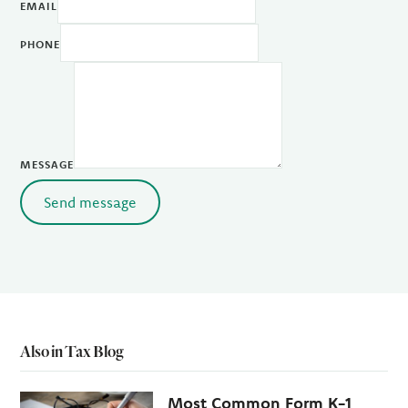
EMAIL
PHONE
MESSAGE
Send message
Also in Tax Blog
Most Common Form K-1