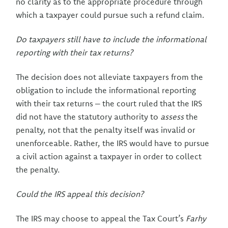
no clarity as to the appropriate procedure through
which a taxpayer could pursue such a refund claim.
Do taxpayers still have to include the informational
reporting with their tax returns?
The decision does not alleviate taxpayers from the
obligation to include the informational reporting
with their tax returns – the court ruled that the IRS
did not have the statutory authority to
assess
the
penalty, not that the penalty itself was invalid or
unenforceable. Rather, the IRS would have to pursue
a civil action against a taxpayer in order to collect
the penalty.
Could the IRS appeal this decision?
The IRS may choose to appeal the Tax Court’s
Farhy