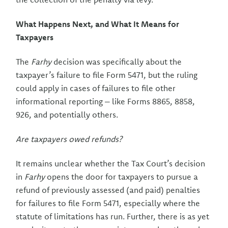
What Happens Next, and What It Means for
Taxpayers
The
Farhy
decision was specifically about the
taxpayer’s failure to file Form 5471, but the ruling
could apply in cases of failures to file other
informational reporting – like Forms 8865, 8858,
926, and potentially others.
Are taxpayers owed refunds?
It remains unclear whether the Tax Court’s decision
in
Farhy
opens the door for taxpayers to pursue a
refund of previously assessed (and paid) penalties
for failures to file Form 5471, especially where the
statute of limitations has run. Further, there is as yet