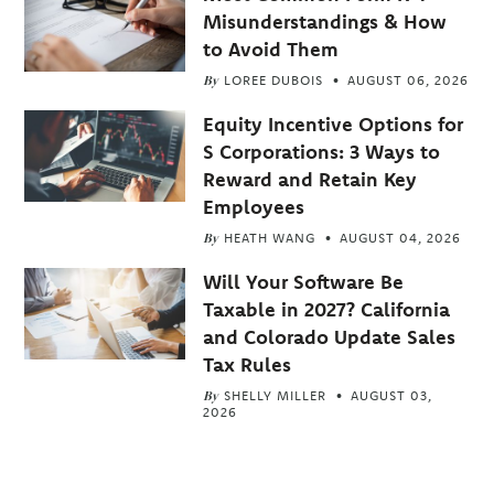
Misunderstandings & How
to Avoid Them
By
LOREE DUBOIS
AUGUST 06, 2026
Equity Incentive Options for
S Corporations: 3 Ways to
Reward and Retain Key
Employees
By
HEATH WANG
AUGUST 04, 2026
Will Your Software Be
Taxable in 2027? California
and Colorado Update Sales
Tax Rules
By
SHELLY MILLER
AUGUST 03,
2026