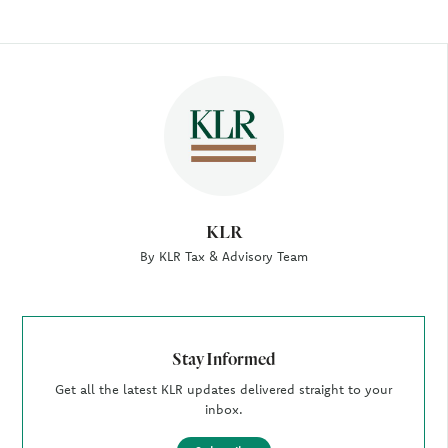
Author
KLR
By KLR Tax & Advisory Team
Stay Informed
Get all the latest KLR updates delivered straight to your
inbox.