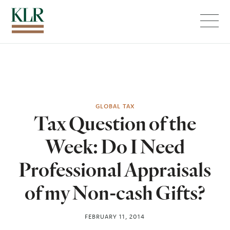
Menu
GLOBAL TAX
Tax Question of the
Week: Do I Need
Professional Appraisals
of my Non-cash Gifts?
FEBRUARY 11, 2014