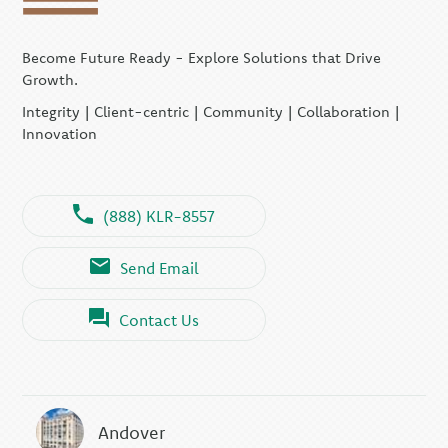
Become Future Ready - Explore Solutions that Drive
Growth.
Integrity | Client-centric | Community | Collaboration |
Innovation
(888) KLR-8557
Send Email
Contact Us
Andover