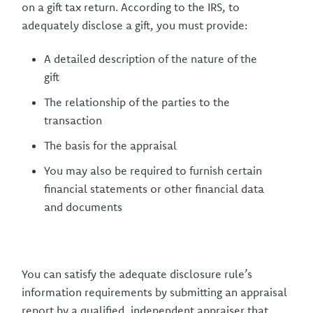
on a gift tax return. According to the IRS, to
adequately disclose a gift, you must provide:
A detailed description of the nature of the
gift
The relationship of the parties to the
transaction
The basis for the appraisal
You may also be required to furnish certain
financial statements or other financial data
and documents
You can satisfy the adequate disclosure rule’s
information requirements by submitting an appraisal
report by a qualified, independent appraiser that