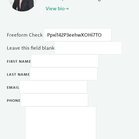
View bio
Freeform Check
Leave this field blank
FIRST NAME
LAST NAME
EMAIL
PHONE