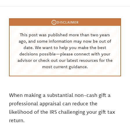
DISCLAIMER
This post was published more than two years
ago, and some information may now be out of
date. We want to help you make the best
decisions possible—please connect with your
advisor or check out our latest resources for the
most current guidance.
When making a substantial non-cash gift a
professional appraisal can reduce the
likelihood of the IRS challenging your gift tax
return.