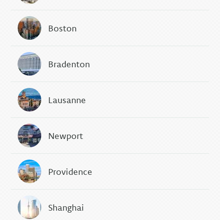
Boston
Bradenton
Lausanne
Newport
Providence
Shanghai