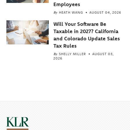
Employees
By
HEATH WANG
AUGUST 04, 2026
Will Your Software Be
Taxable in 2027? California
and Colorado Update Sales
Tax Rules
By
SHELLY MILLER
AUGUST 03,
2026