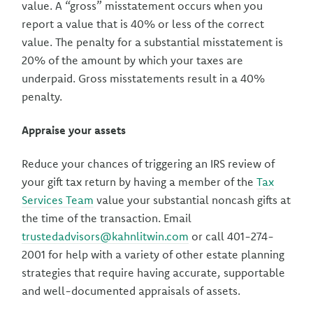
value. A “gross” misstatement occurs when you
report a value that is 40% or less of the correct
value. The penalty for a substantial misstatement is
20% of the amount by which your taxes are
underpaid. Gross misstatements result in a 40%
penalty.
Appraise your assets
Reduce your chances of triggering an IRS review of
your gift tax return by having a member of the
Tax
Services Team
value your substantial noncash gifts at
the time of the transaction. Email
trustedadvisors@kahnlitwin.com
or call 401-274-
2001 for help with a variety of other estate planning
strategies that require having accurate, supportable
and well-documented appraisals of assets.