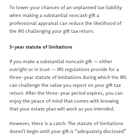
To lower your chances of an unplanned tax liability
when making a substantial noncash gift a
professional appraisal can reduce the likelihood of
the IRS challenging your gift tax return.
3-year statute of limitations
If you make a substantial noncash gift — either
outright or in trust — IRS regulations provide for a
three-year statute of limitations during which the IRS
can challenge the value you report on your gift tax
return. After the three-year period expires, you can
enjoy the peace of mind that comes with knowing
that your estate plan will work as you intended.
However, there is a catch: The statute of limitations
doesn’t begin until your gift is “adequately disclosed”