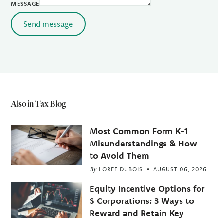
MESSAGE
Send message
Also in Tax Blog
Most Common Form K-1
Misunderstandings & How
to Avoid Them
By
LOREE DUBOIS
AUGUST 06, 2026
Equity Incentive Options for
S Corporations: 3 Ways to
Reward and Retain Key