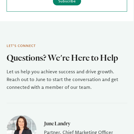
Subscribe
LET'S CONNECT
Questions? We're Here to Help
Let us help you achieve success and drive growth.
Reach out to June to start the conversation and get
connected with a member of our team.
June Landry
Partner, Chief Marketing Officer