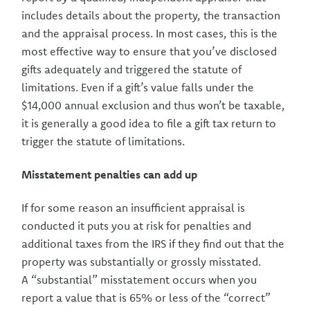
includes details about the property, the transaction
and the appraisal process. In most cases, this is the
most effective way to ensure that you’ve disclosed
gifts adequately and triggered the statute of
limitations. Even if a gift’s value falls under the
$14,000 annual exclusion and thus won’t be taxable,
it is generally a good idea to file a gift tax return to
trigger the statute of limitations.
Misstatement penalties can add up
If for some reason an insufficient appraisal is
conducted it puts you at risk for penalties and
additional taxes from the IRS if they find out that the
property was substantially or grossly misstated.
A “substantial” misstatement occurs when you
report a value that is 65% or less of the “correct”