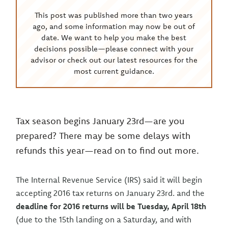
This post was published more than two years
ago, and some information may now be out of
date. We want to help you make the best
decisions possible—please connect with your
advisor or check out our latest resources for the
most current guidance.
Tax season begins January 23rd—are you
prepared? There may be some delays with
refunds this year—read on to find out more.
The Internal Revenue Service (IRS) said it will begin
accepting 2016 tax returns on January 23rd. and the
deadline for 2016 returns will be Tuesday, April 18th
(due to the 15th landing on a Saturday, and with