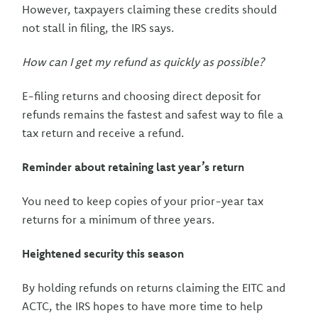
However, taxpayers claiming these credits should
not stall in filing, the IRS says.
How can I get my refund as quickly as possible?
E-filing returns and choosing direct deposit for
refunds remains the fastest and safest way to file a
tax return and receive a refund.
Reminder about retaining last year’s return
You need to keep copies of your prior-year tax
returns for a minimum of three years.
Heightened security this season
By holding refunds on returns claiming the EITC and
ACTC, the IRS hopes to have more time to help