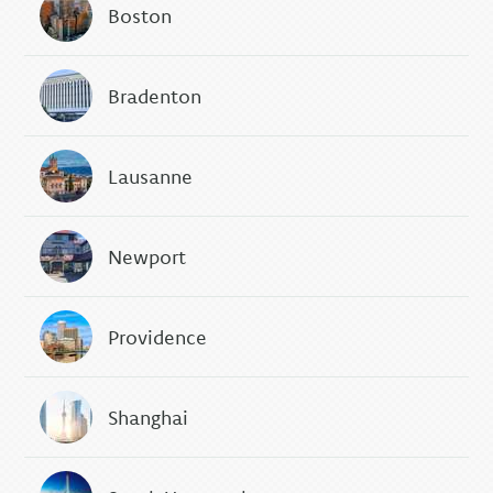
Boston
Bradenton
Lausanne
Newport
Providence
Shanghai