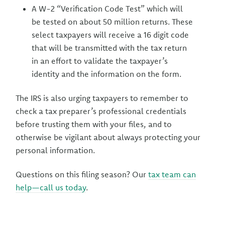
A W-2 “Verification Code Test” which will
be tested on about 50 million returns. These
select taxpayers will receive a 16 digit code
that will be transmitted with the tax return
in an effort to validate the taxpayer’s
identity and the information on the form.
The IRS is also urging taxpayers to remember to
check a tax preparer’s professional credentials
before trusting them with your files, and to
otherwise be vigilant about always protecting your
personal information.
Questions on this filing season? Our
tax team can
help—call us today
.