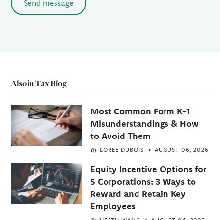
Send message
Also in Tax Blog
Most Common Form K-1
Misunderstandings & How
to Avoid Them
By
LOREE DUBOIS
AUGUST 06, 2026
Equity Incentive Options for
S Corporations: 3 Ways to
Reward and Retain Key
Employees
By
HEATH WANG
AUGUST 04, 2026