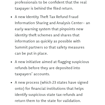
professionals to be confident that the real
taxpayer is behind the filed return.
A new Identity Theft Tax Refund Fraud
Information Sharing and Analysis Center- an
early warning system that pinpoints new
identity theft schemes and shares that
information as quickly as possible with
Summit partners so that safety measures
can be put in place.
A new initiative aimed at flagging suspicious
refunds before they are deposited into
taxpayers’ accounts.
A new process (which 23 states have signed
onto) for financial institutions that helps
identify suspicious state tax refunds and
return them to the state for validation.