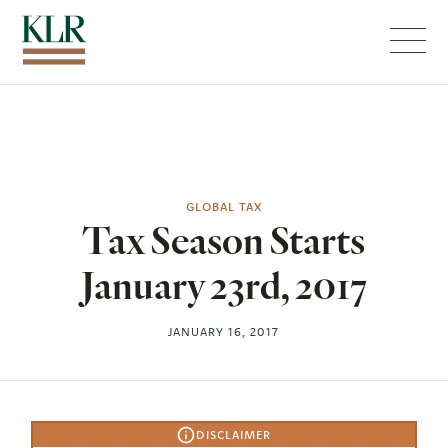
Menu
GLOBAL TAX
Tax Season Starts
January 23rd, 2017
JANUARY 16, 2017
DISCLAIMER