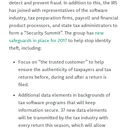
detect and prevent fraud. In addition to this, the IRS
has joined with representatives of the software
industry, tax preparation firms, payroll and financial
product processors, and state tax administrators to
form a “Security Summit”. The group has
new
safeguards in place for 2017
to help stop identity
theft, including:
Focus on “the trusted customer” to help
ensure the authenticity of taxpayers and tax
returns before, during and after a return is
filed.
Additional data elements in backgrounds of
tax software programs that will keep
information secure. 37 new data elements
will be transmitted by the tax industry with
every return this season, which will allow