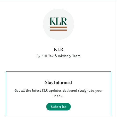
Author
KLR
By KLR Tax & Advisory Team
Stay Informed
Get all the latest KLR updates delivered straight to your
inbox.
Subscribe