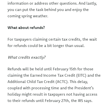
information or address other questions. And lastly,
you can put the task behind you and enjoy the
coming spring weather.
What about refunds?
For taxpayers claiming certain tax credits, the wait
for refunds could be a bit longer than usual.
What credits exactly?
Refunds will be held until February 15th for those
claiming the Earned Income Tax Credit (EITC) and the
Additional Child Tax Credit (ACTC). This delay,
coupled with processing time and the President’s
holiday might result in taxpayers not having access
to their refunds until February 27th, the IRS says.