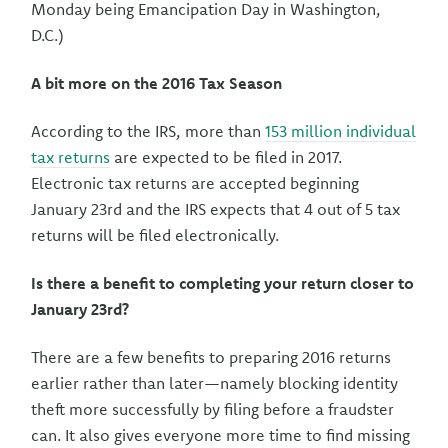
Monday being Emancipation Day in Washington,
D.C.)
A bit more on the 2016 Tax Season
According to the IRS, more than
153 million individual
tax returns
are expected to be filed in 2017.
Electronic tax returns are accepted beginning
January 23rd and the IRS expects that 4 out of 5 tax
returns will be filed electronically.
Is there a benefit to completing your return closer to
January 23rd?
There are a few benefits to preparing 2016 returns
earlier rather than later—namely blocking identity
theft more successfully by filing before a fraudster
can. It also gives everyone more time to find missing