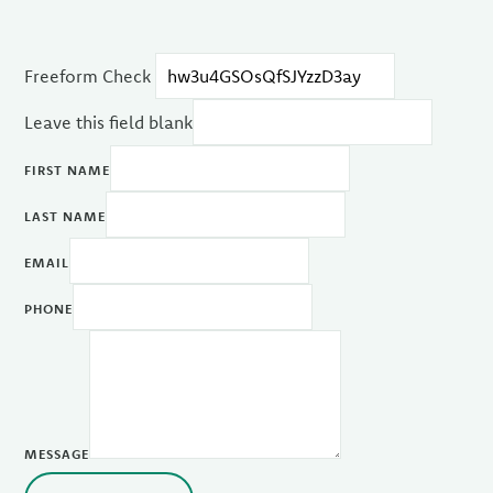
Freeform Check
Leave this field blank
FIRST NAME
LAST NAME
EMAIL
PHONE
MESSAGE