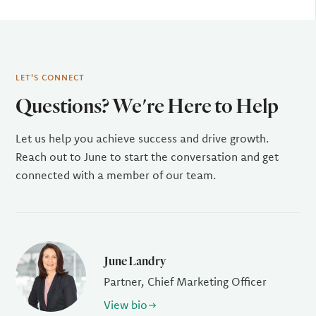
LET'S CONNECT
Questions? We're Here to Help
Let us help you achieve success and drive growth.
Reach out to June to start the conversation and get
connected with a member of our team.
June Landry
Partner, Chief Marketing Officer
View bio