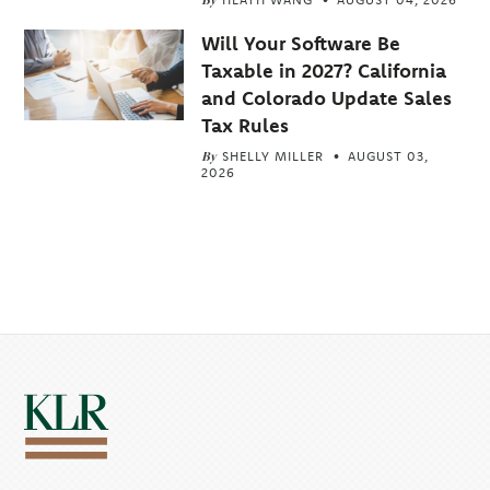
Will Your Software Be
Taxable in 2027? California
and Colorado Update Sales
Tax Rules
By
SHELLY MILLER
AUGUST 03,
2026