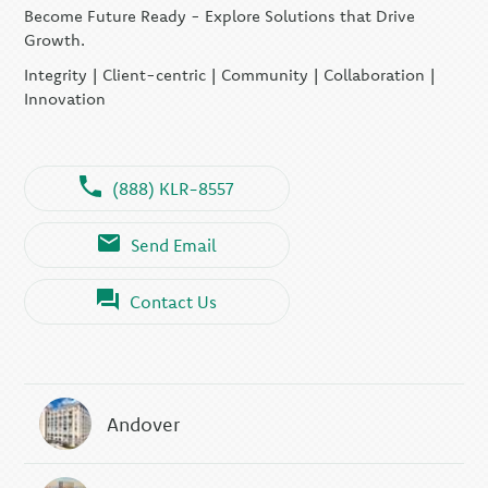
Become Future Ready - Explore Solutions that Drive
Growth.
Integrity | Client-centric | Community | Collaboration |
Innovation
(888) KLR-8557
Send Email
Contact Us
Andover