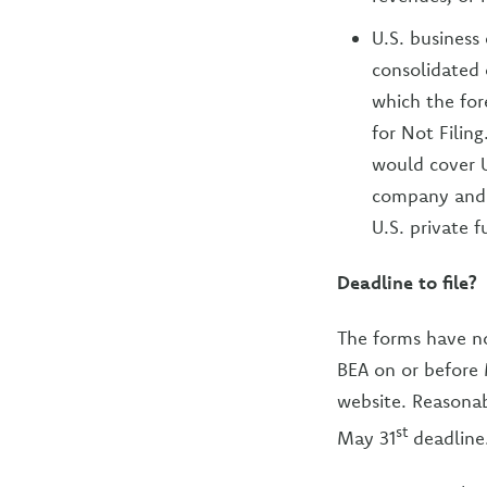
U.S. business 
consolidated 
which the for
for Not Filin
would cover U
company and n
U.S. private 
Deadline to file?
The forms have no
BEA on or before M
website. Reasonab
st
May 31
deadline