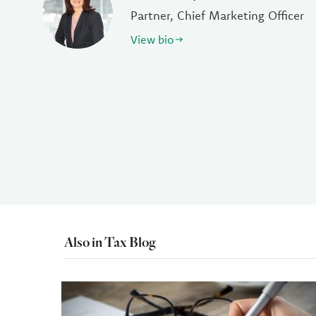
Partner, Chief Marketing Officer
View bio
Also in Tax Blog