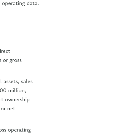
 operating data.
irect
s or gross
 assets, sales
00 million,
ct ownership
 or net
ross operating