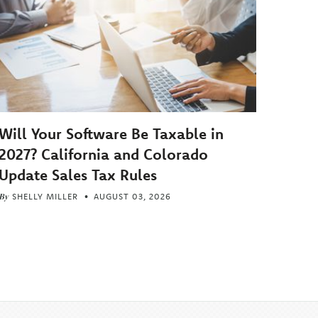
Will Your Software Be Taxable in
2027? California and Colorado
Update Sales Tax Rules
By
SHELLY MILLER
AUGUST 03, 2026