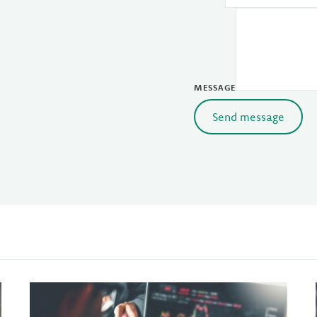
MESSAGE
Send message