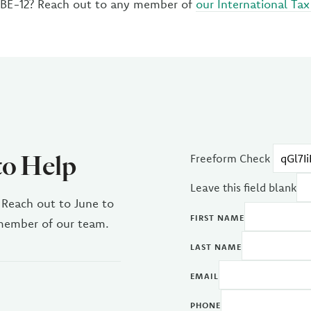
 BE-12? Reach out to any member of
our International Tax
to Help
Freeform Check
Leave this field blank
 Reach out to June to
FIRST NAME
 member of our team.
LAST NAME
EMAIL
PHONE