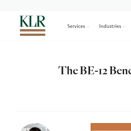
Services
Industries
The BE-12 Benc
Author