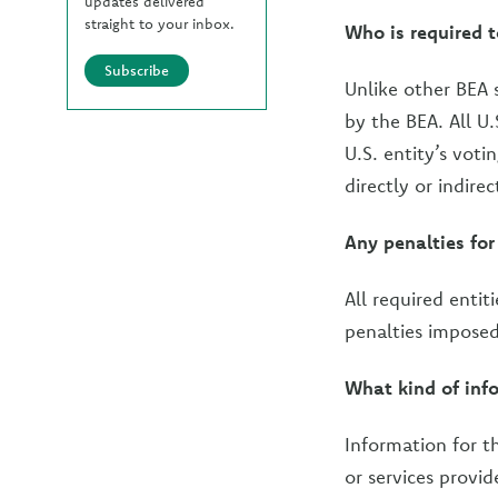
updates delivered
straight to your inbox.
Who is required 
Subscribe
Unlike other BEA 
by the BEA. All U.
U.S. entity’s voti
directly or indirec
Any penalties for 
All required entit
penalties imposed
What kind of info
Information for th
or services provid