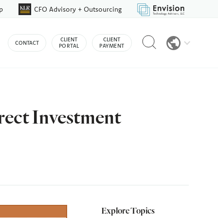
p
CFO Advisory + Outsourcing
Reveal
CLIENT
CLIENT
CONTACT
search
PORTAL
PAYMENT
bar
rect Investment
Explore Topics