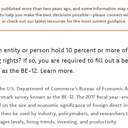
s published more than two years ago, and some information may 
to help you make the best decisions possible—please connect wi
or check out our latest resources for the most current guidance.
n entity or person hold 10 percent or more of
g rights? If so, you are required to fill out a
as the BE-12. Learn more.
 the U.S. Department of Commerce’s Bureau of Economic An
hmark survey known as the BE-12. The 2017 fiscal year-en
d on the size and economic significance of foreign direct i
 then be used by industry, policymakers, and researchers
ges levels, hiring trends, investing, and productivity.