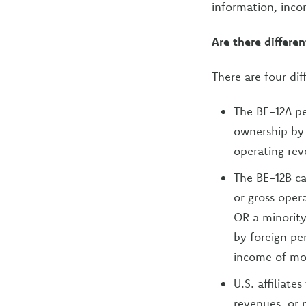
information, inco
Are there differen
There are four dif
The BE-12A pe
ownership by f
operating rev
The BE-12B can
or gross oper
OR a minority
by foreign per
income of mo
U.S. affiliate
revenues, or 