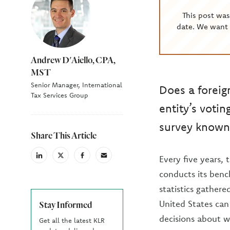
This post wa
date. We want 
Andrew D'Aiello, CPA,
MST
Senior Manager, International
Does a foreig
Tax Services Group
entity’s votin
survey known 
Share This Article
Every five years,
linkedin
X
facebook
email
(Twiter)
conducts its benc
statistics gathere
United States can
Stay Informed
decisions about wa
Get all the latest KLR