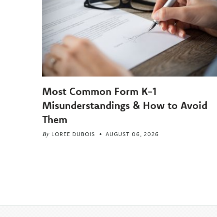
Most Common Form K-1
Misunderstandings & How to Avoid
Them
By
LOREE DUBOIS
AUGUST 06, 2026