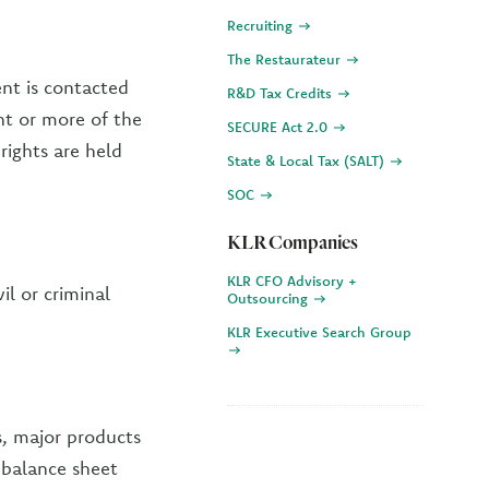
Recruiting
The Restaurateur
ent is contacted
R&D Tax Credits
ent or more of the
SECURE Act 2.0
 rights are held
State & Local Tax (SALT)
SOC
KLR Companies
KLR CFO Advisory +
il or criminal
Outsourcing
KLR Executive Search Group
s, major products
, balance sheet