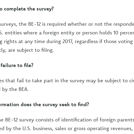
to complete the survey?
surveys, the BE-12 is required whether or not the respond
S. entities where a foreign entity or person holds 10 perc
ng rights at any time during 2017, regardless if those voting
tly, are subject to filing.
failure to file?
ies that fail to take part in the survey may be subject to civ
 by the BEA.
rmation does the survey seek to find?
e BE-12 survey consists of identification of foreign parent
ed by the U.S. business, sales or gross operating revenues