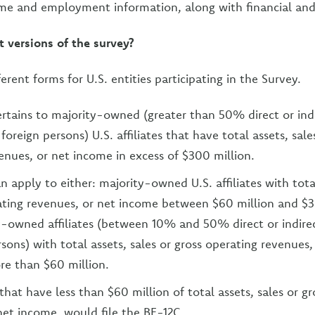
me and employment information, along with financial and
t versions of the survey?
ferent forms for U.S. entities participating in the Survey.
rtains to majority-owned (greater than 50% direct or ind
oreign persons) U.S. affiliates that have total assets, sale
enues, or net income in excess of $300 million.
 apply to either: majority-owned U.S. affiliates with total
ating revenues, or net income between $60 million and $3
-owned affiliates (between 10% and 50% direct or indire
sons) with total assets, sales or gross operating revenues,
re than $60 million.
s that have less than $60 million of total assets, sales or g
net income, would file the BE-12C.