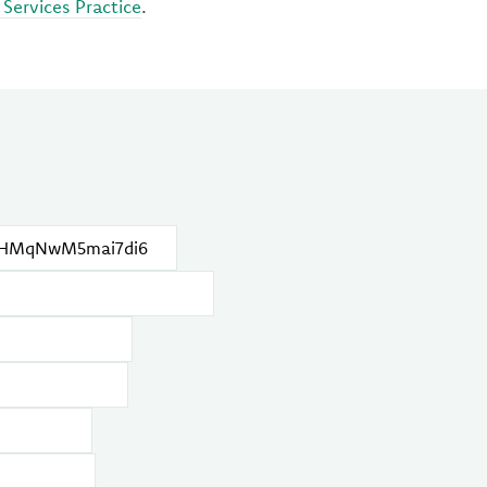
 Services Practice
.