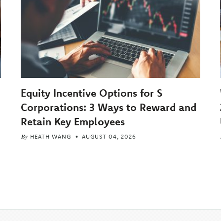
Equity Incentive Options for S
Corporations: 3 Ways to Reward and
Retain Key Employees
By
HEATH WANG
AUGUST 04, 2026