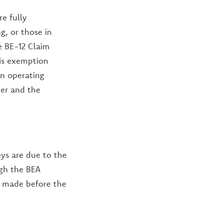
re fully
g, or those in
e BE-12 Claim
his exemption
an operating
ier and the
ys are due to the
ugh the BEA
re made before the