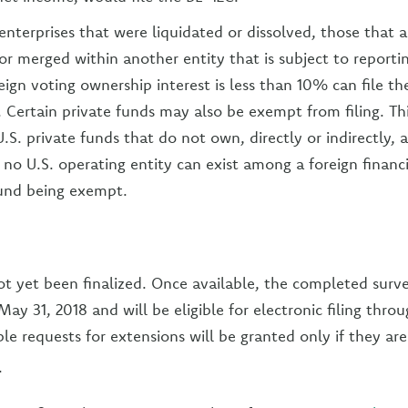
enterprises that were liquidated or dissolved, those that a
or merged within another entity that is subject to reportin
eign voting ownership interest is less than 10% can file th
g. Certain private funds may also be exempt from filing. T
.S. private funds that do not own, directly or indirectly, 
o U.S. operating entity can exist among a foreign financ
fund being exempt.
t yet been finalized. Once available, the completed surve
ay 31, 2018 and will be eligible for electronic filing thro
le requests for extensions will be granted only if they a
.