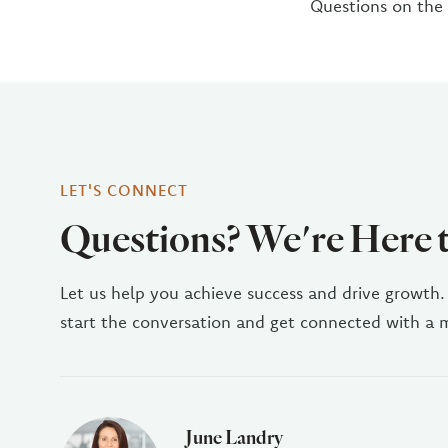
Questions on the
LET'S CONNECT
Questions? We're Here 
Let us help you achieve success and drive growth.
start the conversation and get connected with a
June Landry