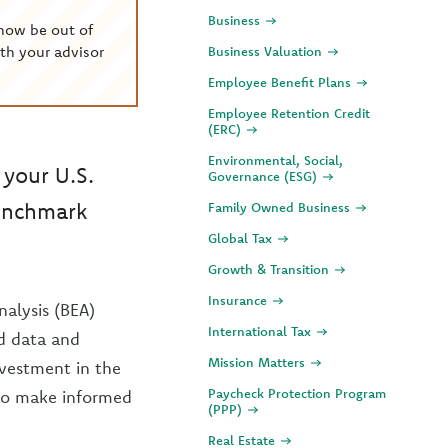
Business
now be out of
th your advisor
Business Valuation
Employee Benefit Plans
Employee Retention Credit
(ERC)
Environmental, Social,
 your U.S.
Governance (ESG)
 benchmark
Family Owned Business
Global Tax
Growth & Transition
Insurance
alysis (BEA)
International Tax
d data and
Mission Matters
nvestment in the
Paycheck Protection Program
 to make informed
(PPP)
Real Estate