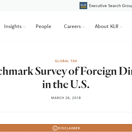
Executive Search Grou
Insights
People
Careers
About KLR
GLOBAL TAX
hmark Survey of Foreign Di
in the U.S.
MARCH 26, 2018
DISCLAIMER