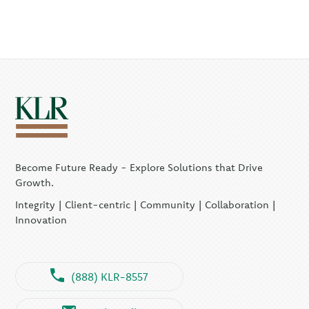
Become Future Ready - Explore Solutions that Drive
Growth.
Integrity | Client-centric | Community | Collaboration |
Innovation
(888) KLR-8557