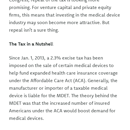
promising. For venture capital and private equity
firms, this means that investing in the medical device
industry may soon become more attractive. But
repeal isn’t a sure thing.
The Tax in a Nutshel
l
Since Jan. 1, 2013, a 2.3% excise tax has been
imposed on the sale of certain medical devices to
help fund expanded health care insurance coverage
under the Affordable Care Act (ACA). Generally, the
manufacturer or importer of a taxable medical
device is liable for the MDET. The theory behind the
MDET was that the increased number of insured
Americans under the ACA would boost demand for
medical devices.