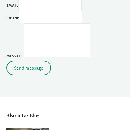
EMAIL
PHONE
MESSAGE
Send message
Also in Tax Blog