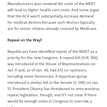
Manufacturers also contend the costs of the MDET
will lead to higher health care costs. And some argue
that the ACA won’t substantially increase demand
for medical devices because such devices typically
are for senior citizens already covered by Medicare.
Repeal on the Way?
Republicans have identified repeal of the MDET as a
priority for the new Congress. A repeal bill (H.R. 160)
was introduced in the House of Representatives on
Jan. 6 and, as of Jan. 30, had 272 co-sponsors,
including some Democrats. A bipartisan group
introduced a similar bill in the Senate (S. 149) on Jan.
13. President Obama has threatened to veto previous
repeal legislation, though, and it’s not clear if there
would be enough votes in Congress to override a