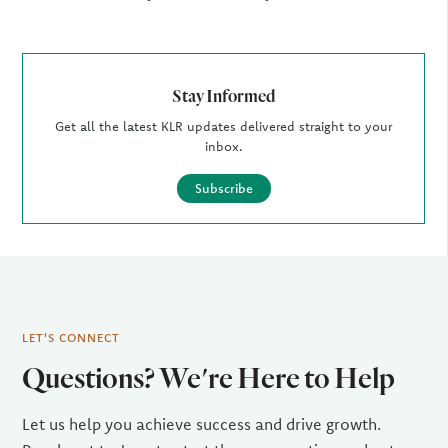
Stay Informed
Get all the latest KLR updates delivered straight to your
inbox.
Subscribe
LET'S CONNECT
Questions? We're Here to Help
Let us help you achieve success and drive growth.