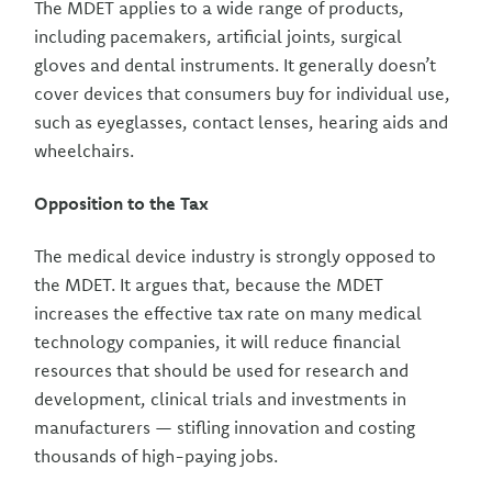
The MDET applies to a wide range of products,
including pacemakers, artificial joints, surgical
gloves and dental instruments. It generally doesn’t
cover devices that consumers buy for individual use,
such as eyeglasses, contact lenses, hearing aids and
wheelchairs.
Opposition to the Tax
The medical device industry is strongly opposed to
the MDET. It argues that, because the MDET
increases the effective tax rate on many medical
technology companies, it will reduce financial
resources that should be used for research and
development, clinical trials and investments in
manufacturers — stifling innovation and costing
thousands of high-paying jobs.