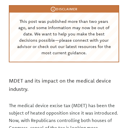
DISCLAIMER
This post was published more than two years
ago, and some information may now be out of
date. We want to help you make the best
decisions possible—please connect with your
advisor or check out our latest resources for the
most current guidance.
MDET and its impact on the medical device
industry.
The medical device excise tax (MDET) has been the
subject of heated opposition since it was introduced.
Now, with Republicans controlling both houses of
Congress, repeal of the tax is looking more