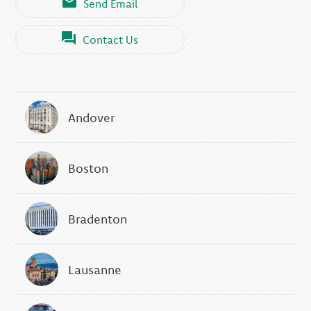
Send Email
Contact Us
Andover
Boston
Bradenton
Lausanne