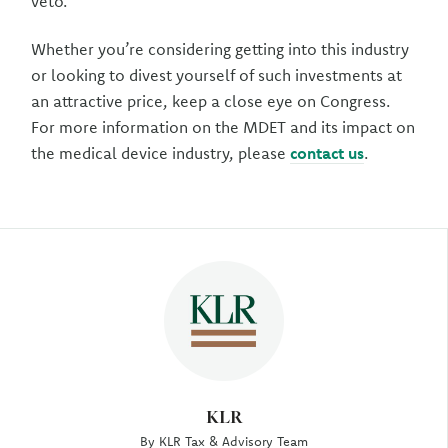
veto.
Whether you’re considering getting into this industry
or looking to divest yourself of such investments at
an attractive price, keep a close eye on Congress.
For more information on the MDET and its impact on
the medical device industry, please
contact us
.
Author
KLR
By KLR Tax & Advisory Team