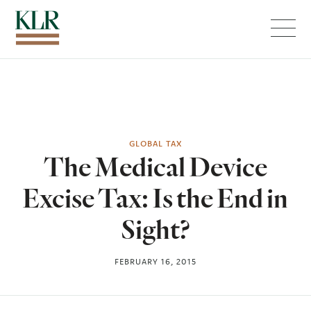
Menu
GLOBAL TAX
The Medical Device
Excise Tax: Is the End in
Sight?
FEBRUARY 16, 2015