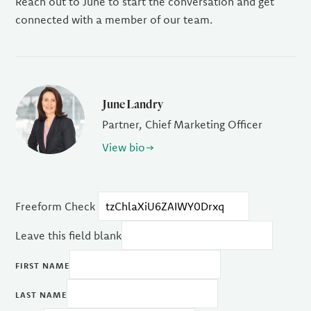
Reach out to June to start the conversation and get
connected with a member of our team.
June Landry
Partner, Chief Marketing Officer
View bio
Freeform Check
Leave this field blank
FIRST NAME
LAST NAME