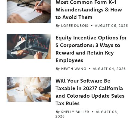
Most Common Form K-1
Misunderstandings & How
to Avoid Them
By
LOREE DUBOIS
AUGUST 06, 2026
Equity Incentive Options for
S Corporations: 3 Ways to
Reward and Retain Key
Employees
By
HEATH WANG
AUGUST 04, 2026
Will Your Software Be
Taxable in 2027? California
and Colorado Update Sales
Tax Rules
By
SHELLY MILLER
AUGUST 03,
2026