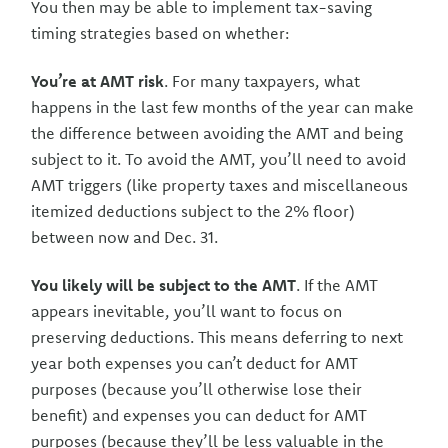
You then may be able to implement tax-saving
timing strategies based on whether:
You’re at AMT risk
. For many taxpayers, what
happens in the last few months of the year can make
the difference between avoiding the AMT and being
subject to it. To avoid the AMT, you’ll need to avoid
AMT triggers (like property taxes and miscellaneous
itemized deductions subject to the 2% floor)
between now and Dec. 31.
You likely will be subject to the AMT
. If the AMT
appears inevitable, you’ll want to focus on
preserving deductions. This means deferring to next
year both expenses you can’t deduct for AMT
purposes (because you’ll otherwise lose their
benefit) and expenses you can deduct for AMT
purposes (because they’ll be less valuable in the