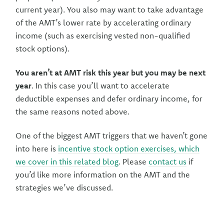
current year). You also may want to take advantage
of the AMT’s lower rate by accelerating ordinary
income (such as exercising vested non-qualified
stock options).
You aren’t at AMT risk this year but you may be next
year
. In this case you’ll want to accelerate
deductible expenses and defer ordinary income, for
the same reasons noted above.
One of the biggest AMT triggers that we haven’t gone
into here is
incentive stock option exercises, which
we cover in this related blog
. Please
contact us
if
you’d like more information on the AMT and the
strategies we’ve discussed.