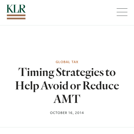
Menu
GLOBAL TAX
Timing Strategies to
Help Avoid or Reduce
AMT
OCTOBER 16, 2014