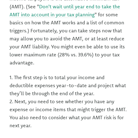
(AMT). (See "
Don't wait until year end to take the
AMT into account in your tax planning
" for some
basics on how the AMT works and a list of common
triggers.) Fortunately, you can take steps now that
may allow you to avoid the AMT, or at least reduce
your AMT liability. You might even be able to use its
lower maximum rate (28% vs. 39.6%) to your tax
advantage.
1. The first step is to total your income and
deductible expenses year-to-date and project what
they’ll be through the end of the year.
2. Next, you need to see whether you have any
expense or income items that might trigger the AMT.
You also need to consider what your AMT risk is for
next year.