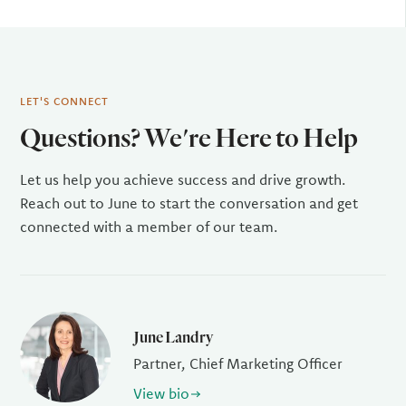
LET'S CONNECT
Questions? We're Here to Help
Let us help you achieve success and drive growth.
Reach out to June to start the conversation and get
connected with a member of our team.
June Landry
Partner, Chief Marketing Officer
View bio