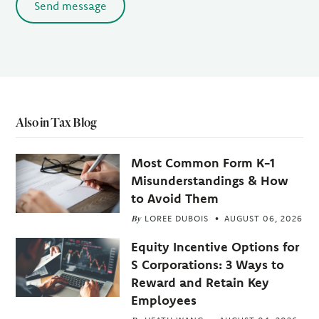
Send message
Also in Tax Blog
Most Common Form K-1
Misunderstandings & How
to Avoid Them
By
LOREE DUBOIS
AUGUST 06, 2026
Equity Incentive Options for
S Corporations: 3 Ways to
Reward and Retain Key
Employees