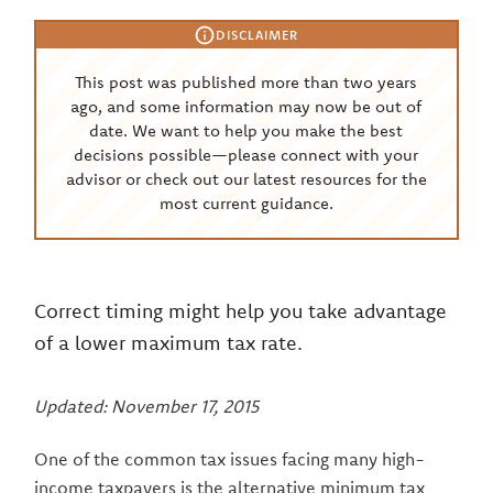
DISCLAIMER
This post was published more than two years
ago, and some information may now be out of
date. We want to help you make the best
decisions possible—please connect with your
advisor or check out our latest resources for the
most current guidance.
Correct timing might help you take advantage
of a lower maximum tax rate.
Updated: November 17, 2015
One of the common tax issues facing many high-
income taxpayers is the alternative minimum tax