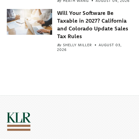
By
HEATH WANG
AUGUST 04, 2026
Will Your Software Be
Taxable in 2027? California
and Colorado Update Sales
Tax Rules
By
SHELLY MILLER
AUGUST 03,
2026