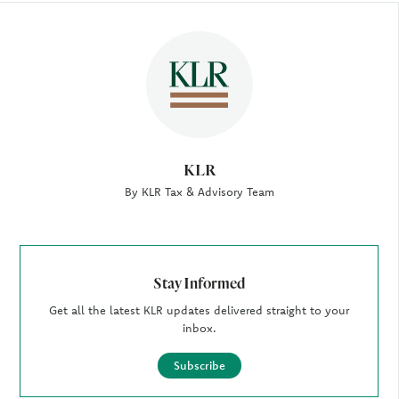
Author
KLR
By KLR Tax & Advisory Team
Stay Informed
Get all the latest KLR updates delivered straight to your
inbox.
Subscribe