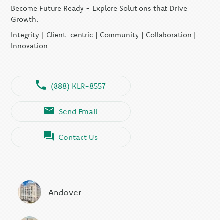
Become Future Ready - Explore Solutions that Drive
Growth.
Integrity | Client-centric | Community | Collaboration |
Innovation
(888) KLR-8557
Send Email
Contact Us
Andover