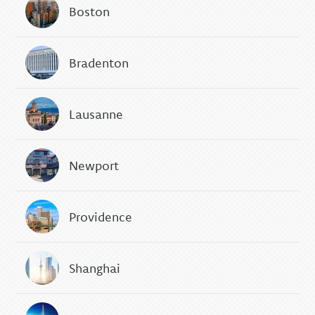
Boston
Bradenton
Lausanne
Newport
Providence
Shanghai