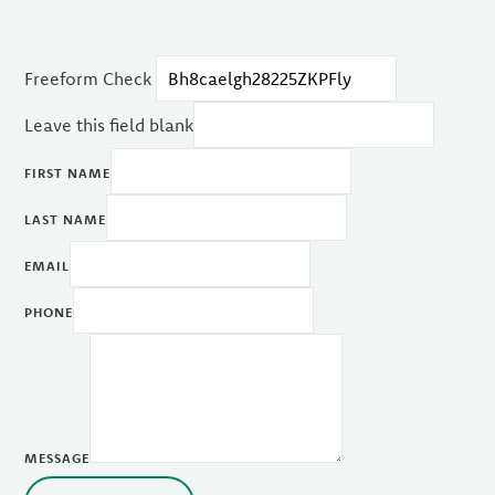
Freeform Check
Leave this field blank
FIRST NAME
LAST NAME
EMAIL
PHONE
MESSAGE