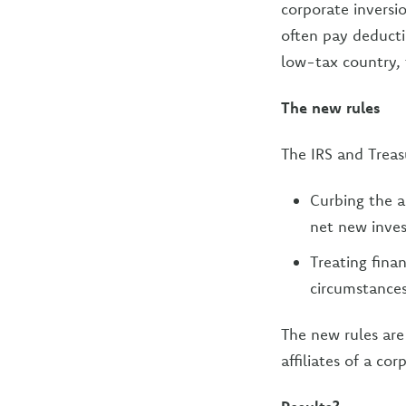
corporate inversio
often pay deductib
low-tax country, 
The new rules
The IRS and Treas
Curbing the a
net new inves
Treating finan
circumstances
The new rules are
affiliates of a co