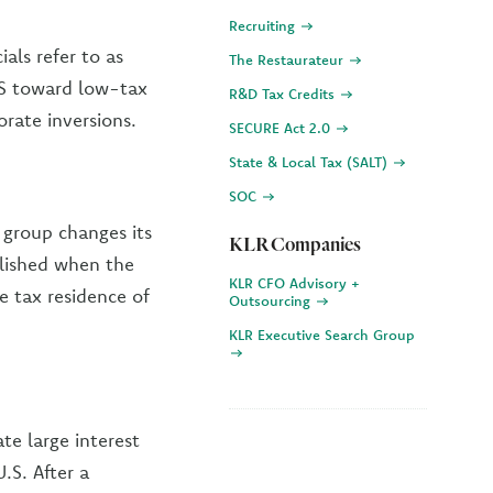
Recruiting
als refer to as
The Restaurateur
US toward low-tax
R&D Tax Credits
orate inversions.
SECURE Act 2.0
State & Local Tax (SALT)
SOC
 group changes its
KLR Companies
plished when the
KLR CFO Advisory +
 tax residence of
Outsourcing
KLR Executive Search Group
te large interest
.S. After a