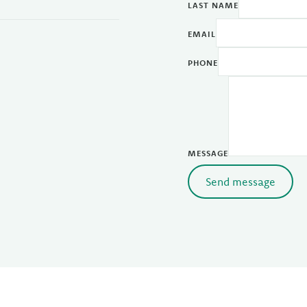
LAST NAME
EMAIL
PHONE
MESSAGE
Send message