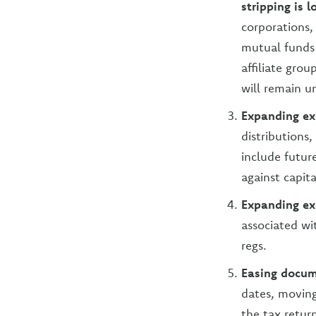
stripping is 
corporations,
mutual funds 
affiliate grou
will remain u
Expanding exc
distributions
include futur
against capita
Expanding exc
associated w
regs.
Easing docum
dates, movin
the tax retur