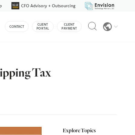
p
CFO Advisory + Outsourcing
Reveal
CLIENT
CLIENT
CONTACT
search
PORTAL
PAYMENT
bar
ripping Tax
Explore Topics