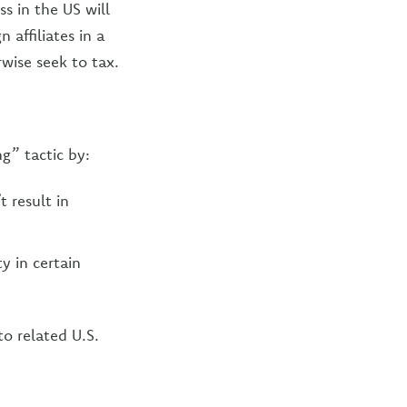
s in the US will
 affiliates in a
wise seek to tax.
g” tactic by:
 result in
y in certain
to related U.S.