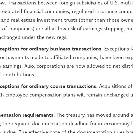
low
. Transactions between foreign subsidiaries of U.S. mult
 regulated financial companies, regulated insurance comp
and real estate investment trusts (other than those own
p of companies) are all at low risk of earnings stripping, 
nchanged under the new regs.
eptions for ordinary business transactions
. Exceptions f
, or payments made to affiliated companies, have been ex
e earnings. Also, corporations are now allowed to net distr
l contributions.
eptions for ordinary course transactions
. Acquisitions o
ith employee compensation plans will remain unchanged 
entation requirements
. The treasury has moved around 
g the required documentation deadline for intercompany 
n is due. The effective date of the documentation rules ha