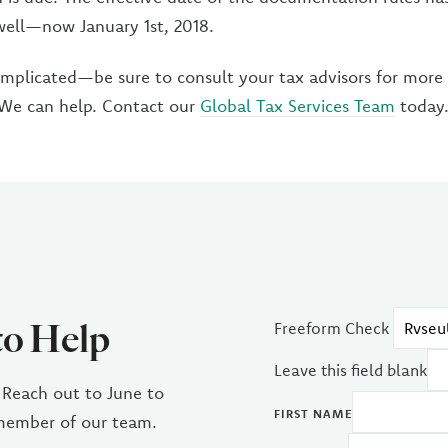
well—now January 1st, 2018.
omplicated—be sure to consult your tax advisors for more
 We can help. Contact our
Global Tax Services Team
today
to Help
Freeform Check
Leave this field blank
 Reach out to June to
FIRST NAME
 member of our team.