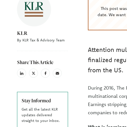
This post wa
date. We want 
KLR
By KLR Tax & Advisory Team
Attention mul
finalized regu
Share This Article
from the US.
linkedin
X
facebook
email
(Twiter)
During 2016, The 
multinational corp
Stay Informed
Earnings stripping
Get all the latest KLR
companies to red
updates delivered
straight to your inbox.
What is ‘earnings