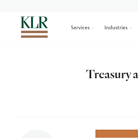
Services
Industries
Treasury a
Author