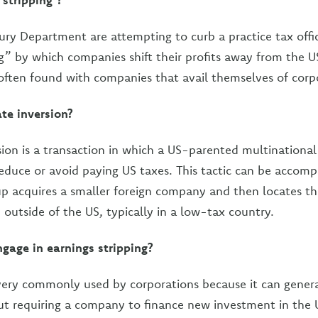
ury Department are attempting to curb a practice tax offici
ng” by which companies shift their profits away from the 
is often found with companies that avail themselves of corp
te inversion?
sion is a transaction in which a US-parented multinational
reduce or avoid paying US taxes. This tactic can be accom
 acquires a smaller foreign company and then locates the
outside of the US, typically in a low-tax country.
gage in earnings stripping?
very commonly used by corporations because it can genera
t requiring a company to finance new investment in the U