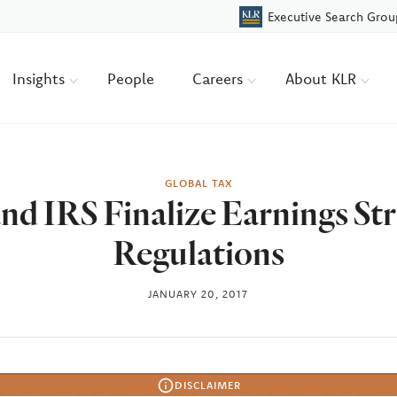
Executive Search Grou
Insights
People
Careers
About KLR
GLOBAL TAX
nd IRS Finalize Earnings St
Regulations
JANUARY 20, 2017
DISCLAIMER