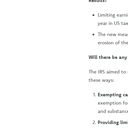
Results?
Limiting earn
year in US ta
The new measu
erosion of th
Will there be any
The IRS aimed to 
these ways:
Exempting ca
exemption for
and substance
Providing lim