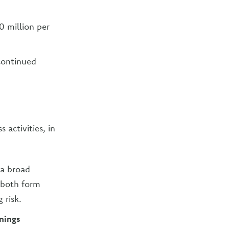
0 million per
continued
activities, in
 a broad
 both form
 risk.
rnings