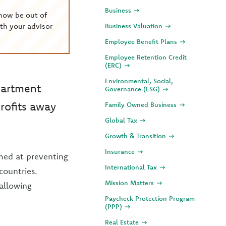
Business
now be out of
th your advisor
Business Valuation
Employee Benefit Plans
Employee Retention Credit
(ERC)
Environmental, Social,
partment
Governance (ESG)
profits away
Family Owned Business
Global Tax
Growth & Transition
Insurance
imed at preventing
International Tax
countries.
Mission Matters
 allowing
Paycheck Protection Program
(PPP)
Real Estate