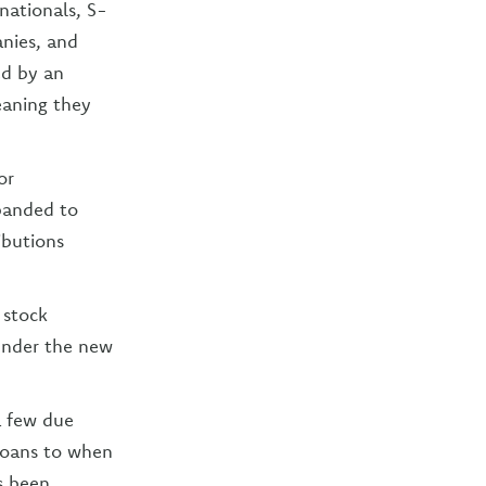
inationals, S-
anies, and
ed by an
meaning they
or
panded to
ibutions
f stock
under the new
a few due
loans to when
s been