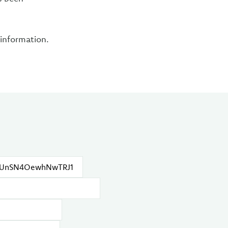
 information.
.