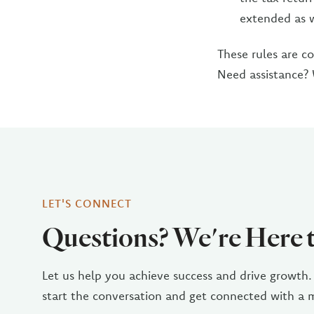
extended as 
These rules are c
Need assistance?
LET'S CONNECT
Questions? We're Here 
Let us help you achieve success and drive growth.
start the conversation and get connected with a