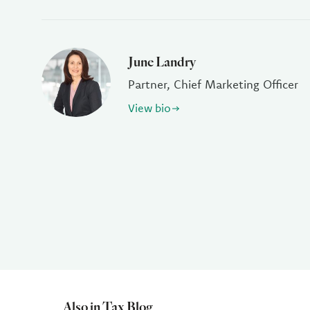
June Landry
Partner, Chief Marketing Officer
View bio
Also in Tax Blog