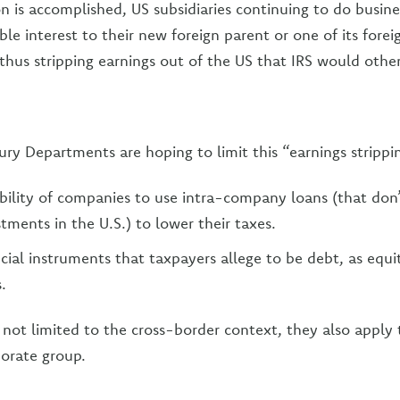
n is accomplished, US subsidiaries continuing to do busines
le interest to their new foreign parent or one of its foreign
thus stripping earnings out of the US that IRS would other
ury Departments are hoping to limit this “earnings strippin
bility of companies to use intra-company loans (that don’t
tments in the U.S.) to lower their taxes.
cial instruments that taxpayers allege to be debt, as equit
.
 not limited to the cross-border context, they also apply 
rporate group.