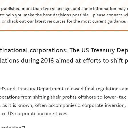
s published more than two years ago, and some information may 
to help you make the best decisions possible—please connect wi
or check out our latest resources for the most current guidance.
tinational corporations: The US Treasury De
lations during 2016 aimed at efforts to shift 
IRS and Treasury Department released final regulations a
orations from shifting their profits offshore to lower-tax 
, as it is known, often accompanies a corporate inversion,
uce US corporate income taxes.
 stripping’?