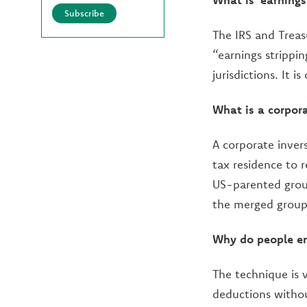
Subscribe
The IRS and Treas
“earnings strippi
jurisdictions. It 
What is a corpora
A corporate inver
tax residence to 
US-parented group
the merged group 
Why do people en
The technique is 
deductions withou