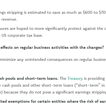
ings stripping is estimated to save as much as $600 to $70
x revenue.
res are hoped to more significantly protect against the 
e US corporate tax base.
 effects on regular business activities with the changes?
minimize any unintended consequences on regular business 
sh pools and short-term loans.
The
Treasury
is providing
 cash pools and other short-term loans (“short-term” in
) because they do not pose a significant earnings stripping
ited exemptions for certain entities where the risk of ea