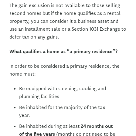
The gain exclusion is not available to those selling
second homes but if the home qualifies as a rental
property, you can consider it a business asset and
use an installment sale or a Section 1031 Exchange to
defer tax on any gains.
What qualifies a home as “a primary residence”?
In order to be considered a primary residence, the
home must:
Be equipped with sleeping, cooking and
plumbing facilities
Be inhabited for the majority of the tax
year.
Be inhabited during at least
24 months out
of the five years
(months do not need to be