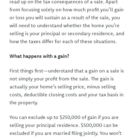
read up on the tax consequences of a sale. Apart
from focusing solely on how much profit you’ll gain
or loss you will sustain as a result of the sale, you
will need to understand whether the home you’re
selling is your principal or secondary residence, and
how the taxes differ for each of these situations.
What happens with a gain?
First things first—understand that a gain on a sale is
not simply your profit from the sale. The gain is
actually your home’s selling price, minus selling
costs, deductible closing costs and your tax basis in
the property.
You can exclude up to $250,000 of gain if you are
selling your principal residence. $500,000 can be
excluded if you are married filing jointly. You won’t