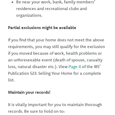
Be near your work, bank, family members’
residences and recreational clubs and
organizations.
Partial exclusions might be available
If you find that your home does not meet the above
requirements, you may still qualify for the exclusion
if you moved because of work, health problems or
an unforeseeable event (death of spouse, casualty
loss, natural disaster etc.). View
Page 4
of the IRS’
Publication 523: Selling Your Home for a complete
list.
Maintain your records!
It is vitally important for you to maintain thorough
records. Be sure to hold on to: