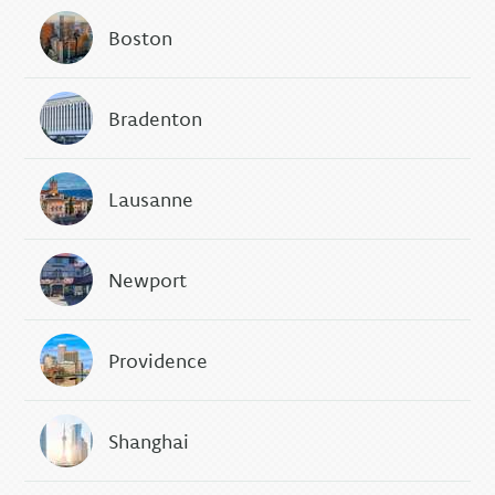
Boston
Bradenton
Lausanne
Newport
Providence
Shanghai