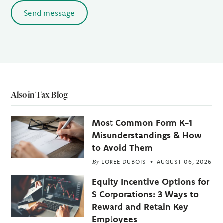
Send message
Also in Tax Blog
Most Common Form K-1
Misunderstandings & How
to Avoid Them
By
LOREE DUBOIS
AUGUST 06, 2026
Equity Incentive Options for
S Corporations: 3 Ways to
Reward and Retain Key
Employees