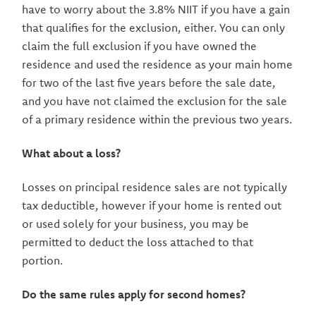
have to worry about the 3.8% NIIT if you have a gain
that qualifies for the exclusion, either. You can only
claim the full exclusion if you have owned the
residence and used the residence as your main home
for two of the last five years before the sale date,
and you have not claimed the exclusion for the sale
of a primary residence within the previous two years.
What about a loss?
Losses on principal residence sales are not typically
tax deductible, however if your home is rented out
or used solely for your business, you may be
permitted to deduct the loss attached to that
portion.
Do the same rules apply for second homes?