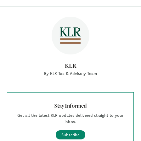
Author
KLR
By KLR Tax & Advisory Team
Stay Informed
Get all the latest KLR updates delivered straight to your
inbox.
Subscribe