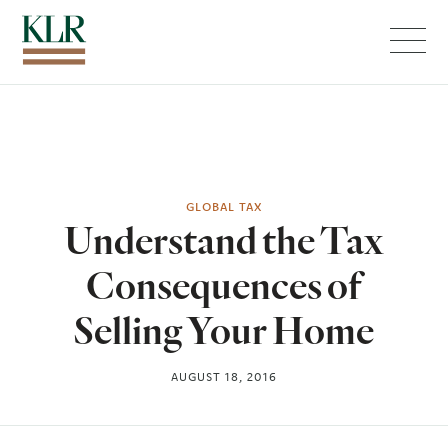
Menu
GLOBAL TAX
Understand the Tax
Consequences of
Selling Your Home
AUGUST 18, 2016