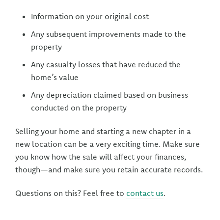
Information on your original cost
Any subsequent improvements made to the
property
Any casualty losses that have reduced the
home’s value
Any depreciation claimed based on business
conducted on the property
Selling your home and starting a new chapter in a
new location can be a very exciting time. Make sure
you know how the sale will affect your finances,
though—and make sure you retain accurate records.
Questions on this? Feel free to
contact us
.