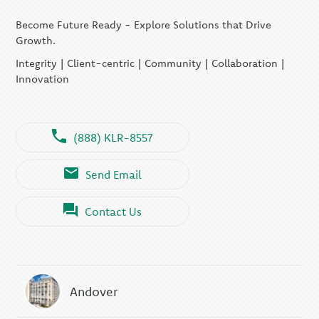
Become Future Ready - Explore Solutions that Drive
Growth.
Integrity | Client-centric | Community | Collaboration |
Innovation
(888) KLR-8557
Send Email
Contact Us
Andover