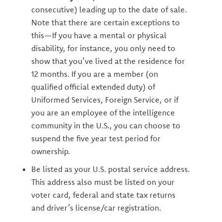
consecutive) leading up to the date of sale.
Note that there are certain exceptions to
this—If you have a mental or physical
disability, for instance, you only need to
show that you’ve lived at the residence for
12 months. If you are a member (on
qualified official extended duty) of
Uniformed Services, Foreign Service, or if
you are an employee of the intelligence
community in the U.S., you can choose to
suspend the five year test period for
ownership.
Be listed as your U.S. postal service address.
This address also must be listed on your
voter card, federal and state tax returns
and driver’s license/car registration.