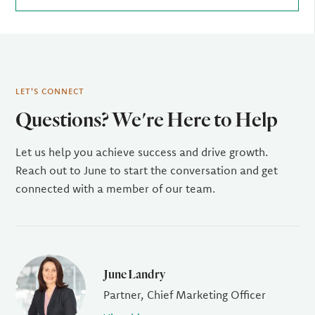
LET'S CONNECT
Questions? We're Here to Help
Let us help you achieve success and drive growth.
Reach out to June to start the conversation and get
connected with a member of our team.
June Landry
Partner, Chief Marketing Officer