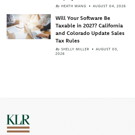
By
HEATH WANG
AUGUST 04, 2026
Will Your Software Be
Taxable in 2027? California
and Colorado Update Sales
Tax Rules
By
SHELLY MILLER
AUGUST 03,
2026