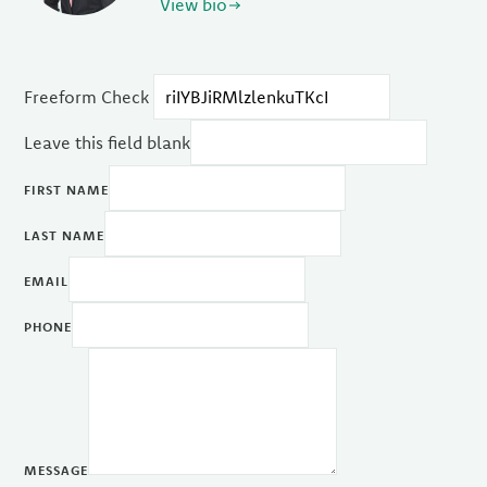
View bio
Freeform Check
Leave this field blank
FIRST NAME
LAST NAME
EMAIL
PHONE
MESSAGE