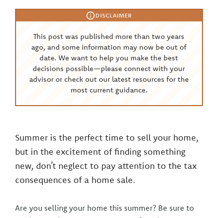
DISCLAIMER
This post was published more than two years
ago, and some information may now be out of
date. We want to help you make the best
decisions possible—please connect with your
advisor or check out our latest resources for the
most current guidance.
Summer is the perfect time to sell your home,
but in the excitement of finding something
new, don’t neglect to pay attention to the tax
consequences of a home sale.
Are you selling your home this summer? Be sure to