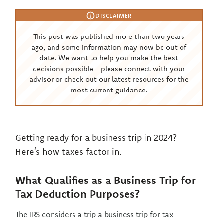
DISCLAIMER
This post was published more than two years
ago, and some information may now be out of
date. We want to help you make the best
decisions possible—please connect with your
advisor or check out our latest resources for the
most current guidance.
Getting ready for a business trip in 2024?
Here’s how taxes factor in.
What Qualifies as a Business Trip for
Tax Deduction Purposes?
The IRS considers a trip a business trip for tax