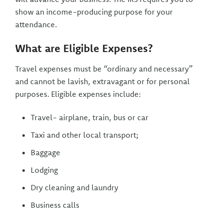
show an income-producing purpose for your
attendance.
What are Eligible Expenses?
Travel expenses must be “ordinary and necessary”
and cannot be lavish, extravagant or for personal
purposes. Eligible expenses include:
Travel- airplane, train, bus or car
Taxi and other local transport;
Baggage
Lodging
Dry cleaning and laundry
Business calls