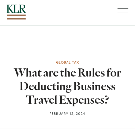
Menu
GLOBAL TAX
What are the Rules for
Deducting Business
Travel Expenses?
FEBRUARY 12, 2024