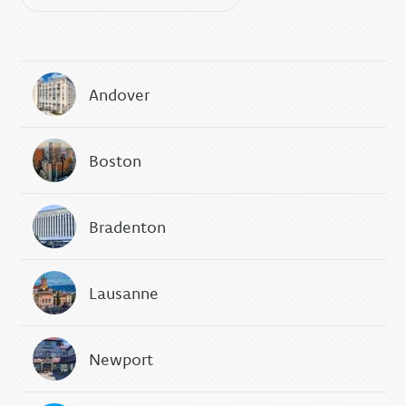
Andover
Boston
Bradenton
Lausanne
Newport