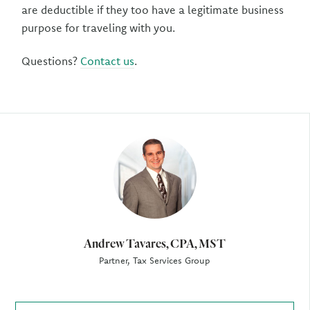
are deductible if they too have a legitimate business
purpose for traveling with you.
Questions?
Contact us
.
Author
Andrew Tavares, CPA, MST
Partner, Tax Services Group