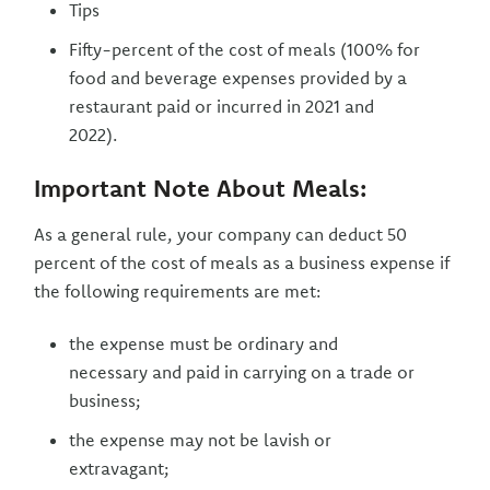
Tips
Fifty-percent of the cost of meals (100% for
food and beverage expenses provided by a
restaurant paid or incurred in 2021 and
2022).
Important Note About Meals:
As a general rule, your company can deduct 50
percent of the cost of meals as a business expense if
the following requirements are met:
the expense must be ordinary and
necessary and paid in carrying on a trade or
business;
the expense may not be lavish or
extravagant;