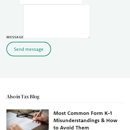
MESSAGE
Send message
Also in Tax Blog
Most Common Form K-1
Misunderstandings & How
to Avoid Them