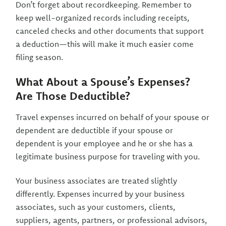
Don’t forget about recordkeeping. Remember to
keep well-organized records including receipts,
canceled checks and other documents that support
a deduction—this will make it much easier come
filing season.
What About a Spouse’s Expenses?
Are Those Deductible?
Travel expenses incurred on behalf of your spouse or
dependent are deductible if your spouse or
dependent is your employee and he or she has a
legitimate business purpose for traveling with you.
Your business associates are treated slightly
differently. Expenses incurred by your business
associates, such as your customers, clients,
suppliers, agents, partners, or professional advisors,