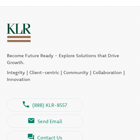
Become Future Ready - Explore Solutions that Drive
Growth.
Integrity | Client-centric | Community | Collaboration |
Innovation
(888) KLR-8557
Send Email
Contact Us