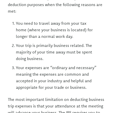
deduction purposes when the following reasons are
met:
You need to travel away from your tax
home (where your business is located) for
longer than a normal work day.
Your trip is primarily business related. The
majority of your time away must be spent
doing business.
Your expenses are “ordinary and necessary”
meaning the expenses are common and
accepted in your industry and helpful and
appropriate for your trade or business.
The most important limitation on deducting business
trip expenses is that your attendance at the meeting
will advance your business. The IRS requires you to