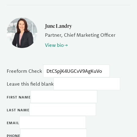
June Landry
Partner, Chief Marketing Officer
View bio
Freeform Check
Leave this field blank
FIRST NAME
LAST NAME
EMAIL
PHONE