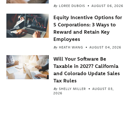
By
LOREE DUBOIS
AUGUST 06, 2026
Equity Incentive Options for
S Corporations: 3 Ways to
Reward and Retain Key
Employees
By
HEATH WANG
AUGUST 04, 2026
Will Your Software Be
Taxable in 2027? California
and Colorado Update Sales
Tax Rules
By
SHELLY MILLER
AUGUST 03,
2026