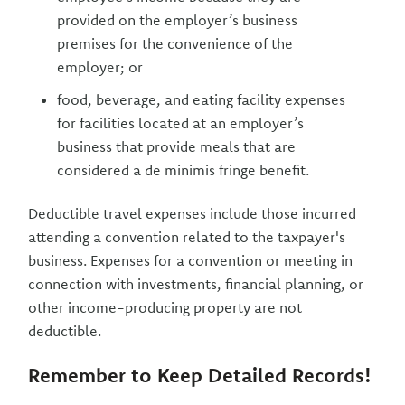
provided on the employer’s business
premises for the convenience of the
employer; or
food, beverage, and eating facility expenses
for facilities located at an employer’s
business that provide meals that are
considered a de minimis fringe benefit.
Deductible travel expenses include those incurred
attending a convention related to the taxpayer's
business. Expenses for a convention or meeting in
connection with investments, financial planning, or
other income-producing property are not
deductible.
Remember to Keep Detailed Records!