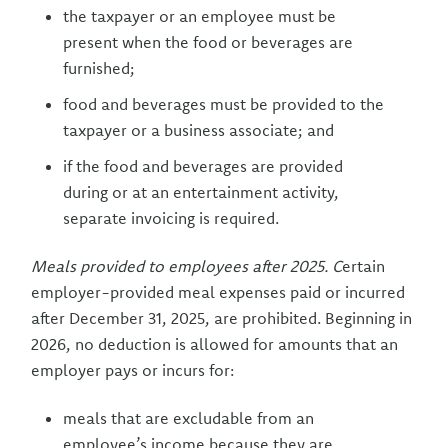
the taxpayer or an employee must be
present when the food or beverages are
furnished;
food and beverages must be provided to the
taxpayer or a business associate; and
if the food and beverages are provided
during or at an entertainment activity,
separate invoicing is required.
Meals provided to employees after 2025. C
ertain
employer-provided meal expenses paid or incurred
after December 31, 2025, are prohibited. Beginning in
2026, no deduction is allowed for amounts that an
employer pays or incurs for:
meals that are excludable from an
employee’s income because they are