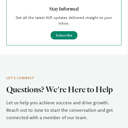
Stay Informed
Get all the latest KLR updates delivered straight to your
inbox.
Subscribe
LET'S CONNECT
Questions? We're Here to Help
Let us help you achieve success and drive growth.
Reach out to June to start the conversation and get
connected with a member of our team.