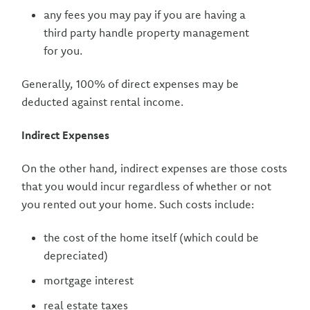
any fees you may pay if you are having a
third party handle property management
for you.
Generally, 100% of direct expenses may be
deducted against rental income.
Indirect Expenses
On the other hand, indirect expenses are those costs
that you would incur regardless of whether or not
you rented out your home. Such costs include:
the cost of the home itself (which could be
depreciated)
mortgage interest
real estate taxes