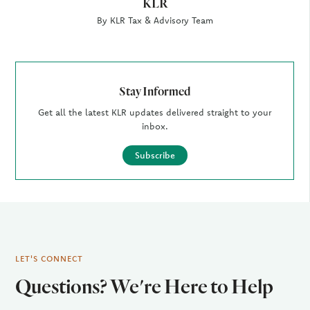
KLR
By KLR Tax & Advisory Team
Stay Informed
Get all the latest KLR updates delivered straight to your
inbox.
Subscribe
LET'S CONNECT
Questions? We're Here to Help