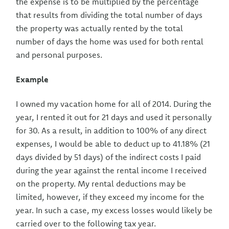
the expense is to be multiplied by the percentage
that results from dividing the total number of days
the property was actually rented by the total
number of days the home was used for both rental
and personal purposes.
Example
I owned my vacation home for all of 2014. During the
year, I rented it out for 21 days and used it personally
for 30. As a result, in addition to 100% of any direct
expenses, I would be able to deduct up to 41.18% (21
days divided by 51 days) of the indirect costs I paid
during the year against the rental income I received
on the property. My rental deductions may be
limited, however, if they exceed my income for the
year. In such a case, my excess losses would likely be
carried over to the following tax year.