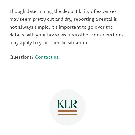
Though determining the deductibility of expenses
may seem pretty cut and dry, reporting a rental is
not always simple. It’s important to go over the
details with your tax adviser as other considerations
may apply to your specific situation.
Questions?
Contact us
.
Author