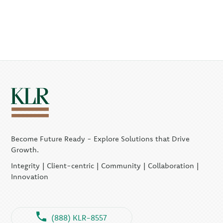
Become Future Ready - Explore Solutions that Drive
Growth.
Integrity | Client-centric | Community | Collaboration |
Innovation
(888) KLR-8557