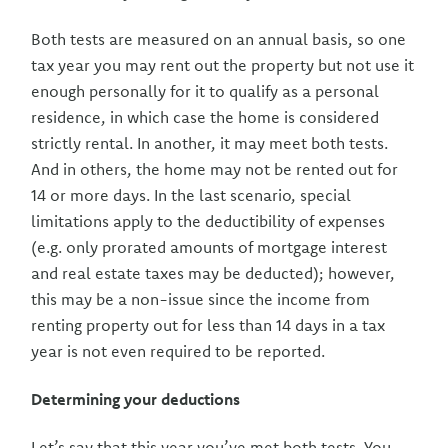
Both tests are measured on an annual basis, so one
tax year you may rent out the property but not use it
enough personally for it to qualify as a personal
residence, in which case the home is considered
strictly rental. In another, it may meet both tests.
And in others, the home may not be rented out for
14 or more days. In the last scenario, special
limitations apply to the deductibility of expenses
(e.g. only prorated amounts of mortgage interest
and real estate taxes may be deducted); however,
this may be a non-issue since the income from
renting property out for less than 14 days in a tax
year is not even required to be reported.
Determining your deductions
Let’s say that this year you’ve met both tests. You