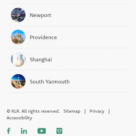
Newport
Providence
Shanghai
South Yarmouth
© KLR. All rights reserved.
Sitemap
|
Privacy
|
Accessibility