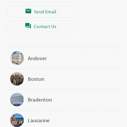
Send Email
Contact Us
Andover
Boston
Bradenton
Lausanne