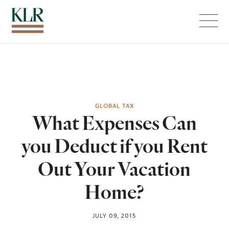
Menu
GLOBAL TAX
What Expenses Can
you Deduct if you Rent
Out Your Vacation
Home?
JULY 09, 2015