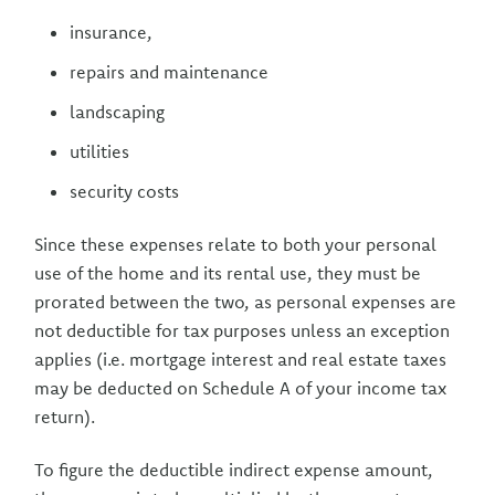
insurance,
repairs and maintenance
landscaping
utilities
security costs
Since these expenses relate to both your personal
use of the home and its rental use, they must be
prorated between the two, as personal expenses are
not deductible for tax purposes unless an exception
applies (i.e. mortgage interest and real estate taxes
may be deducted on Schedule A of your income tax
return).
To figure the deductible indirect expense amount,