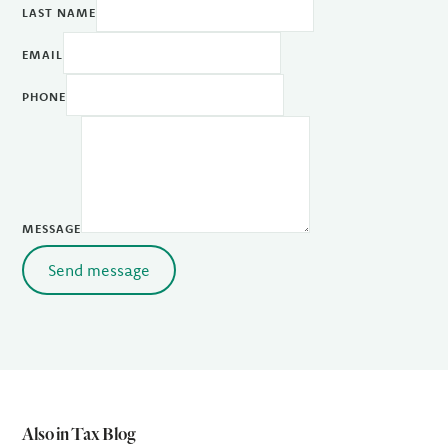
LAST NAME
EMAIL
PHONE
MESSAGE
Send message
Also in Tax Blog