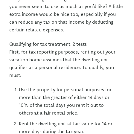
you never seem to use as much as you’d like? A little
extra income would be nice too, especially if you
can reduce any tax on that income by deducting
certain related expenses.
Qualifying for tax treatment: 2 tests
First, for tax reporting purposes, renting out your
vacation home assumes that the dwelling unit
qualifies as a personal residence. To qualify, you
must:
Use the property for personal purposes for
more than the greater of either 14 days or
10% of the total days you rent it out to
others at a fair rental price.
Rent the dwelling unit at fair value for 14 or
more days during the tax year.