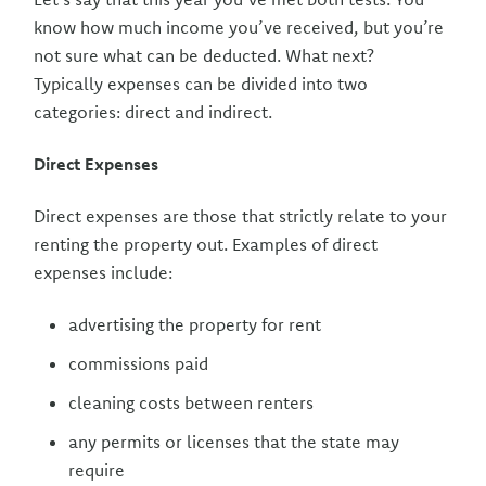
know how much income you’ve received, but you’re
not sure what can be deducted. What next?
Typically expenses can be divided into two
categories: direct and indirect.
Direct Expenses
Direct expenses are those that strictly relate to your
renting the property out. Examples of direct
expenses include:
advertising the property for rent
commissions paid
cleaning costs between renters
any permits or licenses that the state may
require