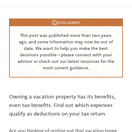
DISCLAIMER
This post was published more than two years
ago, and some information may now be out of
date. We want to help you make the best
decisions possible—please connect with your
advisor or check out our latest resources for the
most current guidance.
Owning a vacation property has its benefits,
even tax benefits. Find out which expenses
qualify as deductions on your tax return.
Are you thinking of renting out that vacation home