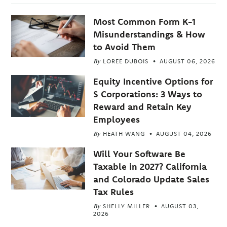
Most Common Form K-1
Misunderstandings & How
to Avoid Them
By
LOREE DUBOIS
AUGUST 06, 2026
Equity Incentive Options for
S Corporations: 3 Ways to
Reward and Retain Key
Employees
By
HEATH WANG
AUGUST 04, 2026
Will Your Software Be
Taxable in 2027? California
and Colorado Update Sales
Tax Rules
By
SHELLY MILLER
AUGUST 03,
2026