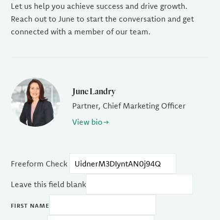
Let us help you achieve success and drive growth.
Reach out to June to start the conversation and get
connected with a member of our team.
June Landry
Partner, Chief Marketing Officer
View bio
Freeform Check
Leave this field blank
FIRST NAME