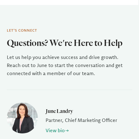
LET'S CONNECT
Questions? We're Here to Help
Let us help you achieve success and drive growth.
Reach out to June to start the conversation and get
connected with a member of our team.
June Landry
Partner, Chief Marketing Officer
View bio