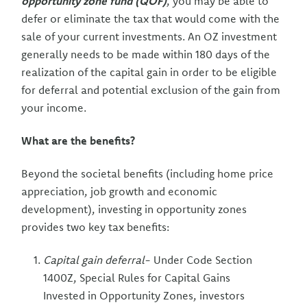
opportunity zone fund (QOF)
, you may be able to
defer or eliminate the tax that would come with the
sale of your current investments. An OZ investment
generally needs to be made within 180 days of the
realization of the capital gain in order to be eligible
for deferral and potential exclusion of the gain from
your income.
What are the benefits?
Beyond the societal benefits (including home price
appreciation, job growth and economic
development), investing in opportunity zones
provides two key tax benefits:
Capital gain deferral
- Under Code Section
1400Z, Special Rules for Capital Gains
Invested in Opportunity Zones, investors