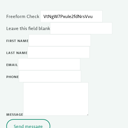
Freeform Check
Leave this field blank
FIRST NAME
LAST NAME
EMAIL
PHONE
MESSAGE
Send message