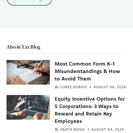
Also in Tax Blog
Most Common Form K-1
Misunderstandings & How
to Avoid Them
By
LOREE DUBOIS
AUGUST 06, 2026
Equity Incentive Options for
S Corporations: 3 Ways to
Reward and Retain Key
Employees
By
HEATH WANG
AUGUST 04, 2026