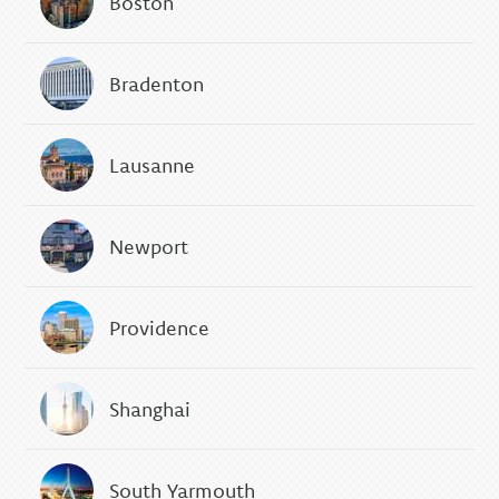
Boston
Bradenton
Lausanne
Newport
Providence
Shanghai
South Yarmouth