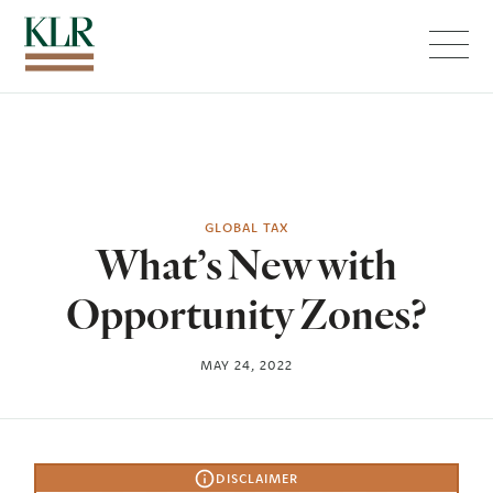
Menu
GLOBAL TAX
What’s New with
Opportunity Zones?
MAY 24, 2022
DISCLAIMER