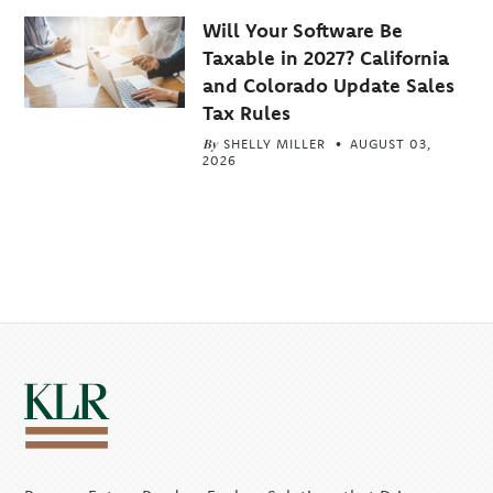
Will Your Software Be
Taxable in 2027? California
and Colorado Update Sales
Tax Rules
By
SHELLY MILLER
AUGUST 03,
2026