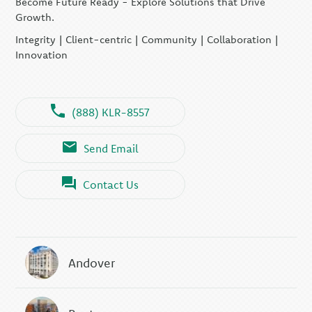
Become Future Ready - Explore Solutions that Drive
Growth.
Integrity | Client-centric | Community | Collaboration |
Innovation
(888) KLR-8557
Send Email
Contact Us
Andover