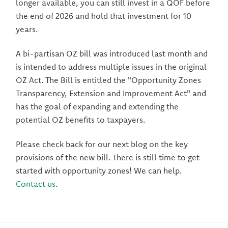
longer available, you can still invest in a QOF before
the end of 2026 and hold that investment for 10
years.
A bi-partisan OZ bill was introduced last month and
is intended to address multiple issues in the original
OZ Act. The Bill is entitled the "Opportunity Zones
Transparency, Extension and Improvement Act" and
has the goal of expanding and extending the
potential OZ benefits to taxpayers.
Please check back for our next blog on the key
provisions of the new bill. There is still time to get
started with opportunity zones! We can help.
Contact us
.