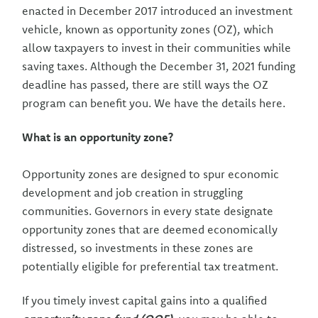
enacted in December 2017 introduced an investment
vehicle, known as opportunity zones (OZ), which
allow taxpayers to invest in their communities while
saving taxes. Although the December 31, 2021 funding
deadline has passed, there are still ways the OZ
program can benefit you. We have the details here.
What is an opportunity zone?
Opportunity zones are designed to spur economic
development and job creation in struggling
communities. Governors in every state designate
opportunity zones that are deemed economically
distressed, so investments in these zones are
potentially eligible for preferential tax treatment.
If you timely invest capital gains into a qualified