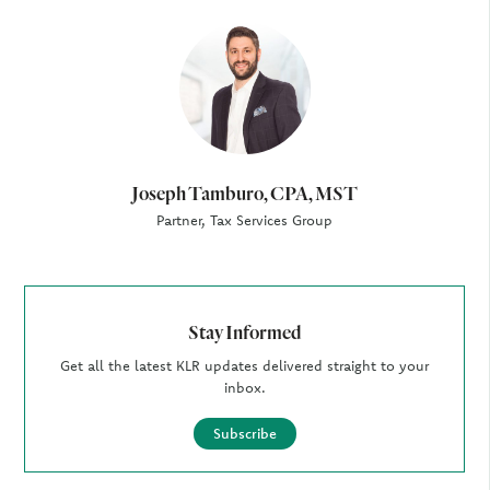
Author
Joseph Tamburo, CPA, MST
Partner, Tax Services Group
Stay Informed
Get all the latest KLR updates delivered straight to your
inbox.
Subscribe