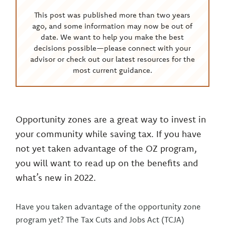
This post was published more than two years
ago, and some information may now be out of
date. We want to help you make the best
decisions possible—please connect with your
advisor or check out our latest resources for the
most current guidance.
Opportunity zones are a great way to invest in
your community while saving tax. If you have
not yet taken advantage of the OZ program,
you will want to read up on the benefits and
what’s new in 2022.
Have you taken advantage of the opportunity zone
program yet? The Tax Cuts and Jobs Act (TCJA)