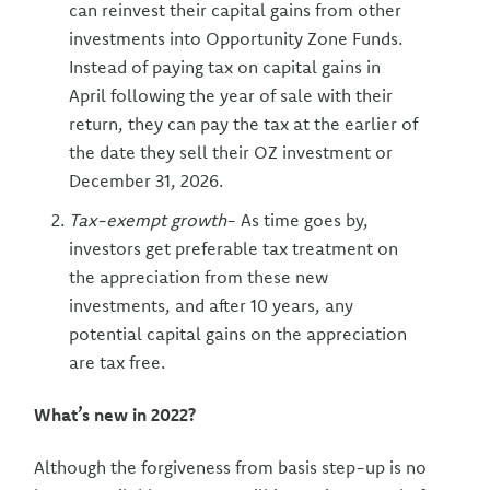
can reinvest their capital gains from other
investments into Opportunity Zone Funds.
Instead of paying tax on capital gains in
April following the year of sale with their
return, they can pay the tax at the earlier of
the date they sell their OZ investment or
December 31, 2026.
Tax-exempt growth
- As time goes by,
investors get preferable tax treatment on
the appreciation from these new
investments, and after 10 years, any
potential capital gains on the appreciation
are tax free.
What’s new in 2022?
Although the forgiveness from basis step-up is no