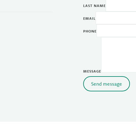
LAST NAME
EMAIL
PHONE
MESSAGE
Send message