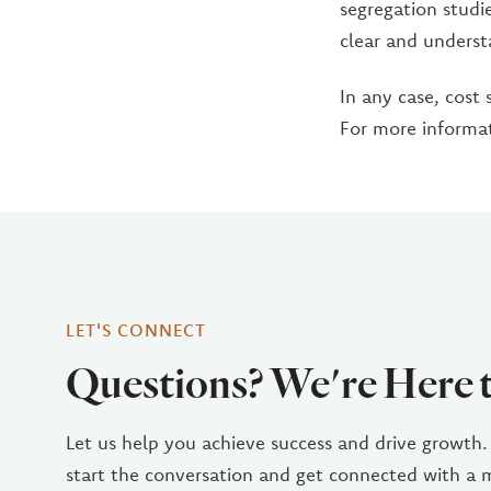
segregation studie
clear and underst
In any case, cost 
For more informa
LET'S CONNECT
Questions? We're Here 
Let us help you achieve success and drive growth.
start the conversation and get connected with a