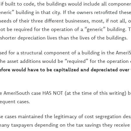
if built to code, the buildings would include all componen
neric” building in that city. If the owners retrofitted thes
eeds of their three different businesses, most, if not all, o
ot be required for the operation of a “generic” building. 
shorter depreciation lives than the lives of the buildings.
 used for a structural component of a building in the Amer
he asset additions would be “required” for the operation 
efore would have to be capitalized and depreciated over t
he AmeriSouth case HAS NOT (at the time of this writing) 
equent cases.
e cases maintained the legitimacy of cost segregation desp
any taxpayers depending on the tax savings they receive