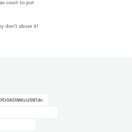
tax court to put
ey don't abuse it!