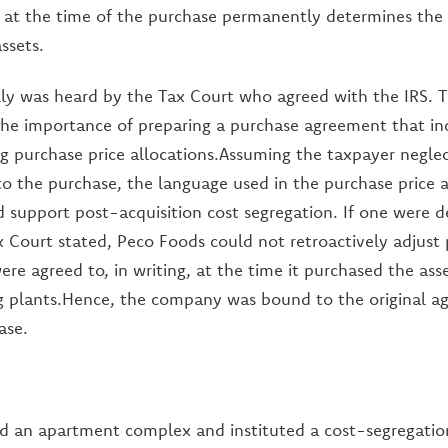
n at the time of the purchase permanently determines the
assets.
ly was heard by the Tax Court who agreed with the IRS. T
 the importance of preparing a purchase agreement that in
g purchase price allocations.Assuming the taxpayer negle
to the purchase, the language used in the purchase price a
support post-acquisition cost segregation. If one were d
x Court stated, Peco Foods could not retroactively adjust 
ere agreed to, in writing, at the time it purchased the ass
ng plants.Hence, the company was bound to the original 
ase.
 an apartment complex and instituted a cost-segregatio