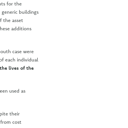
ts for the
e generic buildings
f the asset
These additions
iSouth case were
of each individual
he lives of the
been used as
ite their
 from cost