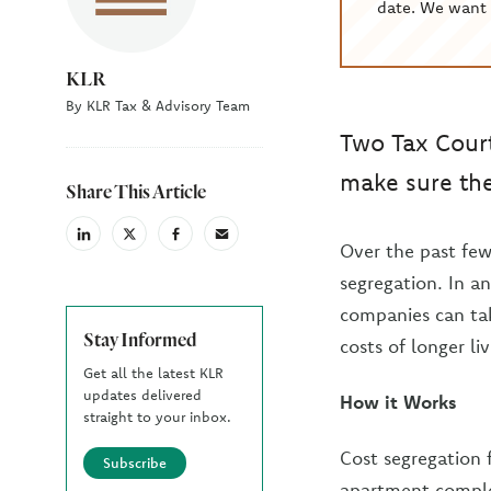
date. We want 
KLR
By KLR Tax & Advisory Team
Two Tax Court
make sure thei
Share This Article
linkedin
X
facebook
email
Over the past few
(Twiter)
segregation. In a
companies can tak
Stay Informed
costs of longer li
Get all the latest KLR
updates delivered
How it Works
straight to your inbox.
Cost segregation f
Subscribe
apartment complex