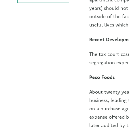
years) should not 
outside of the fac
useful lives which
Recent Developm
The tax court cas
segregation exper
Peco Foods
About twenty year
business, leading 
on a purchase agr
expense offered 
later audited by 