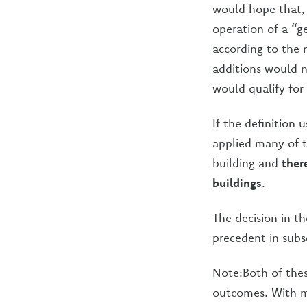
would hope that, 
operation of a “ge
according to the n
additions would n
would qualify for 
If the definition
applied many of t
building and
ther
buildings
.
The decision in t
precedent in subs
Note:Both of thes
outcomes. With m