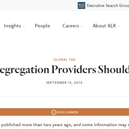
Executive Search Grou
Insights
People
Careers
About KLR
GLOBAL TAX
egregation Providers Shoul
SEPTEMBER 15, 2014
DISCLAIMER
s published more than two years ago, and some information may 