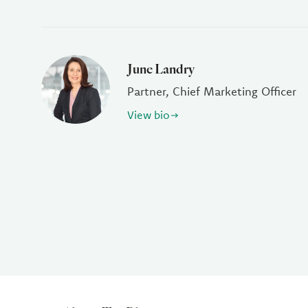
June Landry
Partner, Chief Marketing Officer
View bio