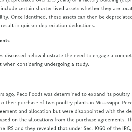
include certain shorter lived assets whether they are loca
ility. Once identified, these assets can then be depreciate
 result in quicker depreciation deductions.
ents
es discussed below illustrate the need to engage a compet
t when considering undergoing a study.
s ago, Peco Foods was determined to expand its poultry 
to their purchase of two poultry plants in Mississippi. Pe
eement and allocation but were disappointed with the de
based on the allocations from the purchase agreements. 
the IRS and they revealed that under Sec. 1060 of the IRC, 