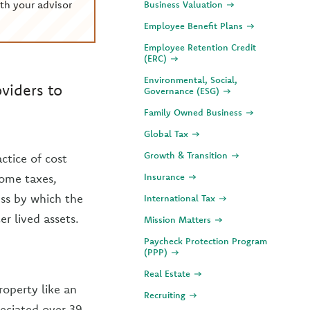
th your advisor
Business Valuation
Employee Benefit Plans
Employee Retention Credit
(ERC)
Environmental, Social,
viders to
Governance (ESG)
Family Owned Business
Global Tax
Growth & Transition
ctice of cost
come taxes,
Insurance
ess by which the
International Tax
er lived assets.
Mission Matters
Paycheck Protection Program
(PPP)
Real Estate
roperty like an
Recruiting
reciated over 39