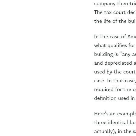
company then trie
The tax court de
the life of the bui
In the case of Am
what qualifies for
building is “any a
and depreciated as
used by the court
case. In that case
required for the o
definition used i
Here’s an example
three identical bu
actually), in the