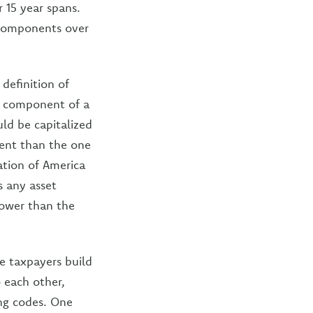
 15 year spans.
omponents over
definition of
al component of a
uld be capitalized
erent than the one
ation of America
s any asset
rrower than the
ee taxpayers build
o each other,
ing codes. One