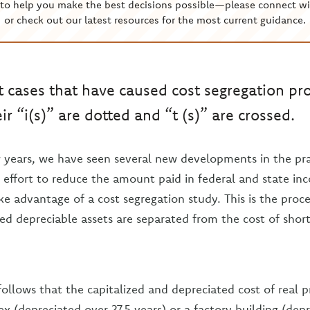
to help you make the best decisions possible—please connect wi
or check out our latest resources for the most current guidance.
 cases that have caused cost segregation pro
r “i(s)” are dotted and “t (s)” are crossed.
 years, we have seen several new developments in the pra
n effort to reduce the amount paid in federal and state in
e advantage of a cost segregation study. This is the proc
ved depreciable assets are separated from the cost of short
ollows that the capitalized and depreciated cost of real p
 (depreciated over 27.5 years) or a factory building (dep