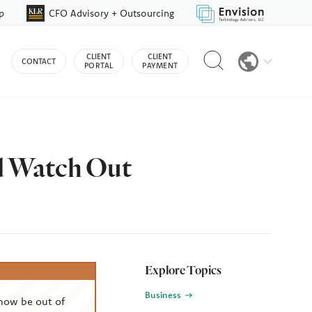
p
CFO Advisory + Outsourcing
Reveal
CLIENT
CLIENT
CONTACT
search
PORTAL
PAYMENT
bar
d Watch Out
Explore Topics
Business
now be out of