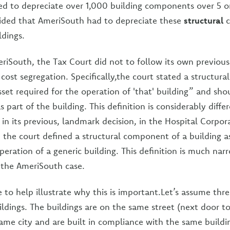
d to depreciate over 1,000 building components over 5 or
cided that AmeriSouth had to depreciate these
structural
c
ldings.
eriSouth, the Tax Court did not to follow its own previous 
 cost segregation. Specifically,the court stated a structur
sset required for the operation of 'that' building” and sho
 part of the building. This definition is considerably diff
 in its previous, landmark decision, in the Hospital Corpor
, the court defined a structural component of a building a
peration of a generic building. This definition is much na
n the AmeriSouth case.
 to help illustrate why this is important.Let’s assume thr
ildings. The buildings are on the same street (next door t
 same city and are built in compliance with the same build