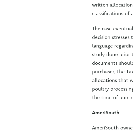
written allocatio
classifications of 
The case eventual
decision stresses
language regardin
study done prior 
documents should 
purchaser, the Ta
allocations that w
poultry processi
the time of purch
AmeriSouth
AmeriSouth owned