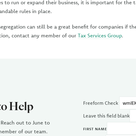
s to run or expand their business, it is important for the 
andable rules in place.
segregation can still be a great benefit for companies if th
tion, contact any member of our
Tax Services Group
.
to Help
Freeform Check
Leave this field blank
 Reach out to June to
FIRST NAME
 member of our team.