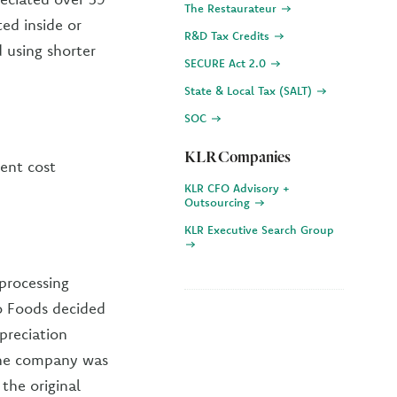
The Restaurateur
ted inside or
R&D Tax Credits
d using shorter
SECURE Act 2.0
State & Local Tax (SALT)
SOC
KLR Companies
ent cost
KLR CFO Advisory +
Outsourcing
KLR Executive Search Group
processing
co Foods decided
preciation
The company was
the original