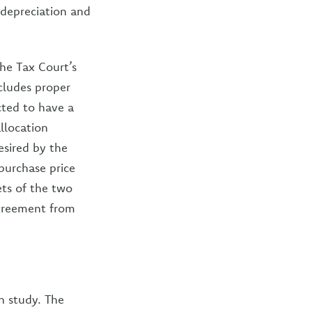
 depreciation and
he Tax Court’s
cludes proper
cted to have a
llocation
esired by the
purchase price
ets of the two
agreement from
n study. The