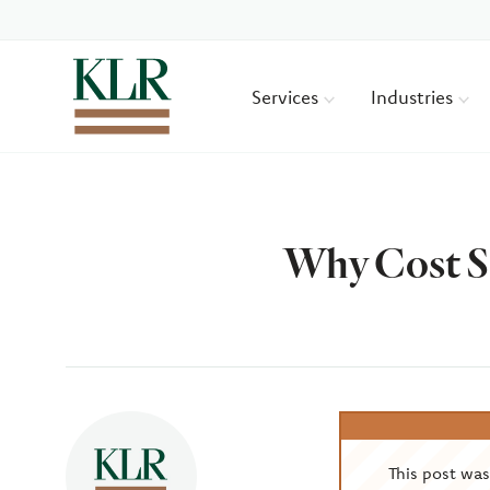
Services
Industries
Why Cost S
Author
This post wa