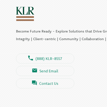
Become Future Ready - Explore Solutions that Drive G
Integrity | Client-centric | Community | Collaboration 
(888) KLR-8557
Send Email
Contact Us