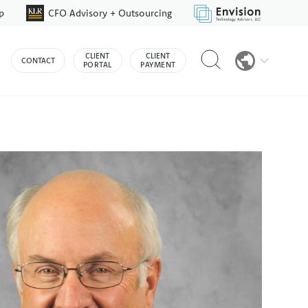
p
CFO Advisory + Outsourcing
Reveal
CLIENT
CLIENT
CONTACT
search
PORTAL
PAYMENT
bar