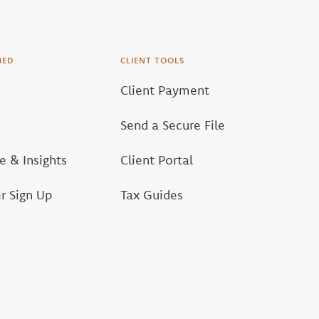
MED
CLIENT TOOLS
Client Payment
Send a Secure File
 & Insights
Client Portal
r Sign Up
Tax Guides