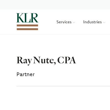
Services
Industries
Ray Nute, CPA
Partner