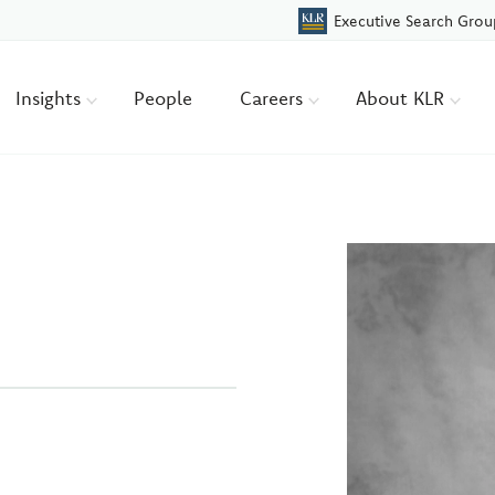
Executive Search Grou
Insights
People
Careers
About KLR