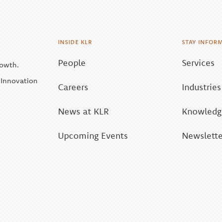
INSIDE KLR
STAY INFOR
People
Services
rowth.
| Innovation
Careers
Industries
News at KLR
Knowledge
Upcoming Events
Newslette