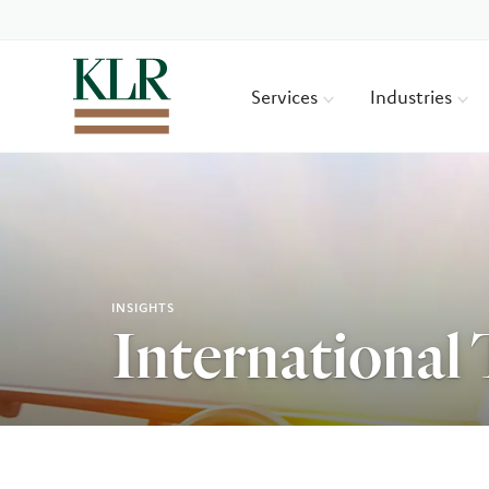
Services
Industries
INSIGHTS
International