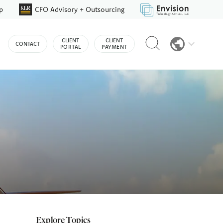
p
CFO Advisory + Outsourcing
Reveal
CLIENT
CLIENT
CONTACT
search
PORTAL
PAYMENT
bar
Explore Topics