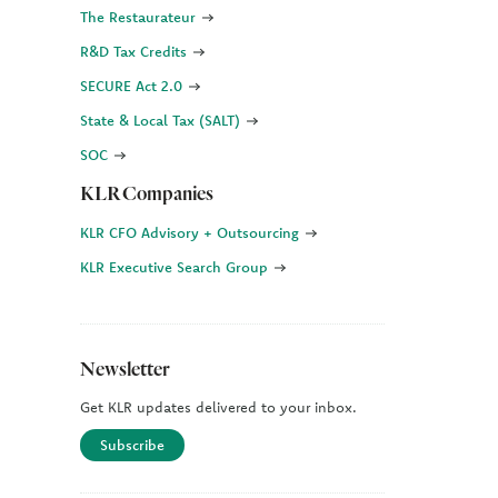
The Restaurateur
R&D Tax Credits
SECURE Act 2.0
State & Local Tax (SALT)
SOC
KLR Companies
KLR CFO Advisory + Outsourcing
KLR Executive Search Group
Newsletter
Get KLR updates delivered to your inbox.
Subscribe