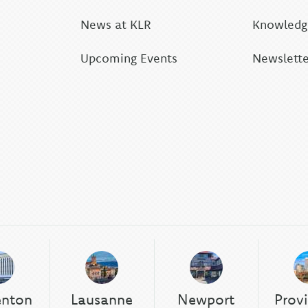
News at KLR
Knowledge
Upcoming Events
Newslette
enton
Lausanne
Newport
Prov