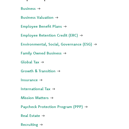
Business
Business Valuation
Employee Benefit Plans
Employee Retention Credit (ERC)
Environmental, Social, Governance (ESG)
Family Owned Business
Global Tax
Growth & Transition
Insurance
International Tax
Mission Matters
Paycheck Protection Program (PPP)
Real Estate
Recruiting