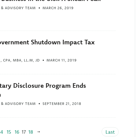
 & ADVISORY TEAM
MARCH 26, 2019
overnment Shutdown Impact Tax
 CPA, MBA, LL.M, JD
MARCH 11, 2019
tary Disclosure Program Ends
h
 & ADVISORY TEAM
SEPTEMBER 21, 2018
14
15
16
17
18
Last