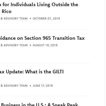
n for Individuals Living Outside the
 Rico
 & ADVISORY TEAM
OCTOBER 07, 2019
uidance on Section 965 Transition Tax
 & ADVISORY TEAM
AUGUST 19, 2019
ax Update: What is the GILTI
 & ADVISORY TEAM
JUNE 17, 2019
Business in the U.S.: A Sneak Peak