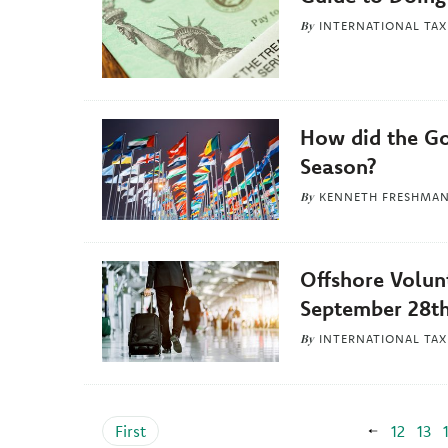
By
INTERNATIONAL TAX
How did the G
Season?
By
KENNETH FRESHMAN,
Offshore Volun
September 28t
By
INTERNATIONAL TAX
First
12
13