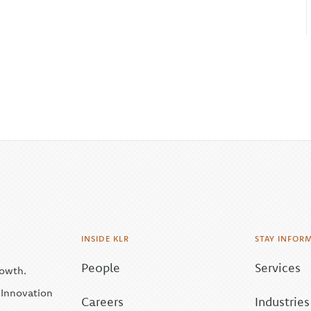
INSIDE KLR
STAY INFOR
People
Services
rowth.
| Innovation
Careers
Industries