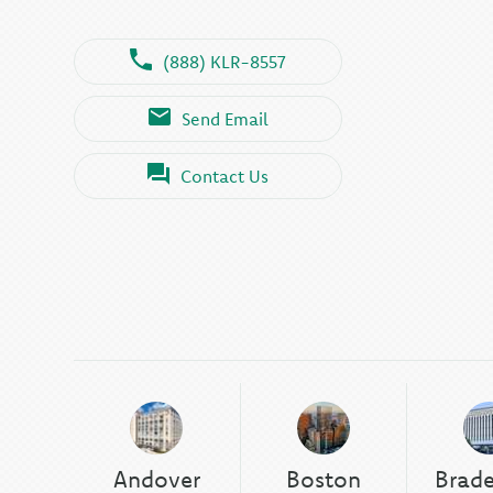
(888) KLR-8557
Send Email
Contact Us
Andover
Boston
Brad