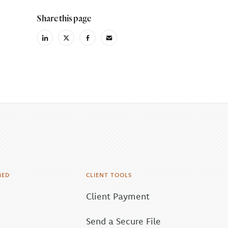
Share this page
linkedin
X
facebook
email
(Twiter)
MED
CLIENT TOOLS
Client Payment
Send a Secure File