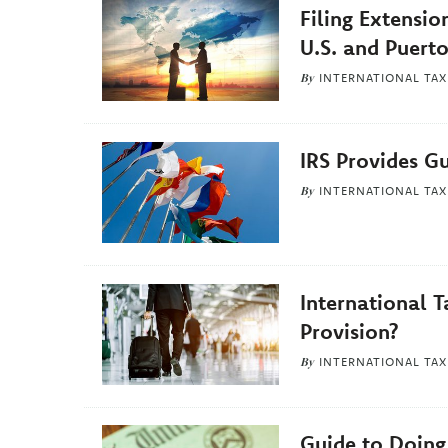
Related
Filing Extensio
Articles
U.S. and Puerto
By
INTERNATIONAL TAX
IRS Provides G
By
INTERNATIONAL TAX
International T
Provision?
By
INTERNATIONAL TAX
Guide to Doing 