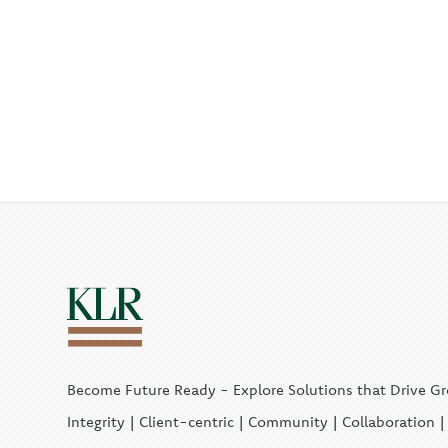
Become Future Ready - Explore Solutions that Drive G
Integrity | Client-centric | Community | Collaboration 