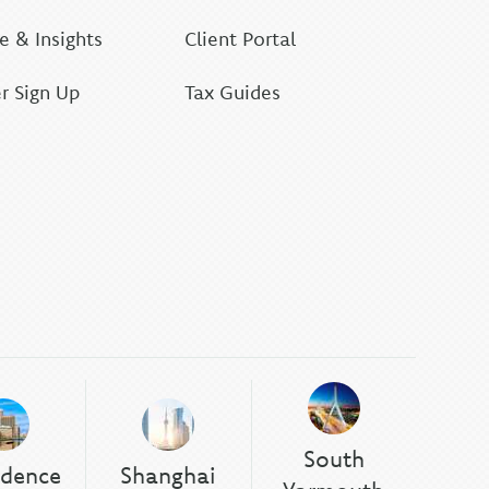
 & Insights
Client Portal
r Sign Up
Tax Guides
South
idence
Shanghai