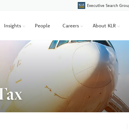
Executive Search Grou
Insights
People
Careers
About KLR
 Tax