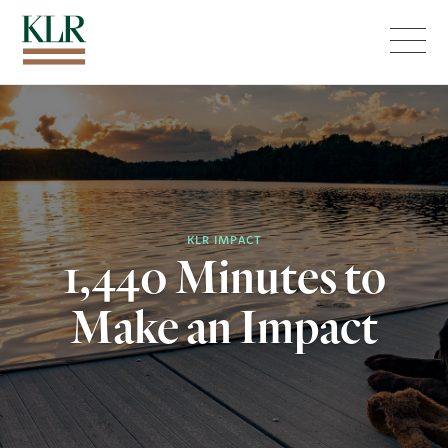
Menu
KLR IMPACT
1,440 Minutes to
Make an Impact