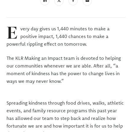
linkedin
X
email
(Twiter)
E
very day gives us 1,440 minutes to make a
positive impact, 1,440 chances to make a
powerful rippling effect on tomorrow.
The KLR Making an Impact team is devoted to helping
our communities whenever we are able. After all, “a
moment of kindness has the power to change lives in
ways we may never know.”
Spreading kindness through food drives, walks, athletic
events, and family resource programs this past year
has allowed our team to step back and realize how
fortunate we are and how important it is for us to help