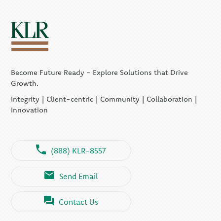
Become Future Ready - Explore Solutions that Drive
Growth.
Integrity | Client-centric | Community | Collaboration |
Innovation
(888) KLR-8557
Send Email
Contact Us