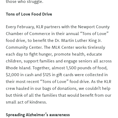
those who struggle.
Tons of Love Food Drive
Every February, KLR partners with the Newport County
Chamber of Commerce in their annual “Tons of Love”
food drive, to benefit the Dr. Martin Luther King Jr.
Community Center. The MLK Center works tirelessly
each day to fight hunger, promote health, educate
children, support families and engage seniors all across
Rhode Island. Together, almost 1,500 pounds of food,
$2,000 in cash and $125 in gift cards were collected in
their most recent “Tons of Love” food drive. As the KLR
crew hauled in our bags of donations, we couldn’t help
but think of all the families that would benefit from our
small act of kindness.
Spreading Alzheimer’s awareness