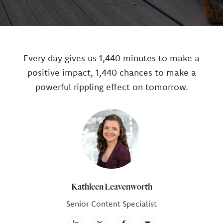
Every day gives us 1,440 minutes to make a
positive impact, 1,440 chances to make a
powerful rippling effect on tomorrow.
Author
Kathleen Leavenworth
Senior Content Specialist
facebook