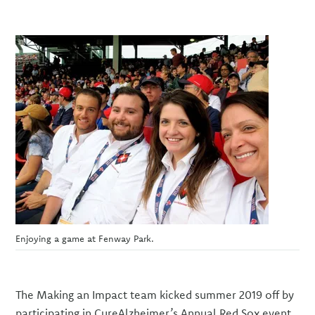
Enjoying a game at Fenway Park.
The Making an Impact team kicked summer 2019 off by
participating in CureAlzheimer’s Annual Red Sox event,