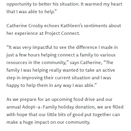
opportunity to better his situation. It warmed my heart
that I was able to help.”
Catherine Crosby echoes Kathleen’s sentiments about
her experience at Project Connect.
“It was very impactful to see the difference I made in
just a few hours helping connect a family to various
resources in the community,” says Catherine, “The
family I was helping really wanted to take an active
step in improving their current situation and I was
happy to help them in any way I was able.”
As we prepare for an upcoming food drive and our
annual Adopt-a-Family holiday donation, we are filled
with hope that our little bits of good put together can
make a huge impact on our community.