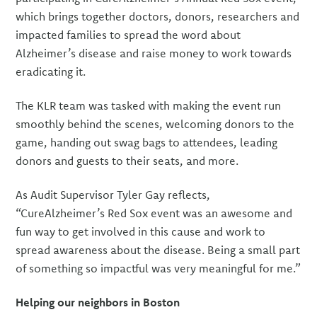
which brings together doctors, donors, researchers and
impacted families to spread the word about
Alzheimer’s disease and raise money to work towards
eradicating it.
The KLR team was tasked with making the event run
smoothly behind the scenes, welcoming donors to the
game, handing out swag bags to attendees, leading
donors and guests to their seats, and more.
As Audit Supervisor Tyler Gay reflects,
“CureAlzheimer’s Red Sox event was an awesome and
fun way to get involved in this cause and work to
spread awareness about the disease. Being a small part
of something so impactful was very meaningful for me.”
Helping our neighbors in Boston