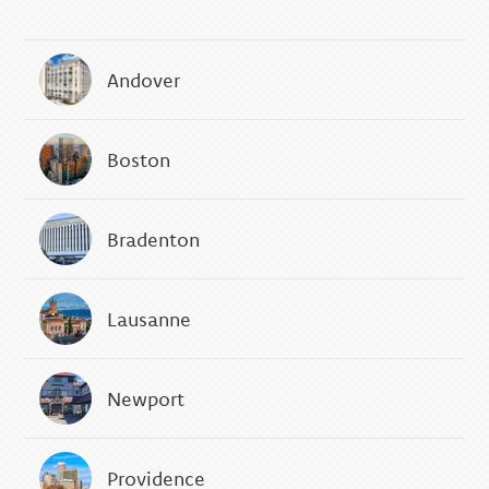
Andover
Boston
Bradenton
Lausanne
Newport
Providence