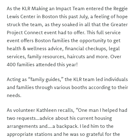
As the KLR Making an Impact Team entered the Reggie
Lewis Center in Boston this past July, a feeling of hope
struck the team, as they soaked in all that the Greater
Project Connect event had to offer. This full service
event offers Boston families the opportunity to get
health & wellness advice, financial checkups, legal
services, family resources, haircuts and more. Over
400 families attended this year!
Acting as “family guides,” the KLR team led individuals
and families through various booths according to their
needs.
As volunteer Kathleen recalls, “One man I helped had
two requests…advice about his current housing
arrangements and….a backpack. I led him to the
appropriate stations and he was so grateful for the