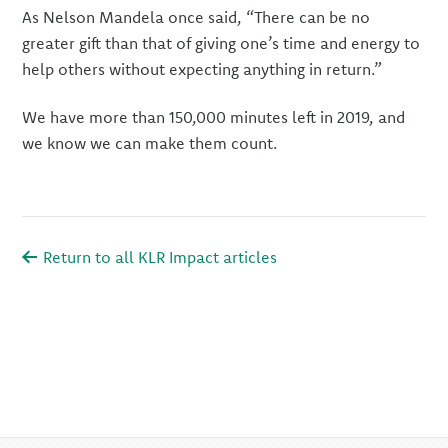
As Nelson Mandela once said, “There can be no
greater gift than that of giving one’s time and energy to
help others without expecting anything in return.”
We have more than 150,000 minutes left in 2019, and
we know we can make them count.
Return to all KLR Impact articles