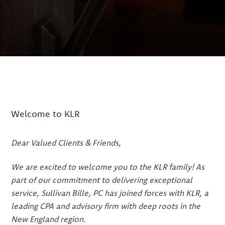
Welcome to KLR
Dear Valued Clients & Friends,
We are excited to welcome you to the KLR family! As
part of our commitment to delivering exceptional
service, Sullivan Bille, PC has joined forces with KLR, a
leading CPA and advisory firm with deep roots in the
New England region.