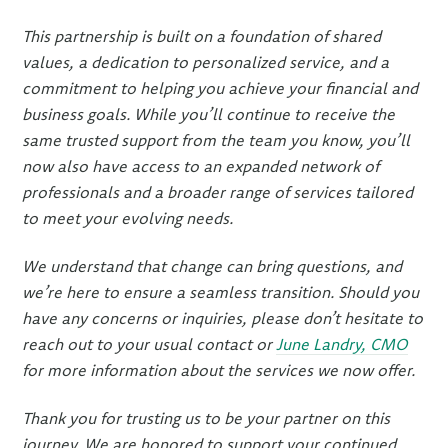
This partnership is built on a foundation of shared
values, a dedication to personalized service, and a
commitment to helping you achieve your financial and
business goals. While you’ll continue to receive the
same trusted support from the team you know, you’ll
now also have access to an expanded network of
professionals and a broader range of services tailored
to meet your evolving needs.
We understand that change can bring questions, and
we’re here to ensure a seamless transition. Should you
have any concerns or inquiries, please don’t hesitate to
reach out to your usual contact or
June Landry, CMO
for more information about the services we now offer.
Thank you for trusting us to be your partner on this
journey. We are honored to support your continued