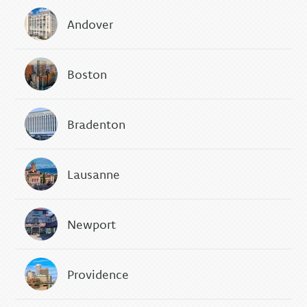
Andover
Boston
Bradenton
Lausanne
Newport
Providence