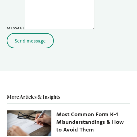
MESSAGE
Send message
More Articles & Insights
Most Common Form K-1
Misunderstandings & How
to Avoid Them