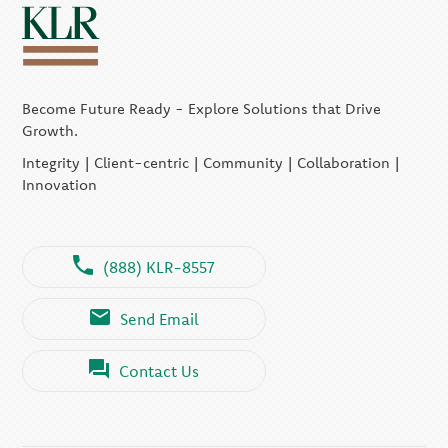
Become Future Ready - Explore Solutions that Drive
Growth.
Integrity | Client-centric | Community | Collaboration |
Innovation
(888) KLR-8557
Send Email
Contact Us