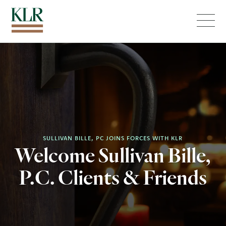
Menu
SULLIVAN BILLE, PC JOINS FORCES WITH KLR
Welcome Sullivan Bille,
P.C. Clients & Friends