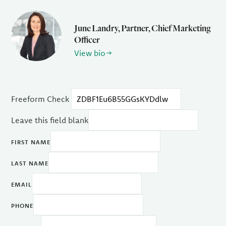
June Landry, Partner, Chief Marketing
Officer
View bio
Freeform Check
Leave this field blank
FIRST NAME
LAST NAME
EMAIL
PHONE