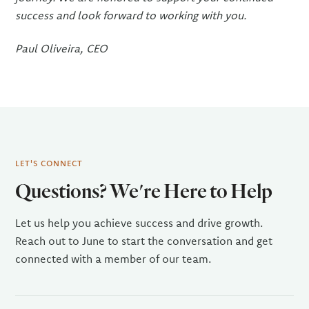
success and look forward to working with you.
Paul Oliveira, CEO
LET'S CONNECT
Questions? We're Here to Help
Let us help you achieve success and drive growth.
Reach out to June to start the conversation and get
connected with a member of our team.