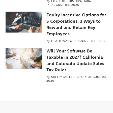
By
LOREE DUBOIS, CPA, MBA
AUGUST 06, 2026
Equity Incentive Options for
S Corporations: 3 Ways to
Reward and Retain Key
Employees
By
HEATH WANG
AUGUST 04, 2026
Will Your Software Be
Taxable in 2027? California
and Colorado Update Sales
Tax Rules
By
SHELLY MILLER, CPA
AUGUST 03,
2026