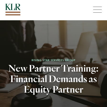
Menu
RISING STAR SERVICES GROUP
New Partner Training:
Financial Demands as
Equity Partner