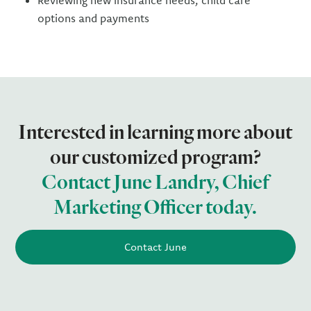
Reviewing new insurance needs, child care
options and payments
Interested in learning more about
our customized program?
Contact June Landry, Chief
Marketing Officer today.
Contact June