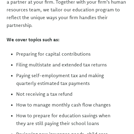
a partner at your firm. Together with your firm's human
resources team, we tailor our education program to
reflect the unique ways your firm handles their
partnership.
We cover topics such as:
Preparing for capital contributions
Filing multistate and extended tax returns
Paying self-employment tax and making
quarterly estimated tax payments
Not receiving a tax refund
How to manage monthly cash flow changes
How to prepare for education savings when
they are still paying their school loans