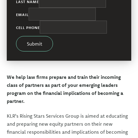
LAST NAME
EMAIL
CELL PHONE
Submit
We help law firms prepare and train their incoming
class of partners as part of your emerging leaders
program on the financial implications of becoming a
partner.
KLR's Rising Stars Services Group is aimed at educating
and preparing new equity partners on their new
financial responsibilities and implications of becoming