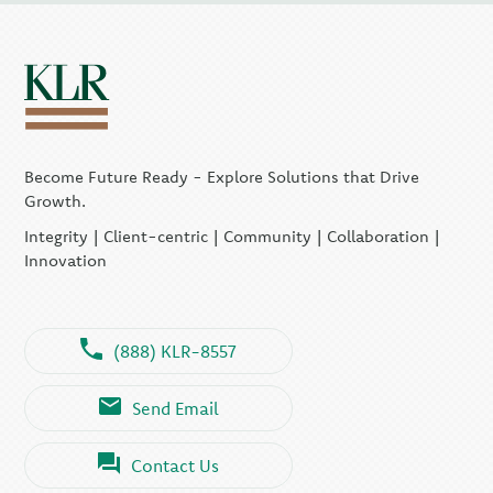
Become Future Ready - Explore Solutions that Drive
Growth.
Integrity | Client-centric | Community | Collaboration |
Innovation
(888) KLR-8557
Send Email
Contact Us