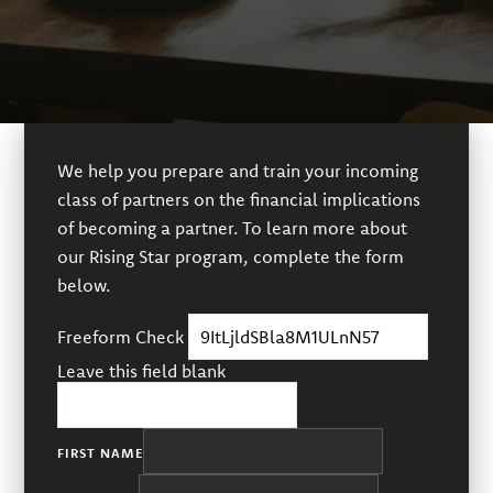
We help you prepare and train your incoming
class of partners on the financial implications
of becoming a partner. To learn more about
our Rising Star program, complete the form
below.
Freeform Check
Leave this field blank
FIRST NAME