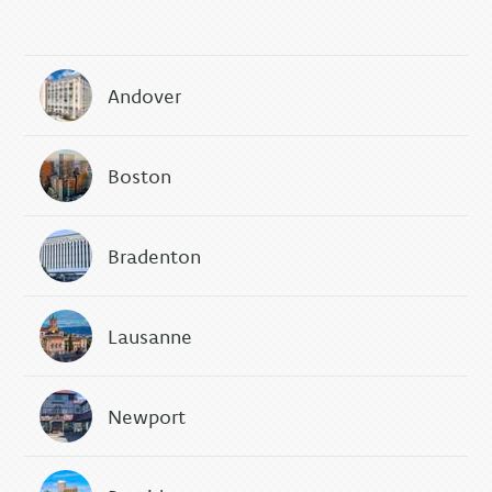
Andover
Boston
Bradenton
Lausanne
Newport