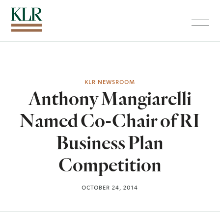
Menu
KLR NEWSROOM
Anthony Mangiarelli
Named Co-Chair of RI
Business Plan
Competition
OCTOBER 24, 2014