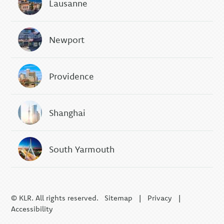
Lausanne
Newport
Providence
Shanghai
South Yarmouth
© KLR. All rights reserved.
Sitemap
|
Privacy
|
Accessibility