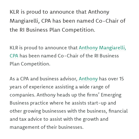
KLR is proud to announce that Anthony
Mangiarelli, CPA has been named Co-Chair of
the RI Business Plan Competition.
KLR is proud to announce that
Anthony Mangiarelli,
CPA
has been named Co-Chair of the RI Business
Plan Competition.
As a CPA and business advisor,
Anthony
has over 15
years of experience assisting a wide range of
companies. Anthony heads up the firms’ Emerging
Business practice where he assists start-up and
other growing businesses with the business, financial
and tax advice to assist with the growth and
management of their businesses.