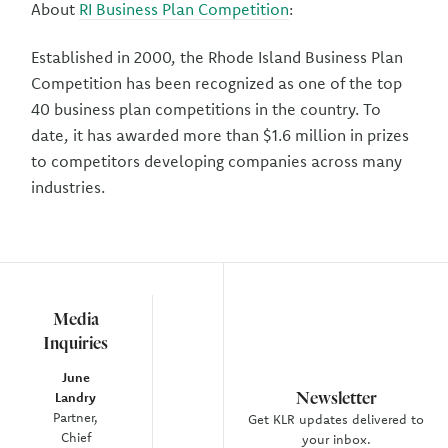
About
RI Business Plan Competition
:
Established in 2000, the Rhode Island Business Plan
Competition has been recognized as one of the top
40 business plan competitions in the country. To
date, it has awarded more than $1.6 million in prizes
to competitors developing companies across many
industries.
Media
Inquiries
June
Newsletter
Landry
Partner,
Get KLR updates delivered to
Chief
your inbox.