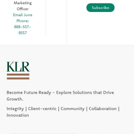
Marketing
Subscribe
Officer
Email June
Phone:
888-557-
8557
Become Future Ready - Explore Solutions that Drive
Growth.
Integrity | Client-centric | Community | Collaboration |
Innovation