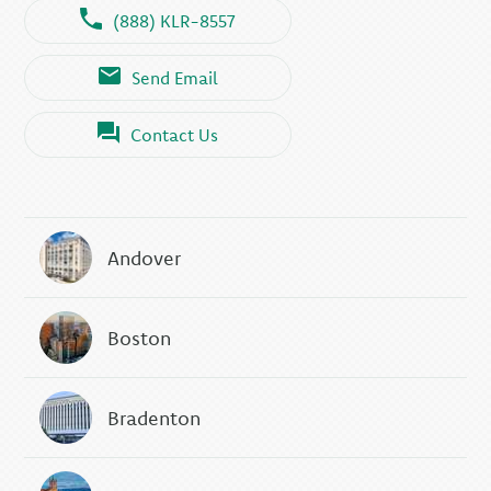
(888) KLR-8557
Send Email
Contact Us
Andover
Boston
Bradenton