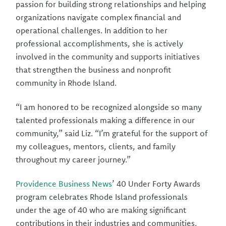
passion for building strong relationships and helping
organizations navigate complex financial and
operational challenges. In addition to her
professional accomplishments, she is actively
involved in the community and supports initiatives
that strengthen the business and nonprofit
community in Rhode Island.
“I am honored to be recognized alongside so many
talented professionals making a difference in our
community,” said Liz. “I’m grateful for the support of
my colleagues, mentors, clients, and family
throughout my career journey.”
Providence Business News
’ 40 Under Forty Awards
program celebrates Rhode Island professionals
under the age of 40 who are making significant
contributions in their industries and communities.