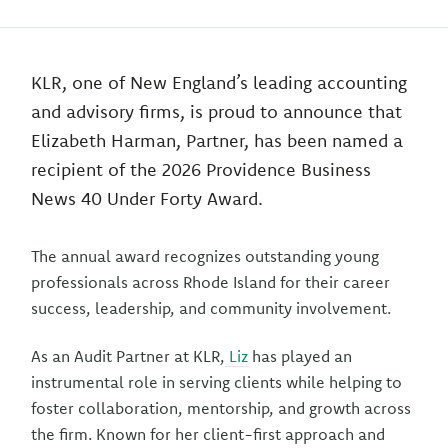
KLR, one of New England’s leading accounting
and advisory firms, is proud to announce that
Elizabeth Harman, Partner, has been named a
recipient of the 2026 Providence Business
News 40 Under Forty Award.
The annual award recognizes outstanding young
professionals across Rhode Island for their career
success, leadership, and community involvement.
As an Audit Partner at KLR,
Liz
has played an
instrumental role in serving clients while helping to
foster collaboration, mentorship, and growth across
the firm. Known for her client-first approach and