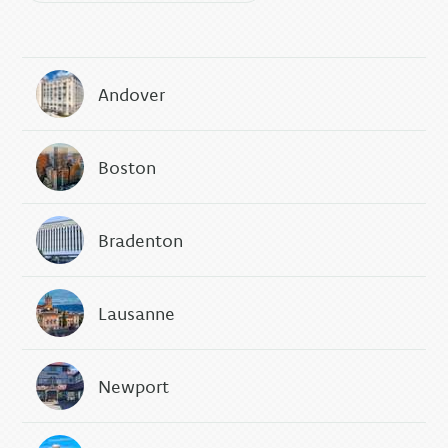
Andover
Boston
Bradenton
Lausanne
Newport