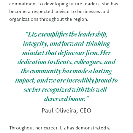
commitment to developing future leaders, she has
become a respected advisor to businesses and
organizations throughout the region.
"Liz exemplifies the leadership,
integrity, and forward-thinking
mindset that define our firm. Her
dedication to clients, colleagues, and
the community has made a lasting
impact, and we are incredibly proud to
see her recognized with this well-
deserved honor."
Paul Oliveira, CEO
Throughout her career, Liz has demonstrated a