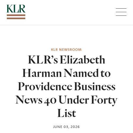
Menu
KLR NEWSROOM
KLR’s Elizabeth
Harman Named to
Providence Business
News 40 Under Forty
List
JUNE 03, 2026