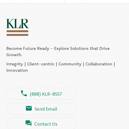
Become Future Ready - Explore Solutions that Drive
Growth.
Integrity | Client-centric | Community | Collaboration |
Innovation
(888) KLR-8557
Send Email
Contact Us