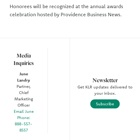
Honorees will be recognized at the annual awards
celebration hosted by Providence Business News.
Media
Inquiries
June
Newsletter
Landry
Partner,
Get KLR updates delivered to
Chief
your inbox.
Marketing
Subscribe
Officer
Email June
Phone:
888-557-
8557