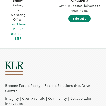
Newsletter
Landry
Partner,
Get KLR updates delivered to
Chief
your inbox.
Marketing
Subscribe
Officer
Email June
Phone:
888-557-
8557
Become Future Ready - Explore Solutions that Drive
Growth.
Integrity | Client-centric | Community | Collaboration |
Innovation