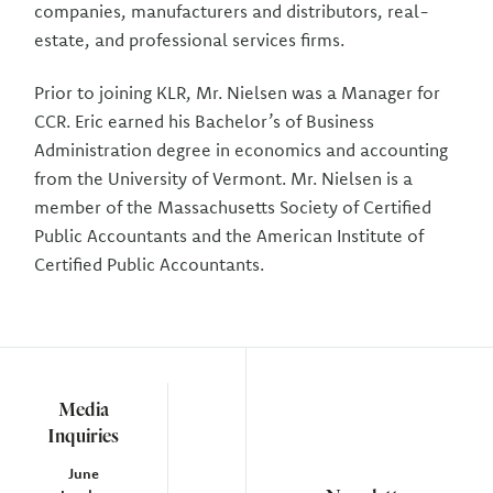
companies, manufacturers and distributors, real-
estate, and professional services firms.
Prior to joining KLR, Mr. Nielsen was a Manager for
CCR. Eric earned his Bachelor’s of Business
Administration degree in economics and accounting
from the University of Vermont. Mr. Nielsen is a
member of the Massachusetts Society of Certified
Public Accountants and the American Institute of
Certified Public Accountants.
Media
Inquiries
June