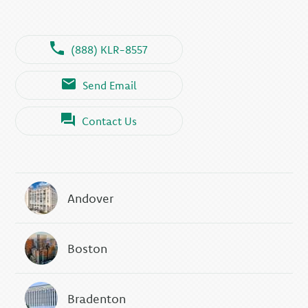
(888) KLR-8557
Send Email
Contact Us
Andover
Boston
Bradenton