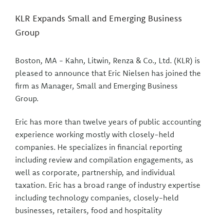
KLR Expands Small and Emerging Business
Group
Boston, MA - Kahn, Litwin, Renza & Co., Ltd. (KLR) is
pleased to announce that Eric Nielsen has joined the
firm as Manager, Small and Emerging Business
Group.
Eric has more than twelve years of public accounting
experience working mostly with closely-held
companies. He specializes in financial reporting
including review and compilation engagements, as
well as corporate, partnership, and individual
taxation. Eric has a broad range of industry expertise
including technology companies, closely-held
businesses, retailers, food and hospitality