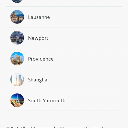
Lausanne
Newport
Providence
Shanghai
South Yarmouth