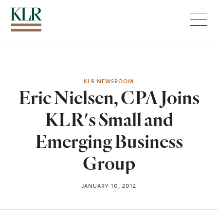
Menu
KLR NEWSROOM
Eric Nielsen, CPA Joins
KLR's Small and
Emerging Business
Group
JANUARY 10, 2012