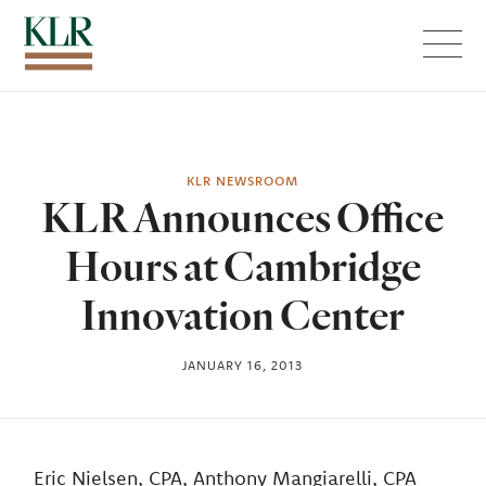
Menu
KLR NEWSROOM
KLR Announces Office
Hours at Cambridge
Innovation Center
JANUARY 16, 2013
Eric Nielsen, CPA, Anthony Mangiarelli, CPA