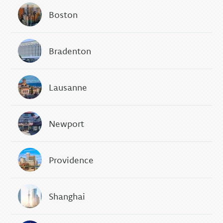
Boston
Bradenton
Lausanne
Newport
Providence
Shanghai