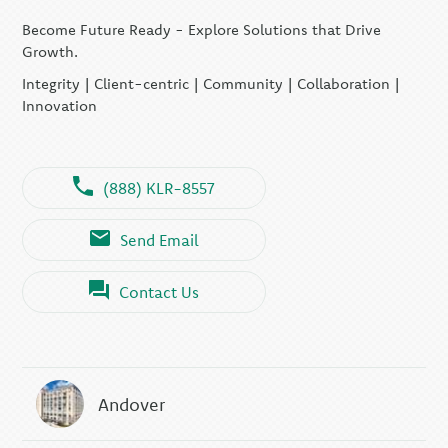
Become Future Ready - Explore Solutions that Drive
Growth.
Integrity | Client-centric | Community | Collaboration |
Innovation
(888) KLR-8557
Send Email
Contact Us
Andover