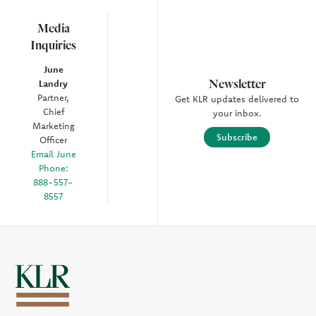
Media
Inquiries
June
Newsletter
Landry
Partner,
Get KLR updates delivered to
Chief
your inbox.
Marketing
Subscribe
Officer
Email June
Phone:
888-557-
8557