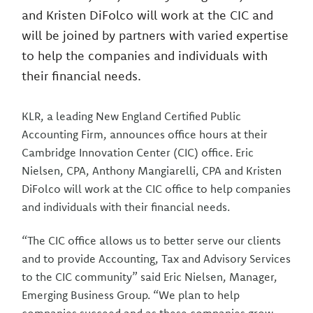
and Kristen DiFolco will work at the CIC and
will be joined by partners with varied expertise
to help the companies and individuals with
their financial needs.
KLR, a leading New England Certified Public
Accounting Firm, announces office hours at their
Cambridge Innovation Center (CIC) office. Eric
Nielsen, CPA, Anthony Mangiarelli, CPA and Kristen
DiFolco will work at the CIC office to help companies
and individuals with their financial needs.
“The CIC office allows us to better serve our clients
and to provide Accounting, Tax and Advisory Services
to the CIC community” said Eric Nielsen, Manager,
Emerging Business Group. “We plan to help