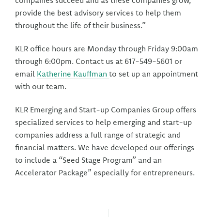
companies succeed and as these companies grow,
provide the best advisory services to help them
throughout the life of their business.”
KLR office hours are Monday through Friday 9:00am
through 6:00pm. Contact us at 617-549-5601 or
email
Katherine Kauffman
to set up an appointment
with our team.
KLR Emerging and Start-up Companies Group offers
specialized services to help emerging and start-up
companies address a full range of strategic and
financial matters. We have developed our offerings
to include a “Seed Stage Program” and an
Accelerator Package” especially for entrepreneurs.