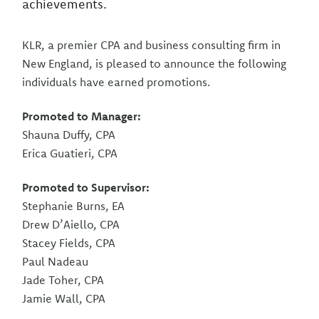
achievements.
KLR, a premier CPA and business consulting firm in
New England, is pleased to announce the following
individuals have earned promotions.
Promoted to Manager:
Shauna Duffy, CPA
Erica Guatieri, CPA
Promoted to Supervisor:
Stephanie Burns, EA
Drew D’Aiello, CPA
Stacey Fields, CPA
Paul Nadeau
Jade Toher, CPA
Jamie Wall, CPA