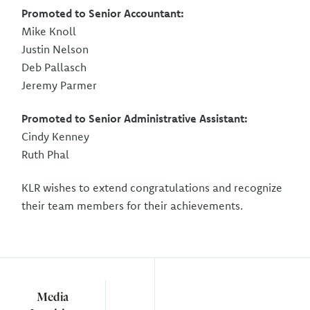
Promoted to Senior Accountant:
Mike Knoll
Justin Nelson
Deb Pallasch
Jeremy Parmer
Promoted to Senior Administrative Assistant:
Cindy Kenney
Ruth Phal
KLR wishes to extend congratulations and recognize
their team members for their achievements.
Media