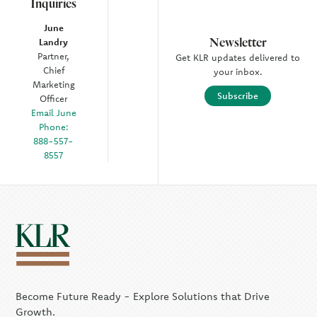
Inquiries
June
Newsletter
Landry
Partner,
Get KLR updates delivered to
Chief
your inbox.
Marketing
Subscribe
Officer
Email June
Phone:
888-557-
8557
Become Future Ready - Explore Solutions that Drive
Growth.