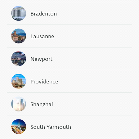
Bradenton
Lausanne
Newport
Providence
Shanghai
South Yarmouth