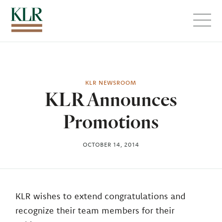
Menu
KLR NEWSROOM
KLR Announces
Promotions
OCTOBER 14, 2014
KLR wishes to extend congratulations and
recognize their team members for their