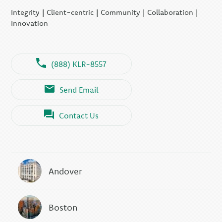
Integrity | Client-centric | Community | Collaboration |
Innovation
(888) KLR-8557
Send Email
Contact Us
Andover
Boston