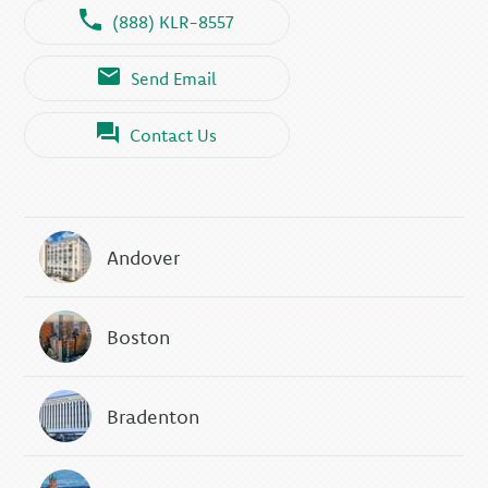
(888) KLR-8557
Send Email
Contact Us
Andover
Boston
Bradenton