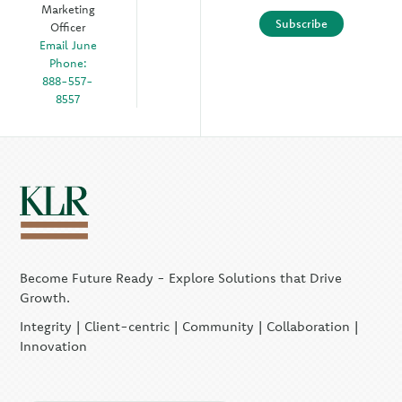
Marketing
Subscribe
Officer
Email June
Phone:
888-557-
8557
Become Future Ready - Explore Solutions that Drive
Growth.
Integrity | Client-centric | Community | Collaboration |
Innovation