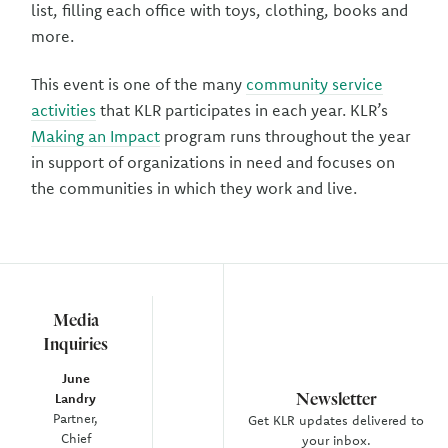
list, filling each office with toys, clothing, books and
more.
This event is one of the many
community service
activities
that KLR participates in each year. KLR’s
Making an Impact
program runs throughout the year
in support of organizations in need and focuses on
the communities in which they work and live.
Media
Inquiries
June
Newsletter
Landry
Partner,
Get KLR updates delivered to
Chief
your inbox.