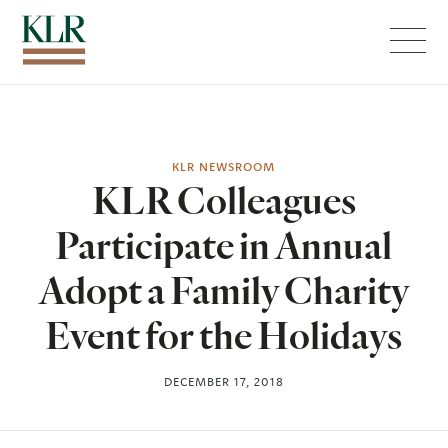
Menu
KLR NEWSROOM
KLR Colleagues
Participate in Annual
Adopt a Family Charity
Event for the Holidays
DECEMBER 17, 2018