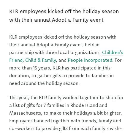
KLR employees kicked off the holiday season
with their annual Adopt a Family event
KLR employees kicked off the holiday season with
their annual Adopt a Family event, held in
partnership with three local organizations,
Children’s
Friend
,
Child & Family
, and
People Incorporated
. For
more than 15 years, KLR has participated in this
donation, to gather gifts to provide to families in
need around the holiday season.
This year, the KLR family worked together to shop for
a list of gifts for 7 families in Rhode Island and
Massachusetts, to make their holidays a bit brighter.
Employees banded together with friends, family and
co-workers to provide gifts from each family's wish-