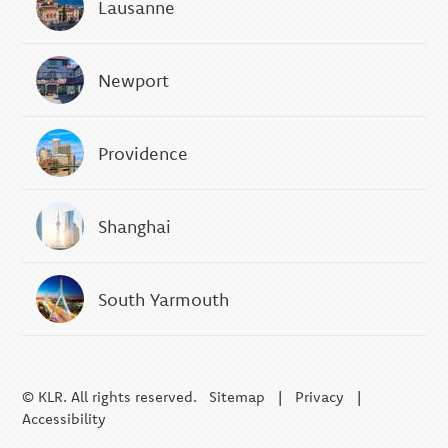
Lausanne
Newport
Providence
Shanghai
South Yarmouth
© KLR. All rights reserved.
Sitemap
|
Privacy
|
Accessibility