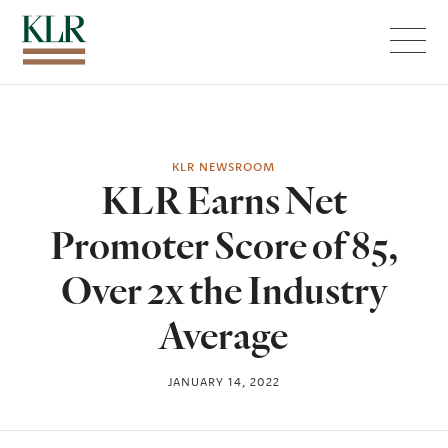
Menu
KLR NEWSROOM
KLR Earns Net
Promoter Score of 85,
Over 2x the Industry
Average
JANUARY 14, 2022