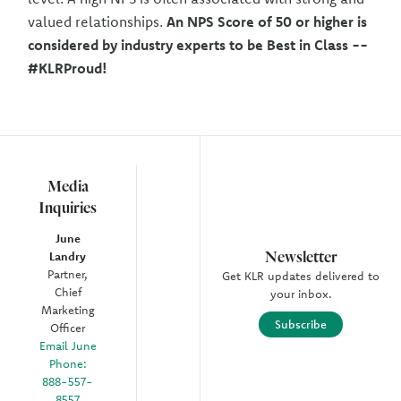
valued relationships.
An NPS Score of 50 or higher is
considered by industry experts to be Best in Class --
#KLRProud!
Media
Inquiries
June
Newsletter
Landry
Partner,
Get KLR updates delivered to
Chief
your inbox.
Marketing
Subscribe
Officer
Email June
Phone:
888-557-
8557