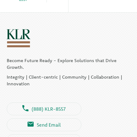
Become Future Ready - Explore Solutions that Drive
Growth.
Integrity | Client-centric | Community | Collaboration |
Innovation
(888) KLR-8557
Send Email