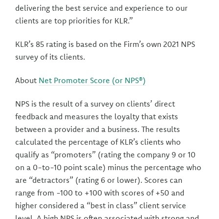
delivering the best service and experience to our
clients are top priorities for KLR.”
KLR’s 85 rating is based on the Firm’s own 2021 NPS
survey of its clients.
About
Net Promoter Score (or NPS®)
NPS is the result of a survey on clients’ direct
feedback and measures the loyalty that exists
between a provider and a business. The results
calculated the percentage of KLR’s clients who
qualify as “promoters” (rating the company 9 or 10
on a 0-to-10 point scale) minus the percentage who
are “detractors” (rating 6 or lower). Scores can
range from -100 to +100 with scores of +50 and
higher considered a “best in class” client service
level. A high NPS is often associated with strong and