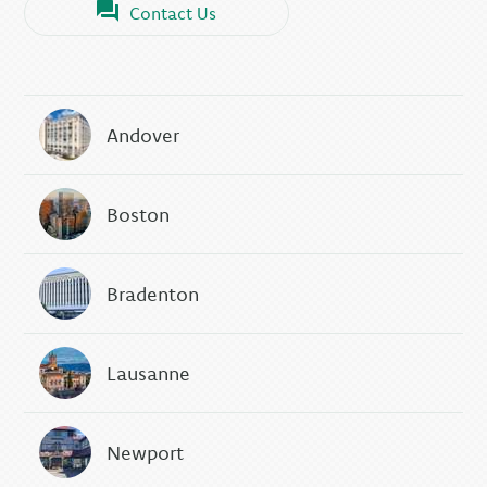
Contact Us
Andover
Boston
Bradenton
Lausanne
Newport