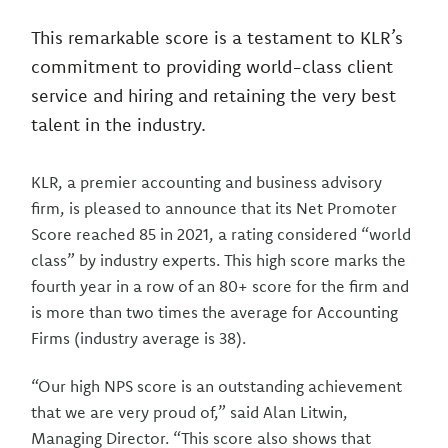
This remarkable score is a testament to KLR’s
commitment to providing world-class client
service and hiring and retaining the very best
talent in the industry.
KLR, a premier accounting and business advisory
firm, is pleased to announce that its Net Promoter
Score reached 85 in 2021, a rating considered “world
class” by industry experts. This high score marks the
fourth year in a row of an 80+ score for the firm and
is more than two times the average for Accounting
Firms (industry average is 38).
“Our high NPS score is an outstanding achievement
that we are very proud of,” said Alan Litwin,
Managing Director. “This score also shows that