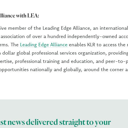
lliance with LEA:
tive member of the Leading Edge Alliance, an internationa
l association of over a hundred independently-owned acc
irms. The
Leading Edge Alliance
enables KLR to access the 
n dollar global professional services organization, providin
ertise, professional training and education, and peer-to-
pportunities nationally and globally, around the corner 
est news delivered straight to your