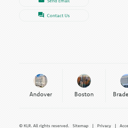
Send Email
Contact Us
Andover
Boston
Brad
© KLR. All rights reserved.
Sitemap
|
Privacy
|
Acce