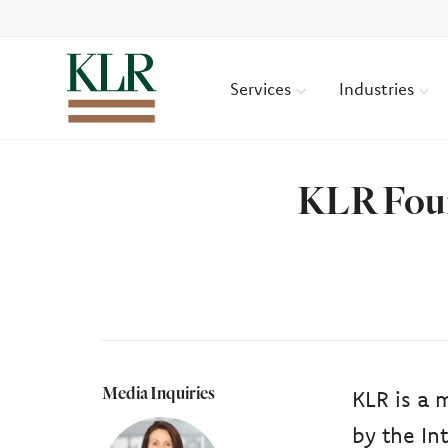
Services
Industries
KLR Foun
Media Inquiries
KLR is a 
by the In