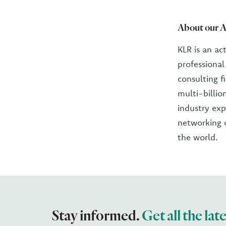
About our A
KLR is an ac
professiona
consulting f
multi-billio
industry exp
networking o
the world.
Stay informed.
Get all the lat