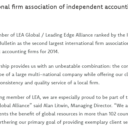
onal firm association of independent account
ber of LEA Global / Leading Edge Alliance ranked by the 
ulletin as the second largest international firm associatio
accounting firms for 2014.
hip provides us with an unbeatable combination: the co
pe of a large multi-national company while offering our cl
consistency and quality service of a local firm.
ng member of LEA, we are especially proud to be part of t
obal Alliance” said Alan Litwin, Managing Director. “We a
ients the benefit of global resources in more than 102 cou
rthering our primary goal of providing exemplary client se