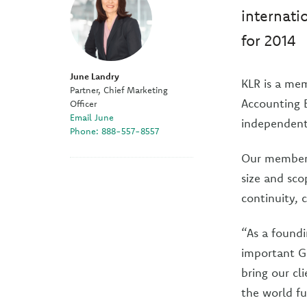
internati
for 2014
June Landry
KLR is a mem
Partner, Chief Marketing
Accounting B
Officer
Email June
independent 
Phone: 888-557-8557
Our members
size and sco
continuity, 
“As a foundi
important Gl
bring our cl
the world fu