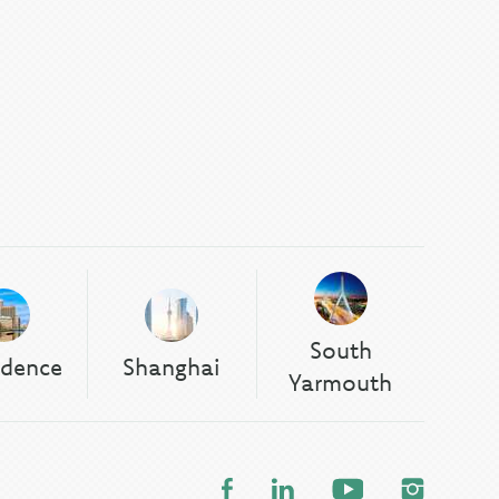
South
idence
Shanghai
Yarmouth