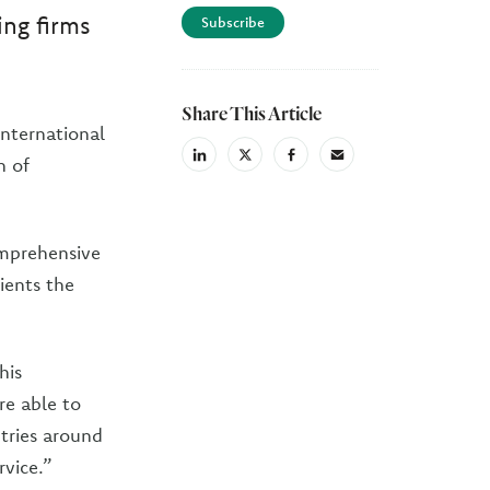
ing firms
Subscribe
Share This Article
International
linkedin
X
facebook
email
n of
(Twiter)
mprehensive
ients the
his
re able to
ntries around
rvice.”