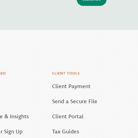
MED
CLIENT TOOLS
Client Payment
Send a Secure File
 & Insights
Client Portal
r Sign Up
Tax Guides