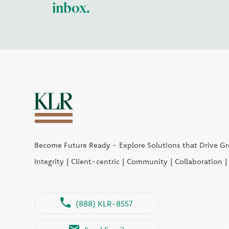
inbox.
Become Future Ready - Explore Solutions that Drive G
Integrity | Client-centric | Community | Collaboration 
(888) KLR-8557