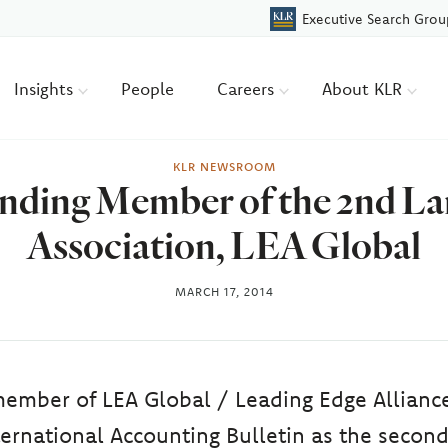
Executive Search Grou
Insights
People
Careers
About KLR
KLR NEWSROOM
ding Member of the 2nd Larg
Association, LEA Global
MARCH 17, 2014
member of LEA Global / Leading Edge Allianc
ternational Accounting Bulletin as the second