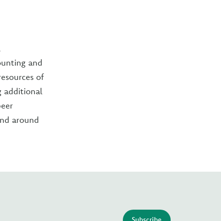
l
ounting and
resources of
g additional
peer
and around
Subscribe