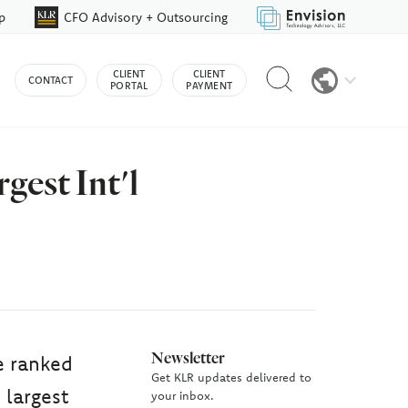
p
CFO Advisory + Outsourcing
Reveal
CLIENT
CLIENT
CONTACT
search
PORTAL
PAYMENT
bar
est Int'l
Newsletter
e ranked
Get KLR updates delivered to
 largest
your inbox.