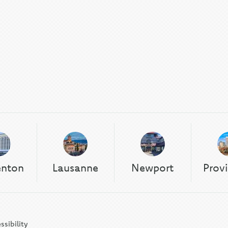
enton
Lausanne
Newport
Prov
ssibility