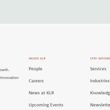
INSIDE KLR
STAY INFOR
People
Services
rowth.
| Innovation
Careers
Industries
News at KLR
Knowledge
Upcoming Events
Newslette