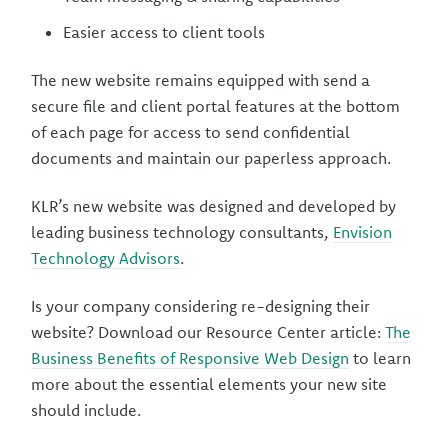
Easier access to client tools
The new website remains equipped with send a
secure file and client portal features at the bottom
of each page for access to send confidential
documents and maintain our paperless approach.
KLR’s new website was designed and developed by
leading business technology consultants,
Envision
Technology Advisors
.
Is your company considering re-designing their
website? Download our Resource Center article:
The
Business Benefits of Responsive Web Design
to learn
more about the essential elements your new site
should include.