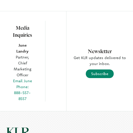
Media
Inquiries
June
Newsletter
Landry
Partner,
Get KLR updates delivered to
Chief
your inbox.
Marketing
Subscribe
Officer
Email June
Phone:
888-557-
8557