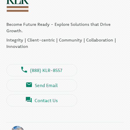
Become Future Ready - Explore Solutions that Drive
Growth.
Integrity | Client-centric | Community | Collaboration |
Innovation
(888) KLR-8557
Send Email
Contact Us