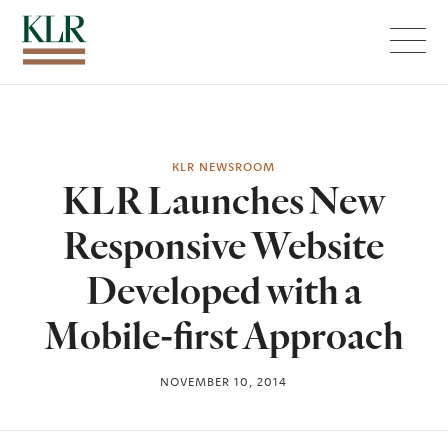
Menu
KLR NEWSROOM
KLR Launches New
Responsive Website
Developed with a
Mobile-first Approach
NOVEMBER 10, 2014