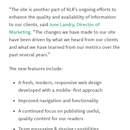
“The site is another part of KLR’s ongoing efforts to
enhance the quality and availability of information
to our clients, said
June Landry, Director of
Marketing
. “The changes we have made to our site
have been driven by what we heard from our clients
and what we have learned from our metrics over the
past several years.”
The new features include:
A fresh, modern, responsive web design
developed with a mobile-first approach
Improved navigation and functionality
A continued focus on publishing useful,
quality content for our readers
Team messaging & sharing capabilities