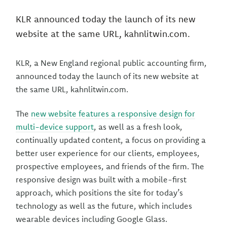
KLR announced today the launch of its new
website at the same URL, kahnlitwin.com.
KLR, a New England regional public accounting firm,
announced today the launch of its new website at
the same URL, kahnlitwin.com.
The
new website features a responsive design for
multi-device support
, as well as a fresh look,
continually updated content, a focus on providing a
better user experience for our clients, employees,
prospective employees, and friends of the firm. The
responsive design was built with a mobile-first
approach, which positions the site for today’s
technology as well as the future, which includes
wearable devices including Google Glass.