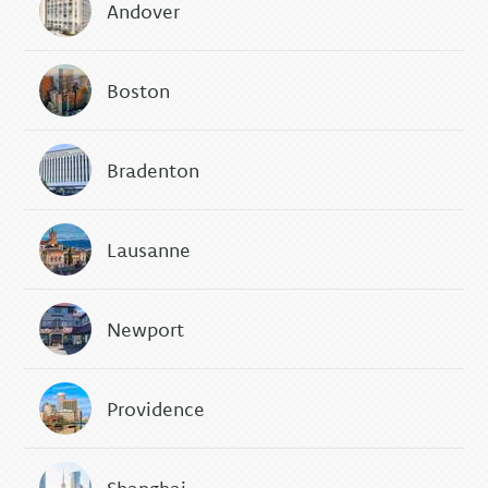
Andover
Boston
Bradenton
Lausanne
Newport
Providence