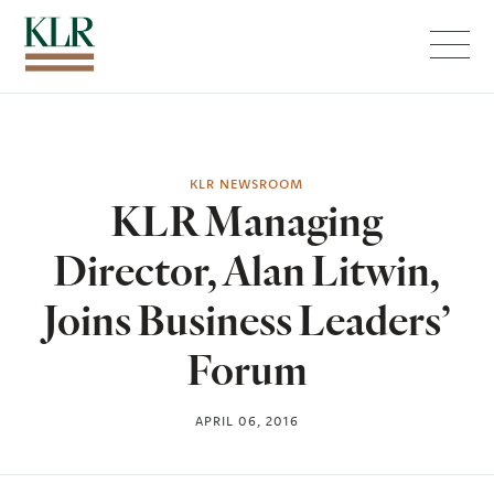
Menu
KLR NEWSROOM
KLR Managing
Director, Alan Litwin,
Joins Business Leaders’
Forum
APRIL 06, 2016