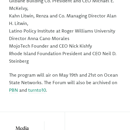
Gilbane Building Co. President and CEO Michael E.
McKelvy,
Kahn Litwin, Renza and Co. Managing Director Alan
H. Litwin,
Latino Policy Institute at Roger Williams University
Director Anna Cano Morales
MojoTech Founder and CEO Nick Kishfy
Rhode Island Foundation President and CEO Neil D.
Steinberg
The program will air on May 19th and 21st on Ocean
State Networks. The Forum will also be archived on
PBN
and
turnto10
.
Media