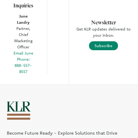
Inquiries
June
Newsletter
Landry
Partner,
Get KLR updates delivered to
Chief
your inbox.
Marketing
Subscribe
Officer
Email June
Phone:
888-557-
8557
Become Future Ready - Explore Solutions that Drive