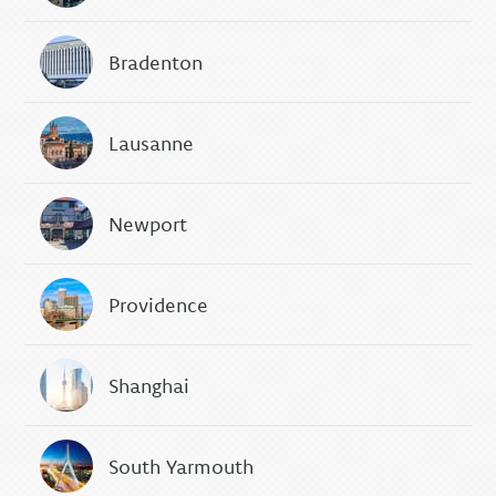
Bradenton
Lausanne
Newport
Providence
Shanghai
South Yarmouth