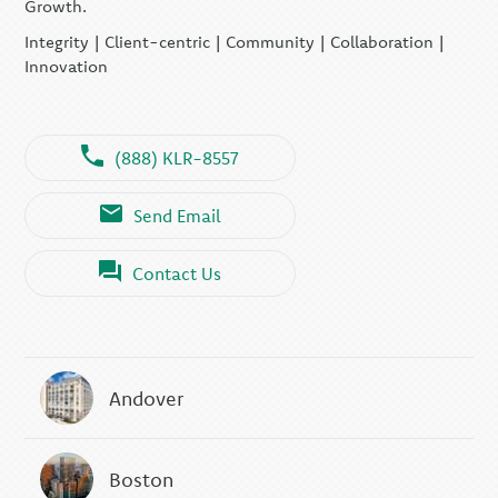
Growth.
Integrity | Client-centric | Community | Collaboration |
Innovation
(888) KLR-8557
Send Email
Contact Us
Andover
Boston