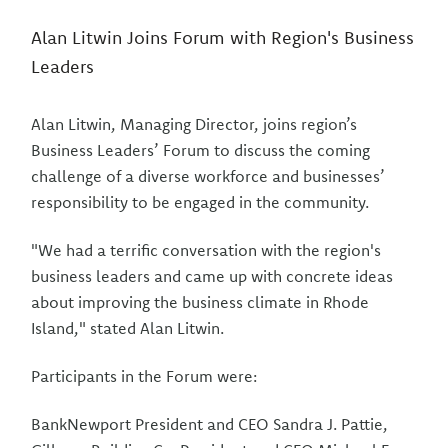
Alan Litwin Joins Forum with Region's Business
Leaders
Alan Litwin, Managing Director, joins region’s
Business Leaders’ Forum to discuss the coming
challenge of a diverse workforce and businesses’
responsibility to be engaged in the community.
"We had a terrific conversation with the region's
business leaders and came up with concrete ideas
about improving the business climate in Rhode
Island," stated Alan Litwin.
Participants in the Forum were:
BankNewport President and CEO Sandra J. Pattie,