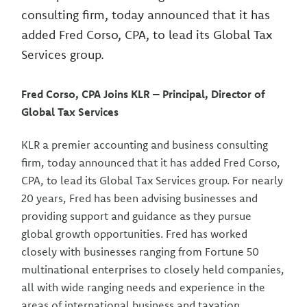
consulting firm, today announced that it has
added Fred Corso, CPA, to lead its Global Tax
Services group.
Fred Corso, CPA Joins KLR – Principal, Director of
Global Tax Services
KLR a premier accounting and business consulting
firm, today announced that it has added Fred Corso,
CPA, to lead its Global Tax Services group. For nearly
20 years, Fred has been advising businesses and
providing support and guidance as they pursue
global growth opportunities. Fred has worked
closely with businesses ranging from Fortune 50
multinational enterprises to closely held companies,
all with wide ranging needs and experience in the
areas of international business and taxation.