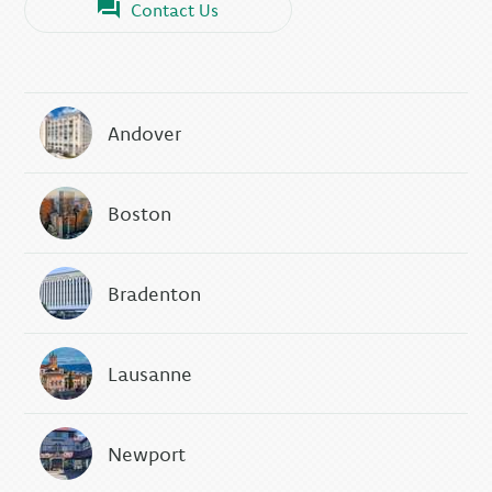
Contact Us
Andover
Boston
Bradenton
Lausanne
Newport