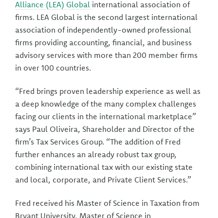
Alliance (LEA) Global
international association of
firms. LEA Global is the second largest international
association of independently-owned professional
firms providing accounting, financial, and business
advisory services with more than 200 member firms
in over 100 countries.
“Fred brings proven leadership experience as well as
a deep knowledge of the many complex challenges
facing our clients in the international marketplace”
says Paul Oliveira, Shareholder and Director of the
firm’s Tax Services Group. “The addition of Fred
further enhances an already robust tax group,
combining international tax with our existing state
and local, corporate, and Private Client Services.”
Fred received his Master of Science in Taxation from
Bryant University, Master of Science in