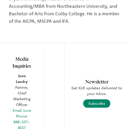
Accounting/MBA from Northeastern University, and
Bachelor of Arts from Colby College. He is a member
of the AICPA, MSCPA and IFA.
Media
Inquiries
June
Newsletter
Landry
Partner,
Get KLR updates delivered to
Chief
your inbox.
Marketing
Subscribe
Officer
Email June
Phone:
888-557-
8557