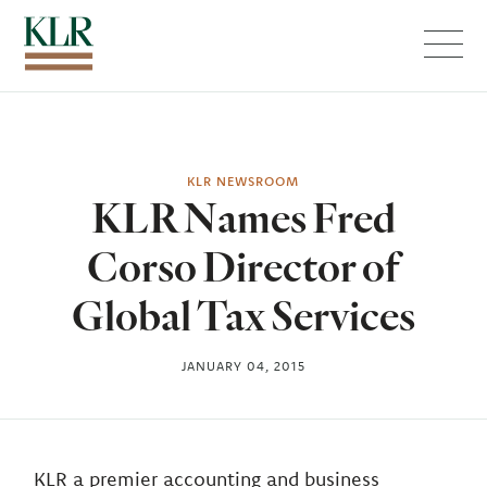
Menu
KLR NEWSROOM
KLR Names Fred
Corso Director of
Global Tax Services
JANUARY 04, 2015
KLR a premier accounting and business