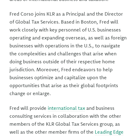
Fred Corso joins KLR as a Principal and the Director
of Global Tax Services. Based in Boston, Fred will
work closely with key personnel of U.S. businesses
operating and expanding overseas, as well as foreign
businesses with operations in the U.S., to navigate
the complexities and challenges that arise when
doing business outside of their respective home
jurisdiction. Moreover, Fred endeavors to help
businesses optimize and capitalize upon the
opportunities that arise as their global footprints
change or enlarge.
Fred will provide
international tax
and business
consulting services in collaboration with the other
members of the KLR Global Tax Services group, as
well as the other member firms of the
Leading Edge