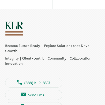
Become Future Ready - Explore Solutions that Drive
Growth.
Integrity | Client-centric | Community | Collaboration |
Innovation
(888) KLR-8557
Send Email