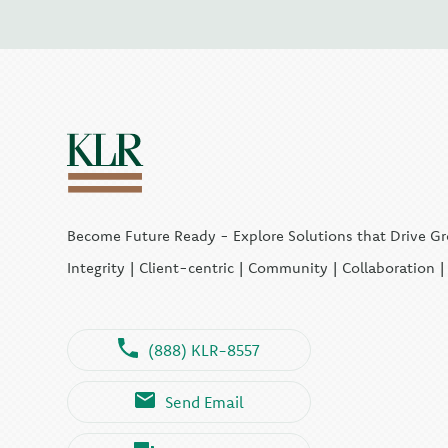
Become Future Ready - Explore Solutions that Drive G
Integrity | Client-centric | Community | Collaboration 
(888) KLR-8557
Send Email