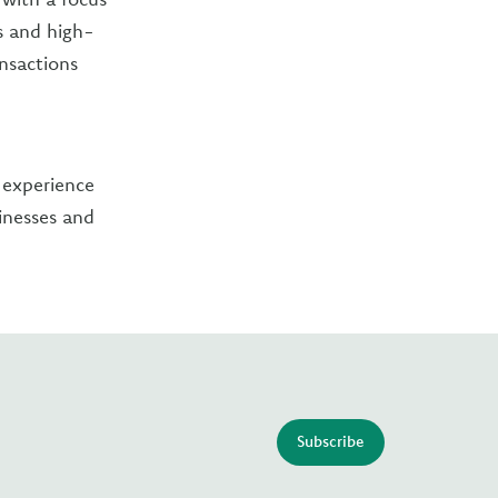
s and high-
ansactions
 experience
sinesses and
Subscribe