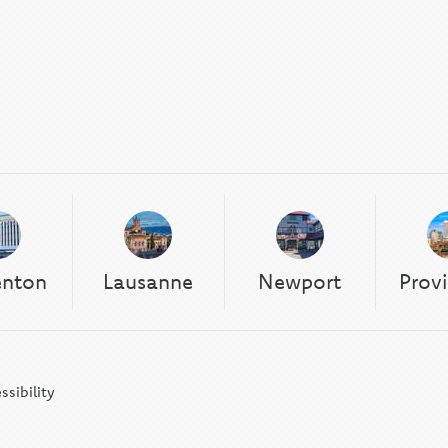
enton
Lausanne
Newport
Prov
ssibility