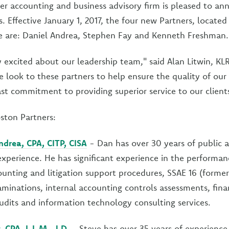
er accounting and business advisory firm is pleased to an
. Effective January 1, 2017, the four new Partners, located
ce are: Daniel Andrea, Stephen Fay and Kenneth Freshman.
 excited about our leadership team," said Alan Litwin, KL
e look to these partners to help ensure the quality of ou
ast commitment to providing superior service to our client
ston Partners:
ndrea, CPA, CITP, CISA
- Dan has over 30 years of public a
xperience. He has significant experience in the performan
ounting and litigation support procedures, SSAE 16 (former
inations, internal accounting controls assessments, fina
dits and information technology consulting services.
 CPA, L.L.M., J.D.
- Steve has over 35 years of experience