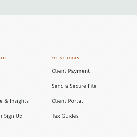
MED
CLIENT TOOLS
Client Payment
Send a Secure File
 & Insights
Client Portal
r Sign Up
Tax Guides