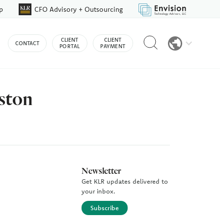
p
CFO Advisory + Outsourcing
Reveal
CLIENT
CLIENT
CONTACT
search
PORTAL
PAYMENT
bar
ston
Newsletter
Get KLR updates delivered to
your inbox.
Subscribe