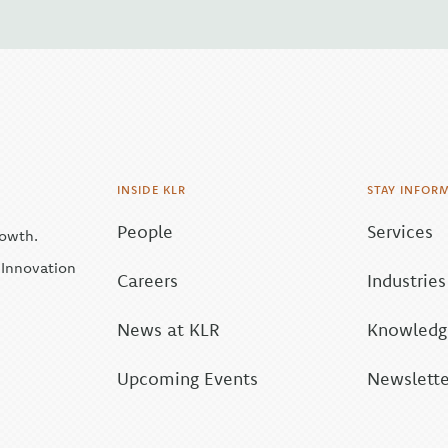
INSIDE KLR
STAY INFOR
People
Services
rowth.
| Innovation
Careers
Industries
News at KLR
Knowledge
Upcoming Events
Newslette