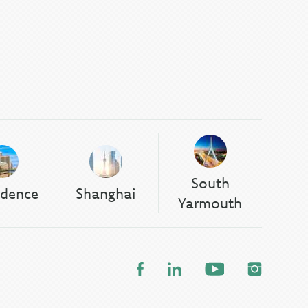
South
idence
Shanghai
Yarmouth