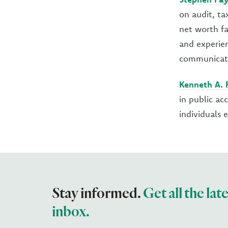
on audit, ta
net worth fa
and experien
communicati
Kenneth A. F
in public ac
individuals 
Stay informed.
Get all the lat
inbox.