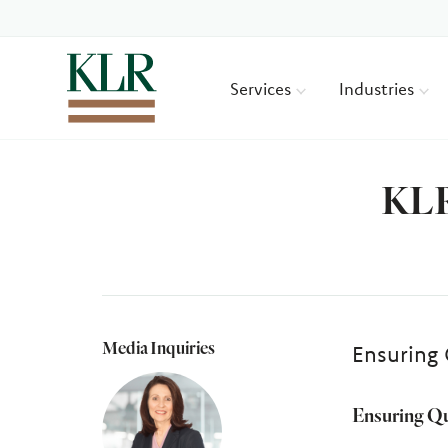
Services
Industries
KLR
Media Inquiries
Ensuring 
Ensuring Qu