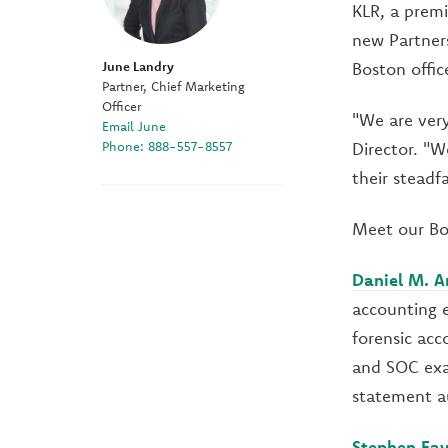
KLR, a premi
new Partners
June Landry
Boston offi
Partner, Chief Marketing
Officer
"We are very
Email June
Phone: 888-557-8557
Director. "W
their steadf
Meet our Bo
Daniel M. A
accounting e
forensic acc
and SOC exam
statement au
Stephen Fay,