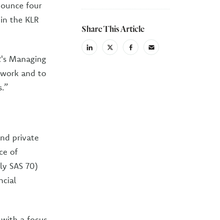
nounce four
 in the KLR
Share This Article
linkedin
X
facebook
email
R's Managing
(Twiter)
r work and to
s.”
nd private
ce of
ly SAS 70)
ncial
 with a focus