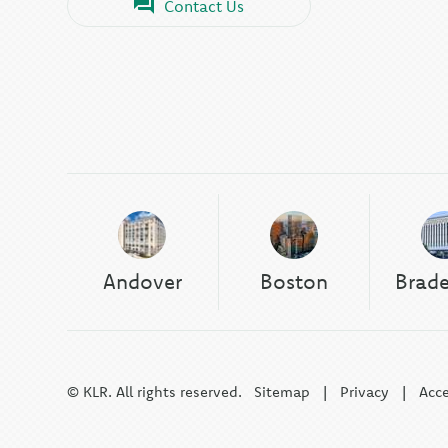
Contact Us
Andover
Boston
Brad
© KLR. All rights reserved.
Sitemap
|
Privacy
|
Acce