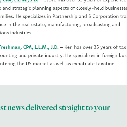
x and strategic planning aspects of closely-held businesse
milies. He specializes in Partnership and S Corporation tr
ce in the real estate, manufacturing, broadcasting and
ons industries.
reshman, CPA, L.L.M., J.D.
– Ken has over 35 years of tax
counting and private industry. He specializes in foreign bu
entering the US market as well as expatriate taxation.
est news delivered straight to your