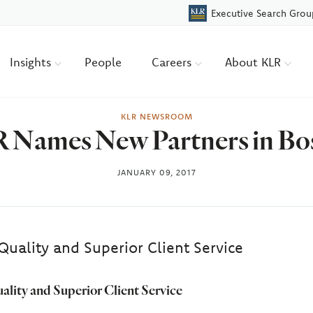
Executive Search Grou
Insights
People
Careers
About KLR
KLR NEWSROOM
 Names New Partners in Bo
JANUARY 09, 2017
Quality and Superior Client Service
ality and Superior Client Service