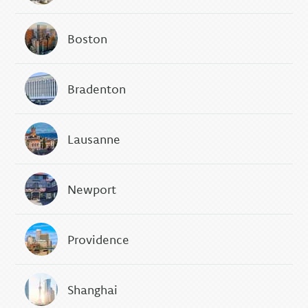
Boston
Bradenton
Lausanne
Newport
Providence
Shanghai