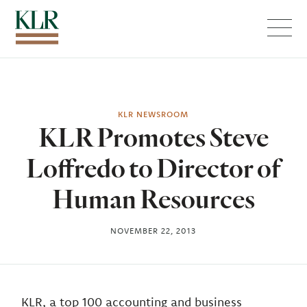
Menu
KLR NEWSROOM
KLR Promotes Steve
Loffredo to Director of
Human Resources
NOVEMBER 22, 2013
KLR, a top 100 accounting and business