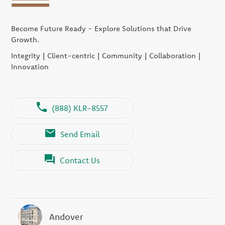
Become Future Ready - Explore Solutions that Drive
Growth.
Integrity | Client-centric | Community | Collaboration |
Innovation
(888) KLR-8557
Send Email
Contact Us
Andover