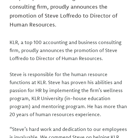
consulting firm, proudly announces the
promotion of Steve Loffredo to Director of
Human Resources.
KLR, a top 100 accounting and business consulting
firm, proudly announces the promotion of Steve
Loffredo to Director of Human Resources.
Steve is responsible for the human resource
functions at KLR. Steve has proven his abilities and
passion for HR by implementing the firm’s wellness
program, KLR University (in-house education
program) and mentoring program. He has more than
20 years of human resources experience.
“Steve’s hard work and dedication to our employees
is invaluable. We commend Steve on helping KLR