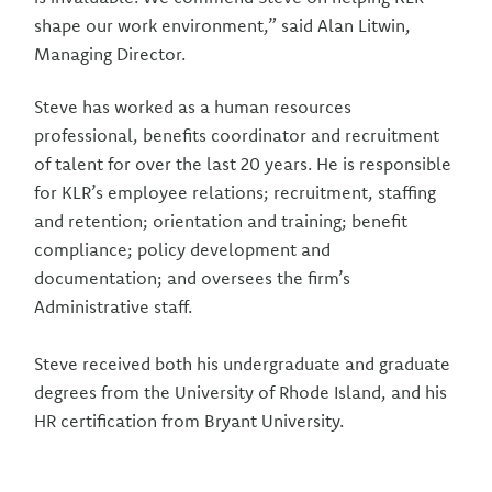
shape our work environment,” said Alan Litwin,
Managing Director.
Steve has worked as a human resources
professional, benefits coordinator and recruitment
of talent for over the last 20 years. He is responsible
for KLR’s employee relations; recruitment, staffing
and retention; orientation and training; benefit
compliance; policy development and
documentation; and oversees the firm’s
Administrative staff.
Steve received both his undergraduate and graduate
degrees from the University of Rhode Island, and his
HR certification from Bryant University.