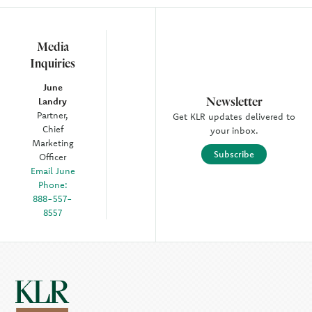
Media
Inquiries
June
Newsletter
Landry
Partner,
Get KLR updates delivered to
Chief
your inbox.
Marketing
Subscribe
Officer
Email June
Phone:
888-557-
8557