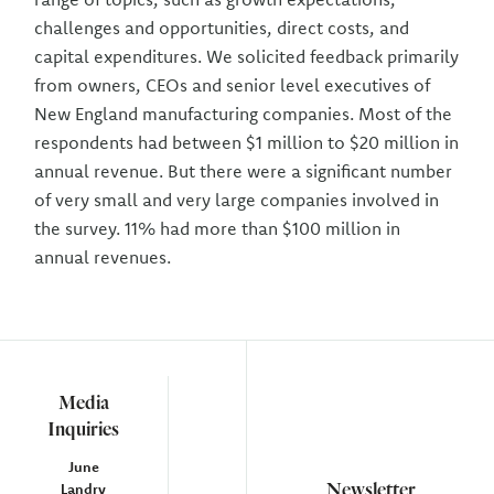
challenges and opportunities, direct costs, and
capital expenditures. We solicited feedback primarily
from owners, CEOs and senior level executives of
New England manufacturing companies. Most of the
respondents had between $1 million to $20 million in
annual revenue. But there were a significant number
of very small and very large companies involved in
the survey. 11% had more than $100 million in
annual revenues.
Media
Inquiries
June
Newsletter
Landry