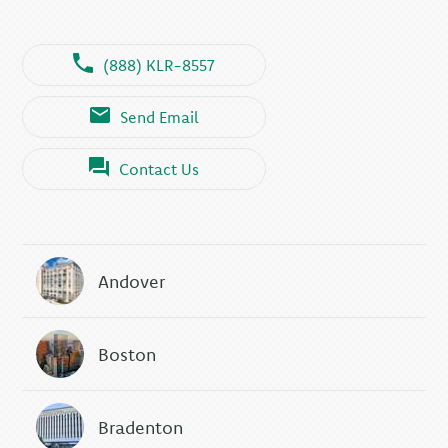
(888) KLR-8557
Send Email
Contact Us
Andover
Boston
Bradenton