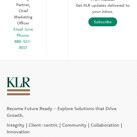
Partner,
Get KLR updates delivered to
Chief
your inbox.
Marketing
Subscribe
Officer
Email June
Phone:
888-557-
8557
Become Future Ready - Explore Solutions that Drive
Growth.
Integrity | Client-centric | Community | Collaboration |
Innovation