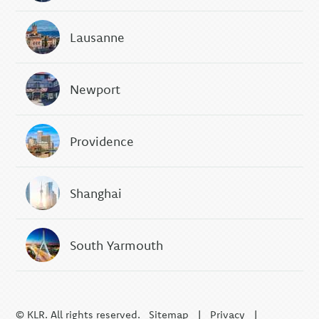
Lausanne
Newport
Providence
Shanghai
South Yarmouth
© KLR. All rights reserved.
Sitemap
|
Privacy
|