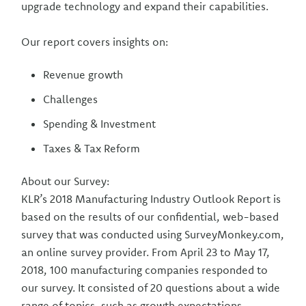
upgrade technology and expand their capabilities.
Our report covers insights on:
Revenue growth
Challenges
Spending & Investment
Taxes & Tax Reform
About our Survey:
KLR’s 2018 Manufacturing Industry Outlook Report is
based on the results of our confidential, web-based
survey that was conducted using SurveyMonkey.com,
an online survey provider. From April 23 to May 17,
2018, 100 manufacturing companies responded to
our survey. It consisted of 20 questions about a wide
range of topics, such as growth expectations,