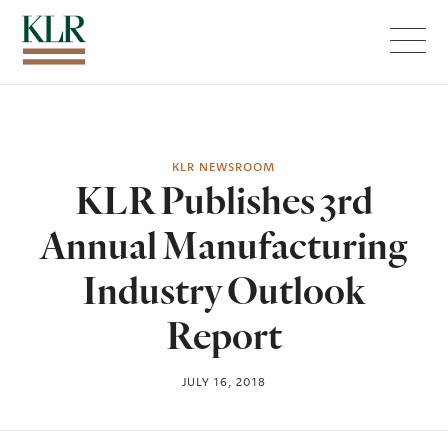
Menu
KLR NEWSROOM
KLR Publishes 3rd
Annual Manufacturing
Industry Outlook
Report
JULY 16, 2018