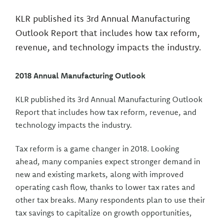
KLR published its 3rd Annual Manufacturing
Outlook Report that includes how tax reform,
revenue, and technology impacts the industry.
2018 Annual Manufacturing Outlook
KLR published its 3rd Annual Manufacturing Outlook
Report that includes how tax reform, revenue, and
technology impacts the industry.
Tax reform is a game changer in 2018. Looking
ahead, many companies expect stronger demand in
new and existing markets, along with improved
operating cash flow, thanks to lower tax rates and
other tax breaks. Many respondents plan to use their
tax savings to capitalize on growth opportunities,