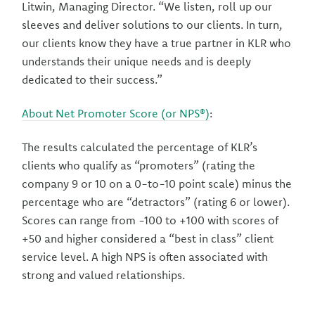
Litwin, Managing Director. “We listen, roll up our
sleeves and deliver solutions to our clients. In turn,
our clients know they have a true partner in KLR who
understands their unique needs and is deeply
dedicated to their success.”
About Net Promoter Score (or NPS®)
:
The results calculated the percentage of KLR’s
clients who qualify as “promoters” (rating the
company 9 or 10 on a 0-to-10 point scale) minus the
percentage who are “detractors” (rating 6 or lower).
Scores can range from -100 to +100 with scores of
+50 and higher considered a “best in class” client
service level. A high NPS is often associated with
strong and valued relationships.