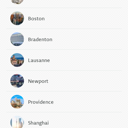
Boston
Bradenton
Lausanne
Newport
Providence
Shanghai