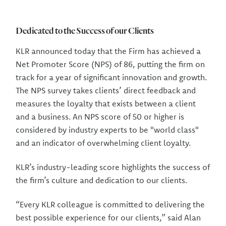
Dedicated to the Success of our Clients
KLR announced today that the Firm has achieved a
Net Promoter Score (NPS) of 86, putting the firm on
track for a year of significant innovation and growth.
The NPS survey takes clients’ direct feedback and
measures the loyalty that exists between a client
and a business. An NPS score of 50 or higher is
considered by industry experts to be "world class"
and an indicator of overwhelming client loyalty.
KLR’s industry-leading score highlights the success of
the firm’s culture and dedication to our clients.
“Every KLR colleague is committed to delivering the
best possible experience for our clients,” said Alan