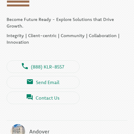
Become Future Ready - Explore Solutions that Drive
Growth.
Integrity | Client-centric | Community | Collaboration |
Innovation
(888) KLR-8557
Send Email
Contact Us
Andover