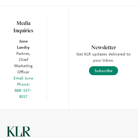
Media
Inquiries
June
Newsletter
Landry
Partner,
Get KLR updates delivered to
Chief
your inbox.
Marketing
Subscribe
Officer
Email June
Phone:
888-557-
8557